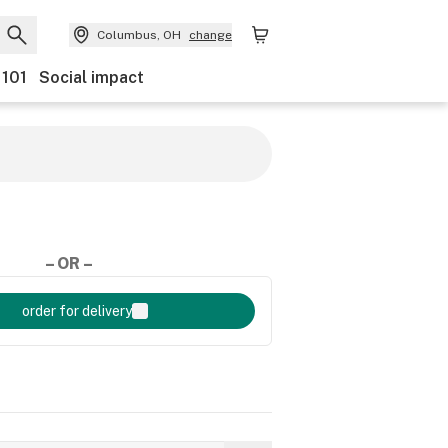
Columbus, OH
change
 101
Social impact
– OR –
order for delivery