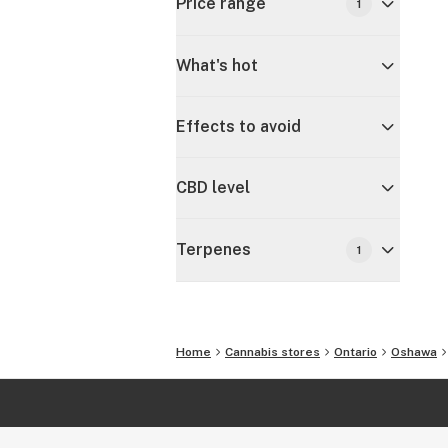
Price range
1
What's hot
Effects to avoid
CBD level
Terpenes
1
Home
Cannabis stores
Ontario
Oshawa