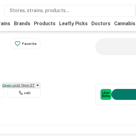
rains
Brands
Products
Leafly Picks
Doctors
Cannabis
Favorite
Open
until 11pm ET
call