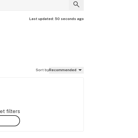
Last updated:
50 seconds ago
Sort by
Recommended
t filters