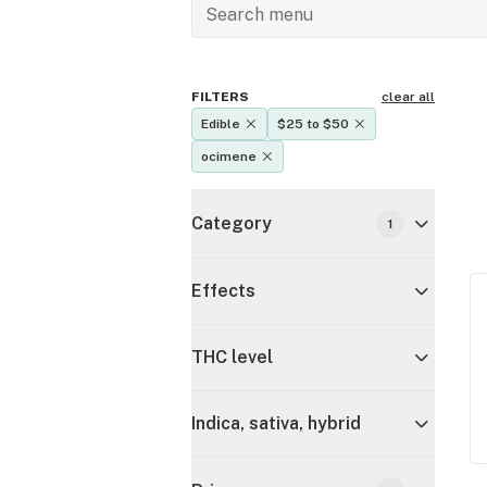
FILTERS
clear all
Edible
$25 to $50
ocimene
Category
1
Effects
THC level
Indica, sativa, hybrid