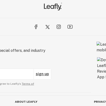
ecial offers, and industry
sign up
gree to Leafly’s
Terms of
ABOUT LEAFLY
PRIVAC