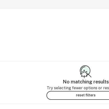
No matching results
Try selecting fewer options or rese
reset filters