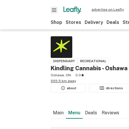
advertise on Leafly
Shop
Stores
Delivery
Deals
St
DISPENSARY
RECREATIONAL
Kindling Cannabis - Oshawa
Oshawa, ON
0.0
555.5 km away
about
directions
Main
Menu
Deals
Reviews