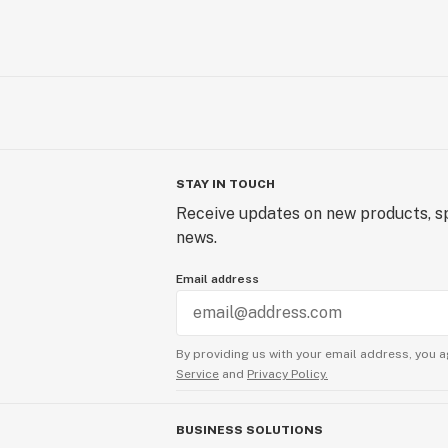
STAY IN TOUCH
Receive updates on new products, sp
news.
Email address
By providing us with your email address, you a
Service
and
Privacy Policy.
BUSINESS SOLUTIONS