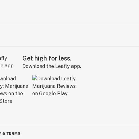
Get high for less.
Download the Leafly app.
Y & TERMS