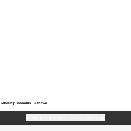
Kindling Cannabis - Oshawa
Website feedback?
let Leafly know