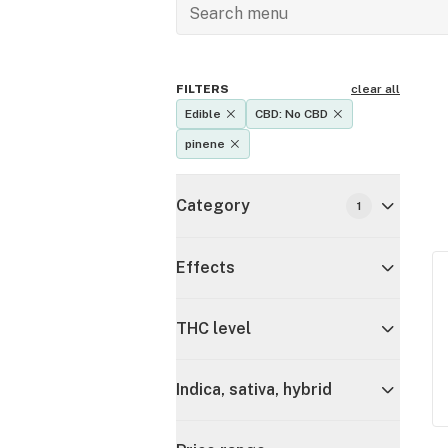
FILTERS
clear all
Edible
CBD: No CBD
pinene
Category
1
Effects
THC level
Indica, sativa, hybrid