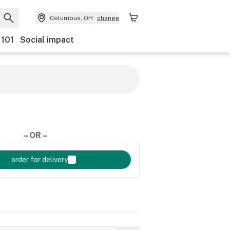
Columbus, OH
change
 101
Social impact
– OR –
order for delivery