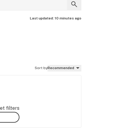
Last updated:
10 minutes ago
Sort by
Recommended
t filters