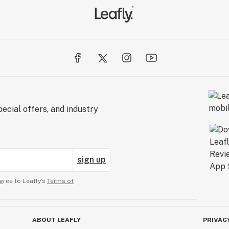
ecial offers, and industry
sign up
gree to Leafly’s
Terms of
ABOUT LEAFLY
PRIVAC