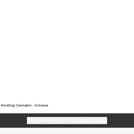
Kindling Cannabis - Oshawa
Website feedback?
let Leafly know