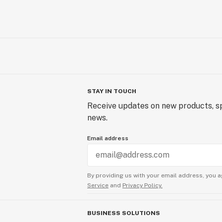
STAY IN TOUCH
Receive updates on new products, sp
news.
Email address
By providing us with your email address, you a
Service
and
Privacy Policy.
BUSINESS SOLUTIONS