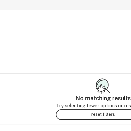
No matching results
Try selecting fewer options or rese
reset filters