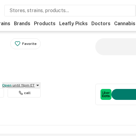
rains
Brands
Products
Leafly Picks
Doctors
Cannabis
Favorite
Open
until 11pm ET
call