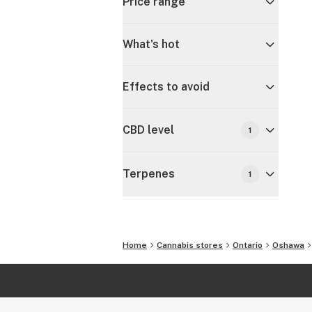
Price range
What's hot
Effects to avoid
CBD level
1
Terpenes
1
Home
Cannabis stores
Ontario
Oshawa