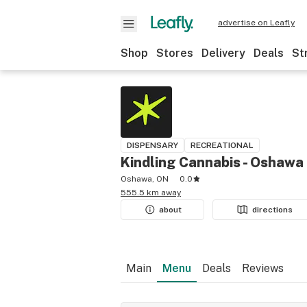
advertise on Leafly
Shop
Stores
Delivery
Deals
St
DISPENSARY
RECREATIONAL
Kindling Cannabis - Oshawa
Oshawa, ON
0.0
555.5 km away
about
directions
Main
Menu
Deals
Reviews