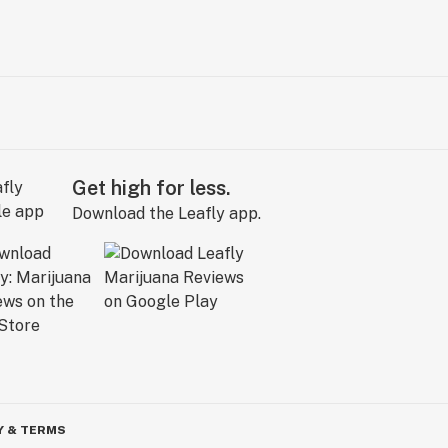
Get high for less.
Download the Leafly app.
Y & TERMS