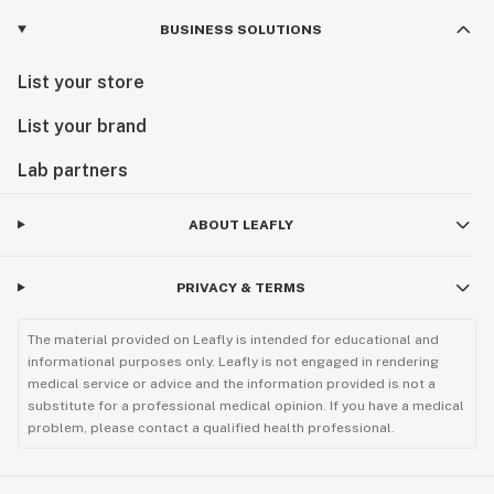
BUSINESS SOLUTIONS
List your store
List your brand
Lab partners
ABOUT LEAFLY
PRIVACY & TERMS
The material provided on Leafly is intended for educational and
informational purposes only. Leafly is not engaged in rendering
medical service or advice and the information provided is not a
substitute for a professional medical opinion. If you have a medical
problem, please contact a qualified health professional.