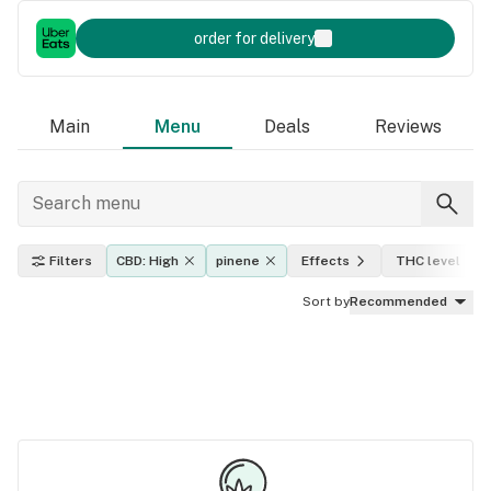
order for delivery
Main
Menu
Deals
Reviews
Filters
CBD: High
pinene
Effects
THC level
Sort by
Recommended