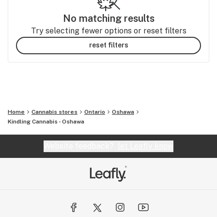
No matching results
Try selecting fewer options or reset filters
reset filters
Home
Cannabis stores
Ontario
Oshawa
Kindling Cannabis - Oshawa
Website feedback?
let Leafly know