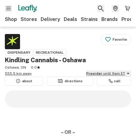
Shop
Stores
Delivery
Deals
Strains
Brands
Produ
Favorite
DISPENSARY
RECREATIONAL
Kindling Cannabis - Oshawa
Oshawa, ON
0.0
555.5 km away
Preorder
until 9am ET
about
directions
call
– OR –