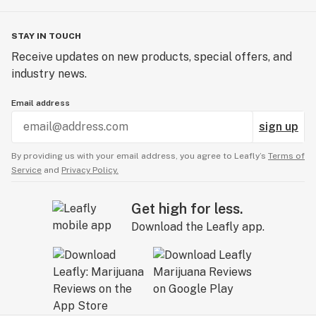
STAY IN TOUCH
Receive updates on new products, special offers, and
industry news.
Email address
sign up
By providing us with your email address, you agree to Leafly’s
Terms of
Service
and
Privacy Policy.
Get high for less.
Download the Leafly app.