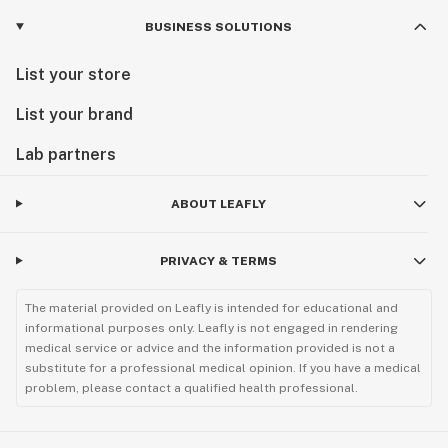
BUSINESS SOLUTIONS
List your store
List your brand
Lab partners
ABOUT LEAFLY
PRIVACY & TERMS
The material provided on Leafly is intended for educational and
informational purposes only. Leafly is not engaged in rendering
medical service or advice and the information provided is not a
substitute for a professional medical opinion. If you have a medical
problem, please contact a qualified health professional.