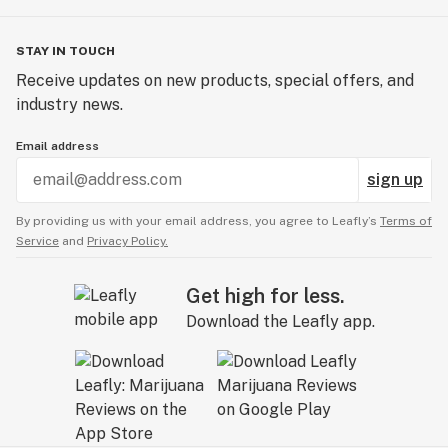
STAY IN TOUCH
Receive updates on new products, special offers, and
industry news.
Email address
sign up
By providing us with your email address, you agree to Leafly’s
Terms of
Service
and
Privacy Policy.
Get high for less.
Download the Leafly app.