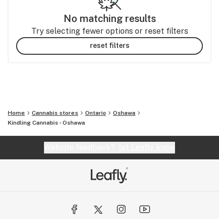
No matching results
Try selecting fewer options or reset filters
reset filters
Home
Cannabis stores
Ontario
Oshawa
Kindling Cannabis - Oshawa
Website feedback?
let Leafly know