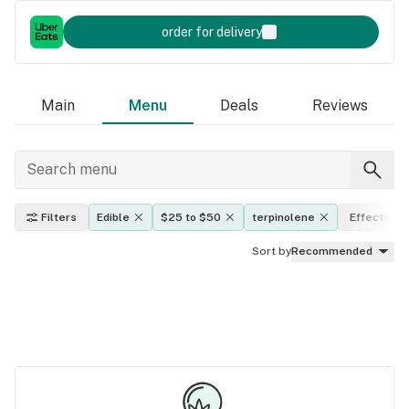
order for delivery
Main
Menu
Deals
Reviews
Filters
Edible
$25 to $50
terpinolene
Effects
Sort by
Recommended