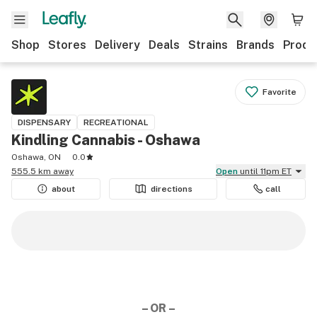
Shop
Stores
Delivery
Deals
Strains
Brands
Produ
Favorite
DISPENSARY
RECREATIONAL
Kindling Cannabis - Oshawa
Oshawa, ON
0.0
555.5 km away
Open
until 11pm ET
about
directions
call
– OR –