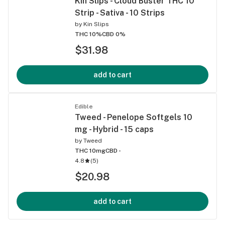
Kin Slips - Cloud Buster THC 10
Strip - Sativa - 10 Strips
by
Kin Slips
THC 10%
CBD 0%
$31.98
add to cart
Edible
Tweed - Penelope Softgels 10
mg - Hybrid - 15 caps
by
Tweed
THC 10mg
CBD -
4.8
(
5
)
$20.98
add to cart