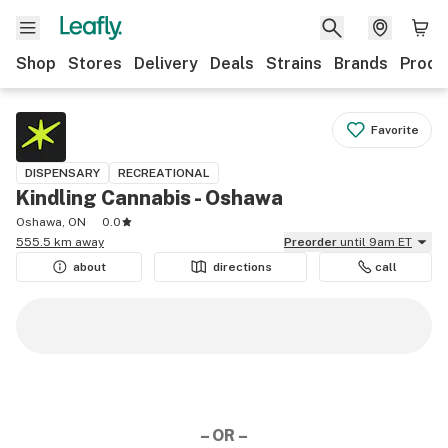
Shop
Stores
Delivery
Deals
Strains
Brands
Produ
Favorite
DISPENSARY
RECREATIONAL
Kindling Cannabis - Oshawa
Oshawa, ON
0.0
555.5 km away
Preorder
until 9am ET
about
directions
call
– OR –