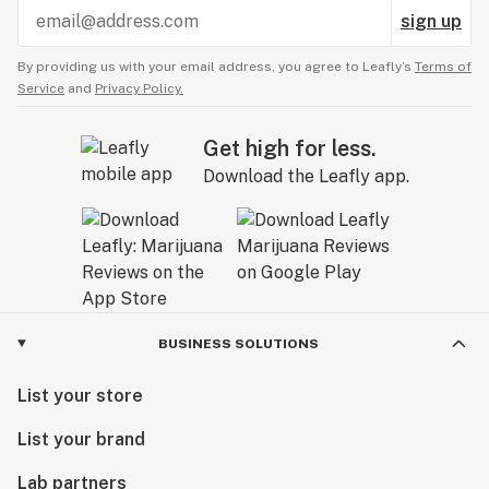
sign up
By providing us with your email address, you agree to Leafly’s
Terms of
Service
and
Privacy Policy.
Get high for less.
Download the Leafly app.
BUSINESS SOLUTIONS
List your store
List your brand
Lab partners