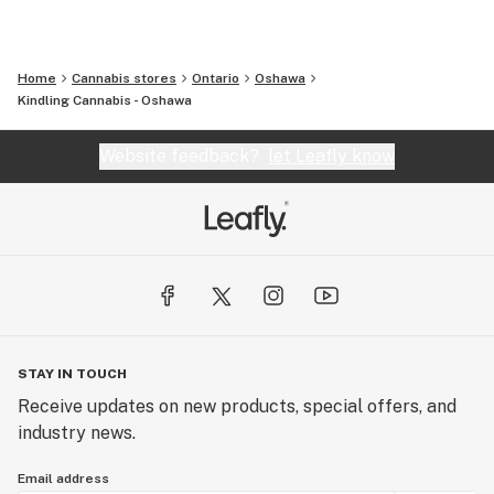
Home
Cannabis stores
Ontario
Oshawa
Kindling Cannabis - Oshawa
Website feedback?
let Leafly know
STAY IN TOUCH
Receive updates on new products, special offers, and
industry news.
Email address