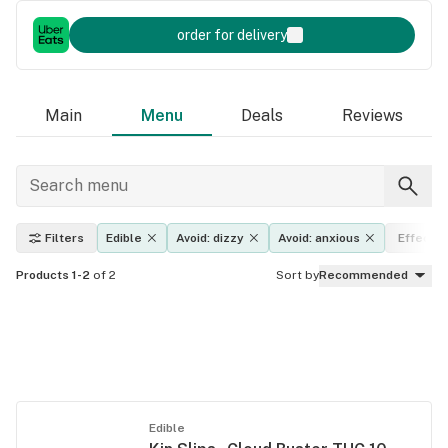
order for delivery
Main
Menu
Deals
Reviews
Filters
Edible
Avoid: dizzy
Avoid: anxious
Effects
Products 1-2
of 2
Sort by
Recommended
Edible