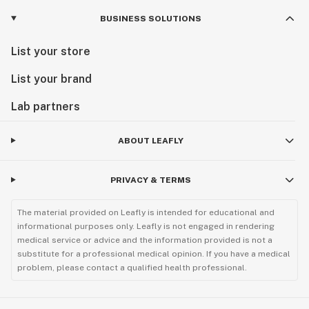
BUSINESS SOLUTIONS
List your store
List your brand
Lab partners
ABOUT LEAFLY
PRIVACY & TERMS
The material provided on Leafly is intended for educational and
informational purposes only. Leafly is not engaged in rendering
medical service or advice and the information provided is not a
substitute for a professional medical opinion. If you have a medical
problem, please contact a qualified health professional.