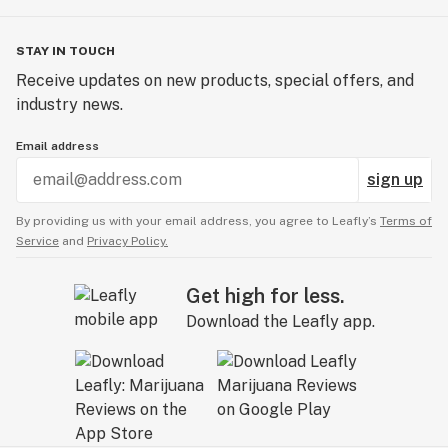
STAY IN TOUCH
Receive updates on new products, special offers, and
industry news.
Email address
sign up
By providing us with your email address, you agree to Leafly’s
Terms of
Service
and
Privacy Policy.
Get high for less.
Download the Leafly app.