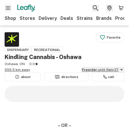
Shop
Stores
Delivery
Deals
Strains
Brands
Produ
Favorite
DISPENSARY
RECREATIONAL
Kindling Cannabis - Oshawa
Oshawa, ON
0.0
555.5 km away
Preorder
until 9am ET
about
directions
call
– OR –