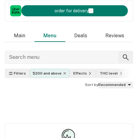
order for delivery
Main
Menu
Deals
Reviews
Filters
$200 and above
Effects
THC level
Indi
Sort by
Recommended