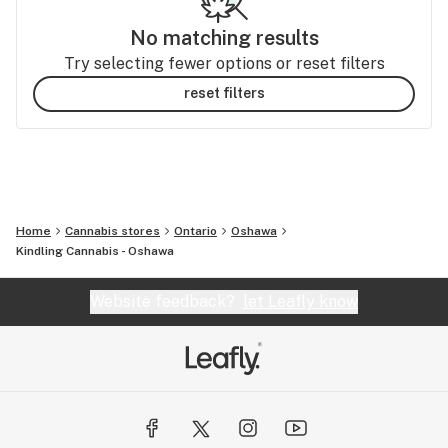
No matching results
Try selecting fewer options or reset filters
reset filters
Home
Cannabis stores
Ontario
Oshawa
Kindling Cannabis - Oshawa
Website feedback?
let Leafly know