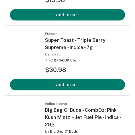
add to cart
Flower
Super Toast - Triple Berry
Supreme - Indica - 7g
by
Toast
THC 27%
CBD 0%
$30.98
add to cart
Indica flower
Big Bag O' Buds - CombOz: Pink
Kush Mintz + Jet Fuel Pie - Indica -
28g
by
Big Bag O' Buds