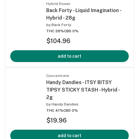
Hybrid flower
Back Forty - Liquid Imagination -
Hybrid - 28g
by
Back Forty
THC 28%
CBD 0%
$104.96
add to cart
Concentrate
Handy Dandies - ITSY BITSY
TIPSY STICKY STASH - Hybrid -
2g
by
Handy Dandies
THC 41%
CBD 0%
$19.96
add to cart