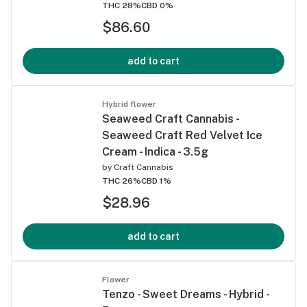
THC 28%
CBD 0%
$86.60
add to cart
Hybrid flower
Seaweed Craft Cannabis -
Seaweed Craft Red Velvet Ice
Cream - Indica - 3.5g
by
Craft Cannabis
THC 26%
CBD 1%
$28.96
add to cart
Flower
Tenzo - Sweet Dreams - Hybrid -