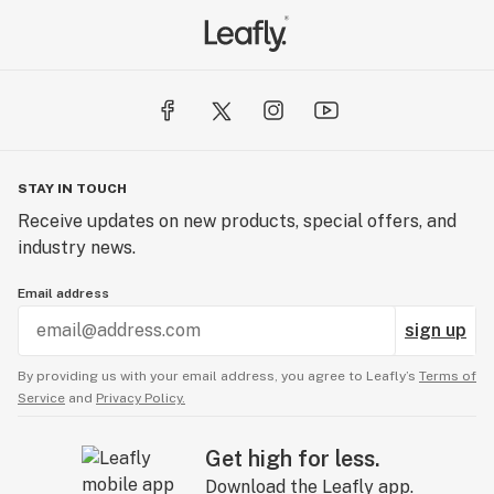
STAY IN TOUCH
Receive updates on new products, special offers, and
industry news.
Email address
sign up
By providing us with your email address, you agree to Leafly’s
Terms of
Service
and
Privacy Policy.
Get high for less.
Download the Leafly app.