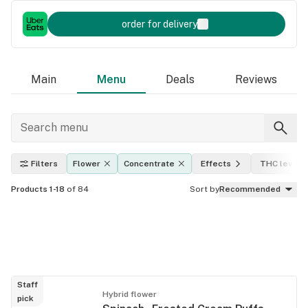
order for delivery
Main
Menu
Deals
Reviews
Filters
Flower
Concentrate
Effects
THC level
Products 1-18
of 84
Sort by
Recommended
Staff
Hybrid flower
pick