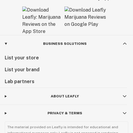
BUSINESS SOLUTIONS
List your store
List your brand
Lab partners
ABOUT LEAFLY
PRIVACY & TERMS
The material provided on Leafly is intended for educational and