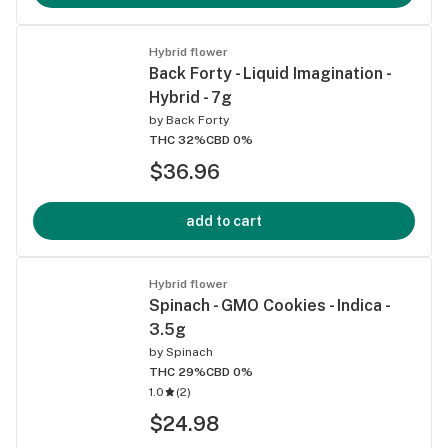
Hybrid flower
Back Forty - Liquid Imagination -
Hybrid - 7g
by
Back Forty
THC 32%
CBD 0%
$36.96
add to cart
Hybrid flower
Spinach - GMO Cookies - Indica -
3.5g
by
Spinach
THC 29%
CBD 0%
1.0
(
2
)
$24.98