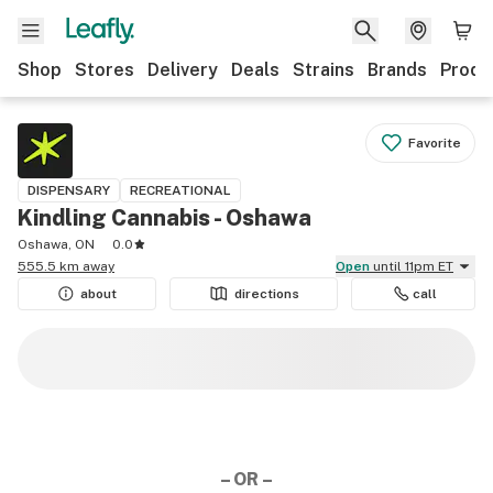
Shop
Stores
Delivery
Deals
Strains
Brands
Produ
Favorite
DISPENSARY
RECREATIONAL
Kindling Cannabis - Oshawa
Oshawa, ON
0.0
555.5 km away
Open
until 11pm ET
about
directions
call
– OR –