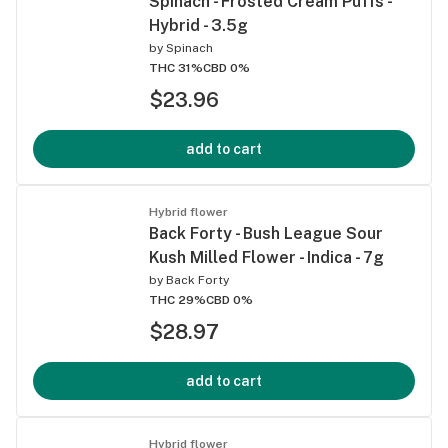
Spinach - Frosted Cream Puffs -
Hybrid - 3.5g
by
Spinach
THC 31%
CBD 0%
$23.96
add to cart
Hybrid flower
Back Forty - Bush League Sour
Kush Milled Flower - Indica - 7g
by
Back Forty
THC 29%
CBD 0%
$28.97
add to cart
Hybrid flower