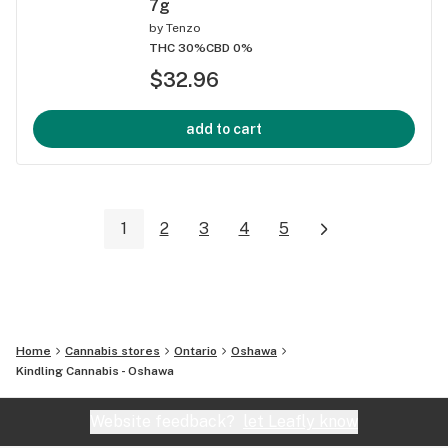
7g
by
Tenzo
THC 30%
CBD 0%
$32.96
add to cart
1
2
3
4
5
Home
Cannabis stores
Ontario
Oshawa
Kindling Cannabis - Oshawa
Website feedback?
let Leafly know