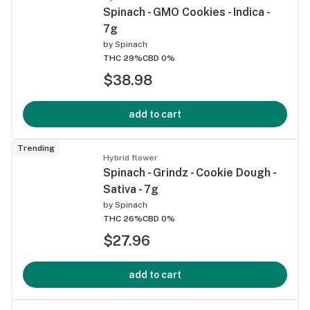
Spinach - GMO Cookies - Indica -
7g
by
Spinach
THC 29%
CBD 0%
$38.98
add to cart
Trending
Hybrid flower
Spinach - Grindz - Cookie Dough -
Sativa - 7g
by
Spinach
THC 26%
CBD 0%
$27.96
add to cart