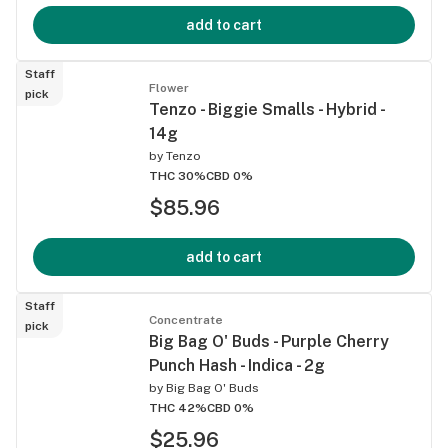
add to cart
Staff
Flower
pick
Tenzo - Biggie Smalls - Hybrid -
14g
by
Tenzo
THC 30%
CBD 0%
$85.96
add to cart
Staff
Concentrate
pick
Big Bag O' Buds - Purple Cherry
Punch Hash - Indica - 2g
by
Big Bag O' Buds
THC 42%
CBD 0%
$25.96