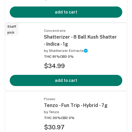
add to cart
Staff
Concentrate
pick
Shatterizer - 8 Ball Kush Shatter
- Indica - 1g
by
Shatterizer Extracts
THC 81%
CBD 0%
$34.99
add to cart
Flower
Tenzo - Fun Trip - Hybrid - 7g
by
Tenzo
THC 30%
CBD 0%
$30.97