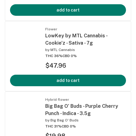
add to cart
Flower
LowKey by MTL Cannabis -
Cookie'z - Sativa - 7g
by
MTL Cannabis
THC 36%
CBD 0%
$47.96
add to cart
Hybrid flower
Big Bag O' Buds - Purple Cherry
Punch - Indica - 3.5g
by
Big Bag O' Buds
THC 31%
CBD 0%
$19.98