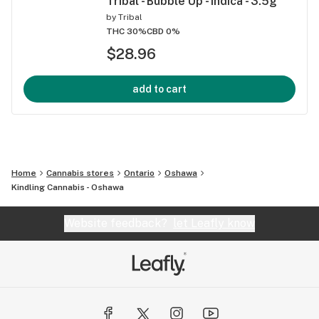
Tribal - Bubble Up - Indica - 3.5g
by
Tribal
THC 30%
CBD 0%
$28.96
add to cart
Home
Cannabis stores
Ontario
Oshawa
Kindling Cannabis - Oshawa
Website feedback?
let Leafly know