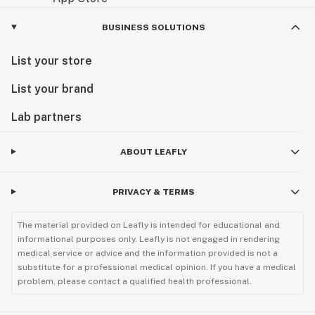
BUSINESS SOLUTIONS
List your store
List your brand
Lab partners
ABOUT LEAFLY
PRIVACY & TERMS
The material provided on Leafly is intended for educational and
informational purposes only. Leafly is not engaged in rendering
medical service or advice and the information provided is not a
substitute for a professional medical opinion. If you have a medical
problem, please contact a qualified health professional.