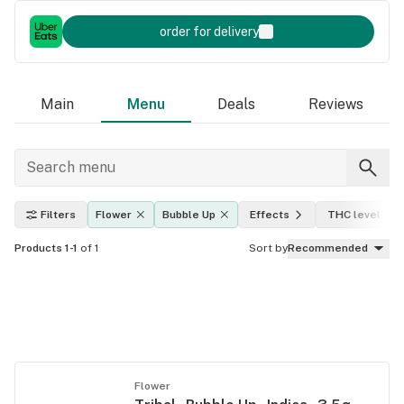
order for delivery
Main
Menu
Deals
Reviews
Filters
Flower
Bubble Up
Effects
THC level
Products 1-1
of 1
Sort by
Recommended
Flower