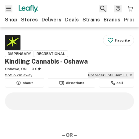
Shop
Stores
Delivery
Deals
Strains
Brands
Produ
Favorite
DISPENSARY
RECREATIONAL
Kindling Cannabis - Oshawa
Oshawa, ON
0.0
555.5 km away
Preorder
until 9am ET
about
directions
call
– OR –