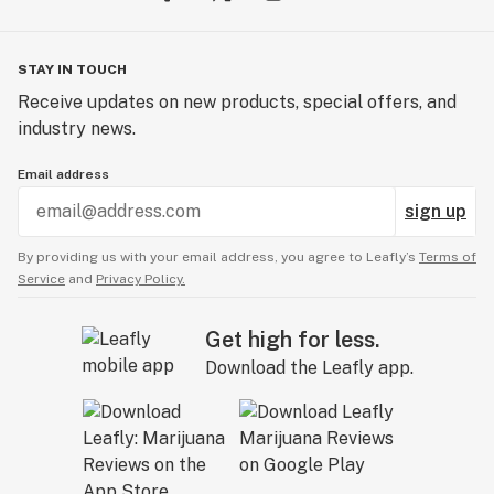
STAY IN TOUCH
Receive updates on new products, special offers, and
industry news.
Email address
sign up
By providing us with your email address, you agree to Leafly’s
Terms of
Service
and
Privacy Policy.
Get high for less.
Download the Leafly app.