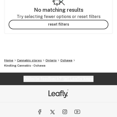
No matching results
Try selecting fewer options or reset filters
reset filters
Home
Cannabis stores
Ontario
Oshawa
Kindling Cannabis - Oshawa
Website feedback?
let Leafly know