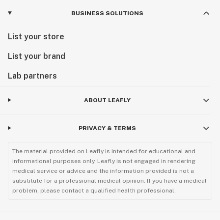
BUSINESS SOLUTIONS
List your store
List your brand
Lab partners
ABOUT LEAFLY
PRIVACY & TERMS
The material provided on Leafly is intended for educational and
informational purposes only. Leafly is not engaged in rendering
medical service or advice and the information provided is not a
substitute for a professional medical opinion. If you have a medical
problem, please contact a qualified health professional.