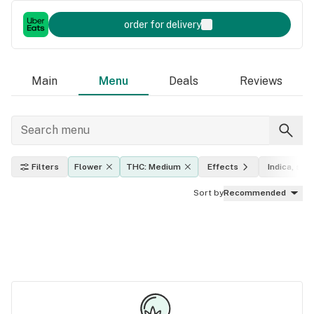
order for delivery
Main
Menu
Deals
Reviews
Filters
Flower
THC: Medium
Effects
Indica, sati
Sort by
Recommended