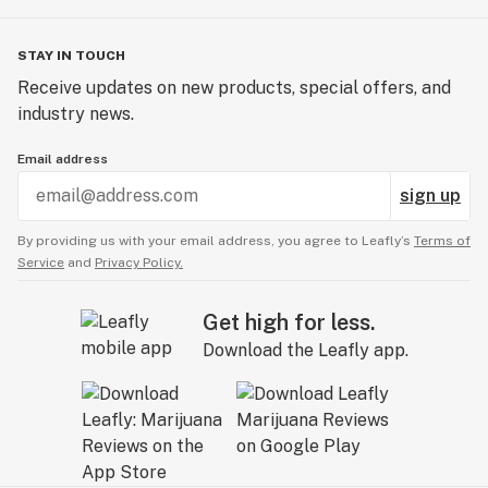
STAY IN TOUCH
Receive updates on new products, special offers, and
industry news.
Email address
sign up
By providing us with your email address, you agree to Leafly’s
Terms of
Service
and
Privacy Policy.
Get high for less.
Download the Leafly app.