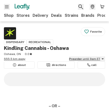
Shop
Stores
Delivery
Deals
Strains
Brands
Produ
Favorite
DISPENSARY
RECREATIONAL
Kindling Cannabis - Oshawa
Oshawa, ON
0.0
555.5 km away
Preorder
until 9am ET
about
directions
call
– OR –