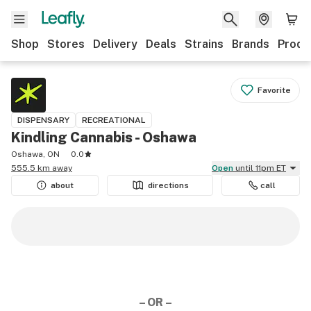
Shop
Stores
Delivery
Deals
Strains
Brands
Produ
Favorite
DISPENSARY
RECREATIONAL
Kindling Cannabis - Oshawa
Oshawa, ON
0.0
555.5 km away
Open
until 11pm ET
about
directions
call
– OR –