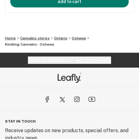
add to cart
Home
Cannabis stores
Ontario
Oshawa
Kindling Cannabis - Oshawa
Website feedback?
let Leafly know
STAY IN TOUCH
Receive updates on new products, special offers, and
industry news.