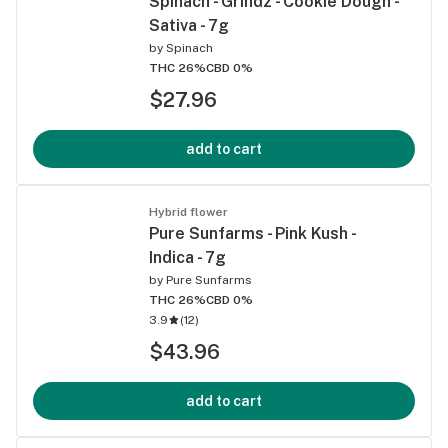
Spinach - Grindz - Cookie Dough -
Sativa - 7g
by
Spinach
THC 26%
CBD 0%
$27.96
add to cart
Hybrid flower
Pure Sunfarms - Pink Kush -
Indica - 7g
by
Pure Sunfarms
THC 26%
CBD 0%
3.9
(
12
)
$43.96
add to cart