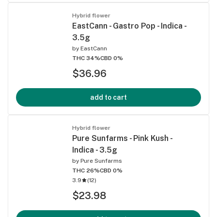
Hybrid flower
EastCann - Gastro Pop - Indica -
3.5g
by
EastCann
THC 34%
CBD 0%
$36.96
add to cart
Hybrid flower
Pure Sunfarms - Pink Kush -
Indica - 3.5g
by
Pure Sunfarms
THC 26%
CBD 0%
3.9
(
12
)
$23.98