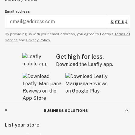
Email address
sign up
By providing us with your email address, you agree to Leafly’s
Terms of
Service
and
Privacy Policy.
Get high for less.
Download the Leafly app.
BUSINESS SOLUTIONS
List your store