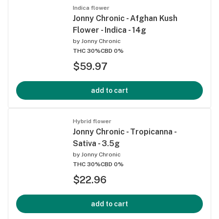
Indica flower
Jonny Chronic - Afghan Kush
Flower - Indica - 14g
by
Jonny Chronic
THC 30%
CBD 0%
$59.97
add to cart
Hybrid flower
Jonny Chronic - Tropicanna -
Sativa - 3.5g
by
Jonny Chronic
THC 30%
CBD 0%
$22.96
add to cart