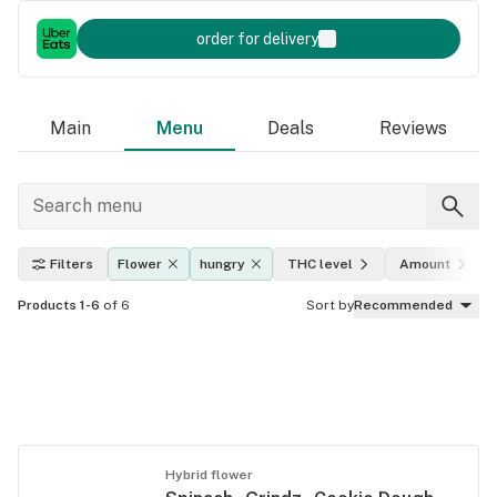
order for delivery
Main
Menu
Deals
Reviews
Filters
Flower
hungry
THC level
Amount
Products 1-6
of 6
Sort by
Recommended
Hybrid flower