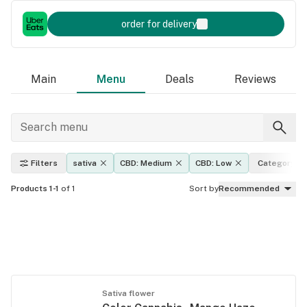
order for delivery
Main
Menu
Deals
Reviews
Filters
sativa
CBD: Medium
CBD: Low
Category
Products 1-1
of 1
Sort by
Recommended
Sativa flower