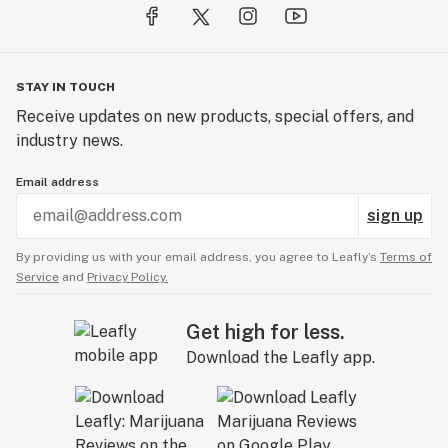
STAY IN TOUCH
Receive updates on new products, special offers, and
industry news.
Email address
sign up
By providing us with your email address, you agree to Leafly’s
Terms of
Service
and
Privacy Policy.
Get high for less.
Download the Leafly app.