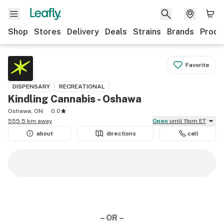
Shop
Stores
Delivery
Deals
Strains
Brands
Produ
Favorite
DISPENSARY
RECREATIONAL
Kindling Cannabis - Oshawa
Oshawa, ON
0.0
555.5 km away
Open
until 11pm ET
about
directions
call
– OR –