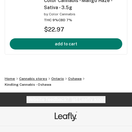
Color Cannabis - Mango Haze -
Sativa - 3.5g
by
Color Cannabis
THC 9%
CBD 7%
$22.97
add to cart
Home
Cannabis stores
Ontario
Oshawa
Kindling Cannabis - Oshawa
Website feedback?
let Leafly know