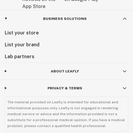
BUSINESS SOLUTIONS
List your store
List your brand
Lab partners
ABOUT LEAFLY
PRIVACY & TERMS
The material provided on Leafly is intended for educational and
informational purposes only. Leafly is not engaged in rendering
medical service or advice and the information provided is not a
substitute for a professional medical opinion. If you have a medical
problem, please contact a qualified health professional.