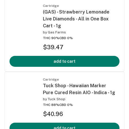
Cartridge
(GAS) - Strawberry Lemonade
Live Diamonds - All in One Box
Cart - 1g
by
Gas Farms
THC 90%
CBD 0%
$39.47
add to cart
Cartridge
Tuck Shop - Hawaiian Marker
Pure Cured Resin AIO - Indica - 1g
by
Tuck Shop
THC 88%
CBD 0%
$40.96
add to cart