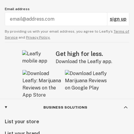
Email address
sign up
By providing us with your email address, you agree to Leafly’s
Terms of
Service
and
Privacy Policy.
Get high for less.
Download the Leafly app.
BUSINESS SOLUTIONS
List your store
List your brand