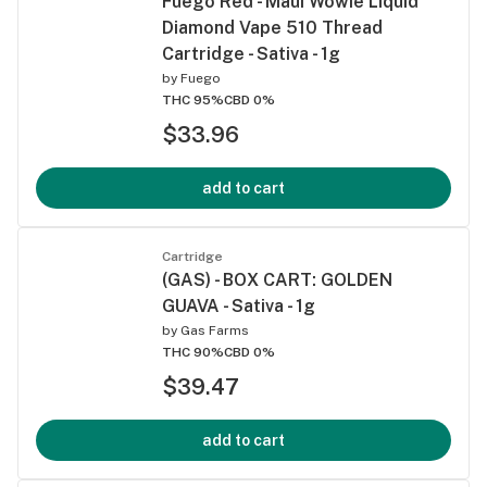
Fuego Red - Maui Wowie Liquid
Diamond Vape 510 Thread
Cartridge - Sativa - 1g
by
Fuego
THC 95%
CBD 0%
$33.96
add to cart
Cartridge
(GAS) - BOX CART: GOLDEN
GUAVA - Sativa - 1g
by
Gas Farms
THC 90%
CBD 0%
$39.47
add to cart