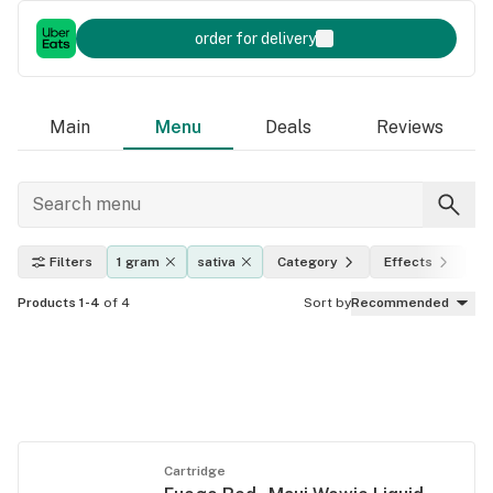
order for delivery
Main
Menu
Deals
Reviews
Filters
1 gram
sativa
Category
Effects
T
Products 1-4
of 4
Sort by
Recommended
Cartridge