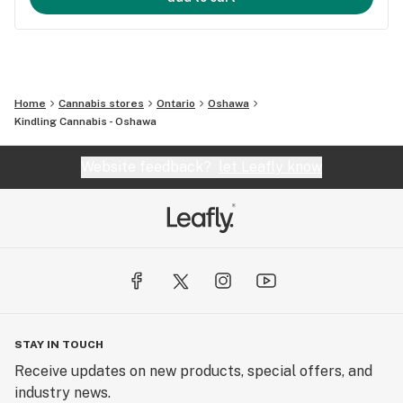
Home
Cannabis stores
Ontario
Oshawa
Kindling Cannabis - Oshawa
Website feedback?
let Leafly know
STAY IN TOUCH
Receive updates on new products, special offers, and
industry news.