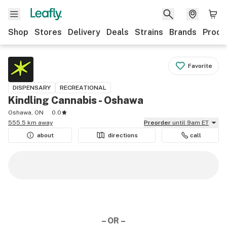
Shop
Stores
Delivery
Deals
Strains
Brands
Produ
Favorite
DISPENSARY
RECREATIONAL
Kindling Cannabis - Oshawa
Oshawa, ON
0.0
555.5 km away
Preorder
until 9am ET
about
directions
call
– OR –