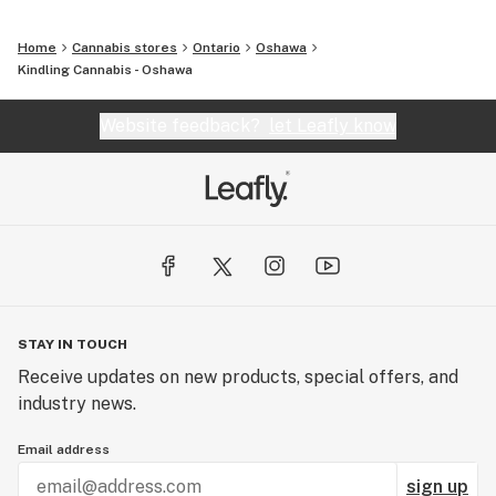
Home
Cannabis stores
Ontario
Oshawa
Kindling Cannabis - Oshawa
Website feedback?
let Leafly know
STAY IN TOUCH
Receive updates on new products, special offers, and
industry news.
Email address
sign up