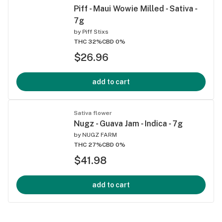
Piff - Maui Wowie Milled - Sativa -
7g
by
Piff Stixs
THC 32%
CBD 0%
$26.96
add to cart
Sativa flower
Nugz - Guava Jam - Indica - 7g
by
NUGZ FARM
THC 27%
CBD 0%
$41.98
add to cart