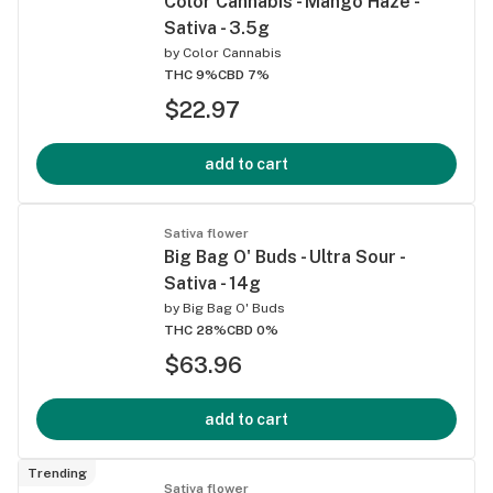
Color Cannabis - Mango Haze -
Sativa - 3.5g
by
Color Cannabis
THC 9%
CBD 7%
$22.97
add to cart
Sativa flower
Big Bag O' Buds - Ultra Sour -
Sativa - 14g
by
Big Bag O' Buds
THC 28%
CBD 0%
$63.96
add to cart
Trending
Sativa flower