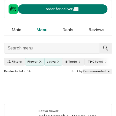
order for delivery
Main
Menu
Deals
Reviews
Filters
Flower
sativa
Effects
THC level
A
Products 1-4
of 4
Sort by
Recommended
Sativa flower