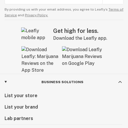
By providing us with your email address, you agree to Leafly’s
Terms of
Service
and
Privacy Policy.
Get high for less.
Download the Leafly app.
BUSINESS SOLUTIONS
List your store
List your brand
Lab partners