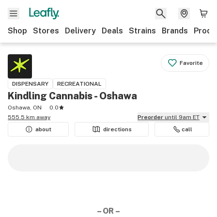
Shop
Stores
Delivery
Deals
Strains
Brands
Produ
Favorite
DISPENSARY
RECREATIONAL
Kindling Cannabis - Oshawa
Oshawa, ON
0.0
555.5 km away
Preorder
until 9am ET
about
directions
call
– OR –