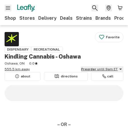
Shop
Stores
Delivery
Deals
Strains
Brands
Produ
Favorite
DISPENSARY
RECREATIONAL
Kindling Cannabis - Oshawa
Oshawa, ON
0.0
555.5 km away
Preorder
until 9am ET
about
directions
call
– OR –