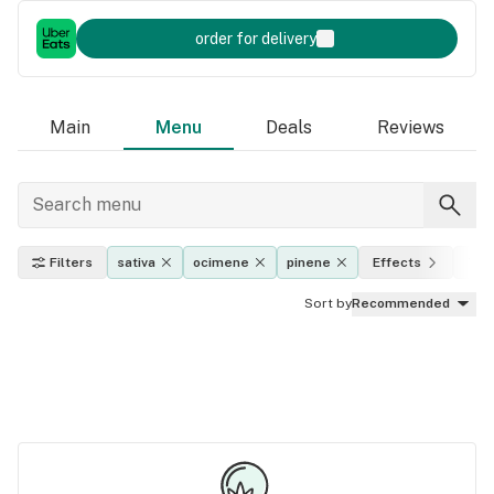
order for delivery
Main
Menu
Deals
Reviews
Filters
sativa
ocimene
pinene
Effects
THC
Sort by
Recommended