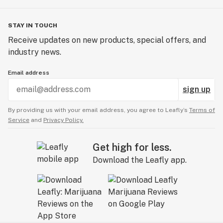
STAY IN TOUCH
Receive updates on new products, special offers, and
industry news.
Email address
sign up
By providing us with your email address, you agree to Leafly’s
Terms of
Service
and
Privacy Policy.
Get high for less.
Download the Leafly app.