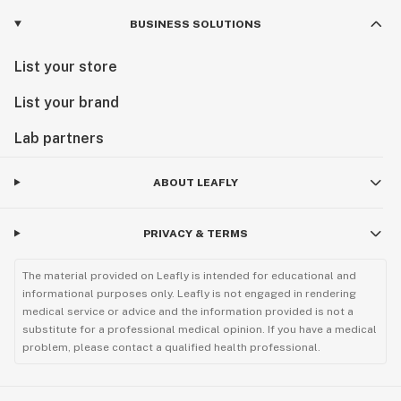
BUSINESS SOLUTIONS
List your store
List your brand
Lab partners
ABOUT LEAFLY
PRIVACY & TERMS
The material provided on Leafly is intended for educational and
informational purposes only. Leafly is not engaged in rendering
medical service or advice and the information provided is not a
substitute for a professional medical opinion. If you have a medical
problem, please contact a qualified health professional.