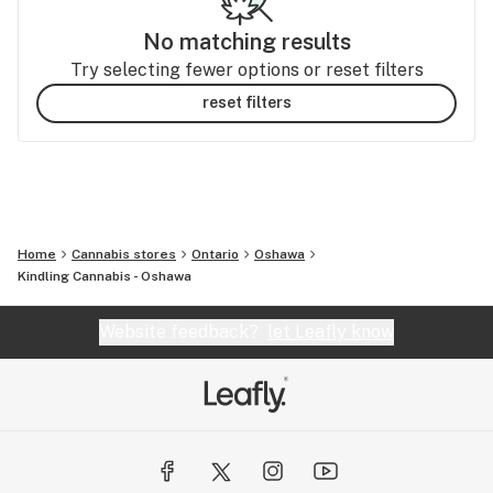
No matching results
Try selecting fewer options or reset filters
reset filters
Home
Cannabis stores
Ontario
Oshawa
Kindling Cannabis - Oshawa
Website feedback?
let Leafly know