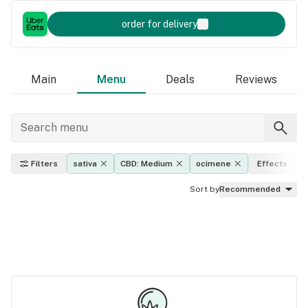
order for delivery
Main
Menu
Deals
Reviews
Filters
sativa
CBD: Medium
ocimene
Effects
Sort by
Recommended