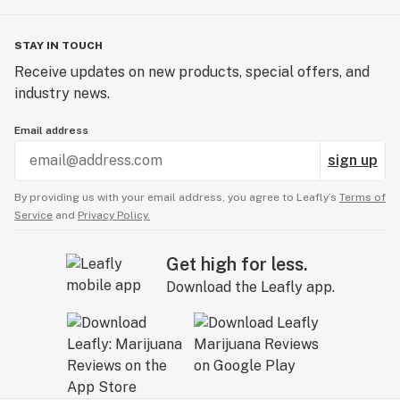
STAY IN TOUCH
Receive updates on new products, special offers, and
industry news.
Email address
sign up
By providing us with your email address, you agree to Leafly’s
Terms of
Service
and
Privacy Policy.
Get high for less.
Download the Leafly app.