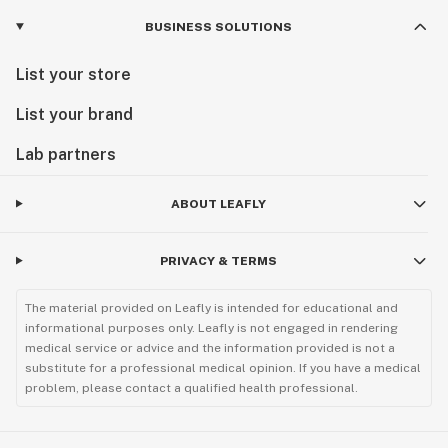
BUSINESS SOLUTIONS
List your store
List your brand
Lab partners
ABOUT LEAFLY
PRIVACY & TERMS
The material provided on Leafly is intended for educational and
informational purposes only. Leafly is not engaged in rendering
medical service or advice and the information provided is not a
substitute for a professional medical opinion. If you have a medical
problem, please contact a qualified health professional.