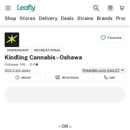
Shop
Stores
Delivery
Deals
Strains
Brands
Produ
Favorite
DISPENSARY
RECREATIONAL
Kindling Cannabis - Oshawa
Oshawa, ON
0.0
555.5 km away
Preorder
until 9am ET
about
directions
call
– OR –