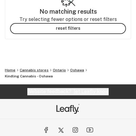
No matching results
Try selecting fewer options or reset filters
reset filters
Home
Cannabis stores
Ontario
Oshawa
Kindling Cannabis - Oshawa
Website feedback?
let Leafly know