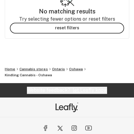
No matching results
Try selecting fewer options or reset filters
reset filters
Home
Cannabis stores
Ontario
Oshawa
Kindling Cannabis - Oshawa
Website feedback?
let Leafly know