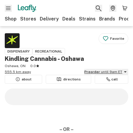
Shop
Stores
Delivery
Deals
Strains
Brands
Produ
Favorite
DISPENSARY
RECREATIONAL
Kindling Cannabis - Oshawa
Oshawa, ON
0.0
555.5 km away
Preorder
until 9am ET
about
directions
call
– OR –