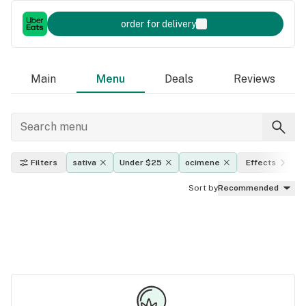
order for delivery
Main
Menu
Deals
Reviews
Filters
sativa
Under $25
ocimene
Effects
Sort by
Recommended