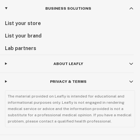
BUSINESS SOLUTIONS
List your store
List your brand
Lab partners
ABOUT LEAFLY
PRIVACY & TERMS
The material provided on Leafly is intended for educational and
informational purposes only. Leafly is not engaged in rendering
medical service or advice and the information provided is not a
substitute for a professional medical opinion. If you have a medical
problem, please contact a qualified health professional.