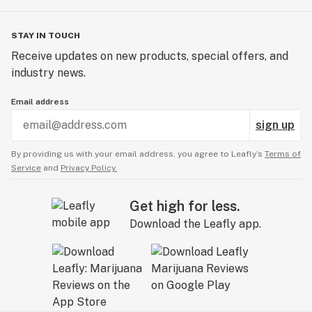
STAY IN TOUCH
Receive updates on new products, special offers, and
industry news.
Email address
sign up
By providing us with your email address, you agree to Leafly’s
Terms of
Service
and
Privacy Policy.
Get high for less.
Download the Leafly app.