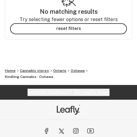
No matching results
Try selecting fewer options or reset filters
reset filters
Home
Cannabis stores
Ontario
Oshawa
Kindling Cannabis - Oshawa
Website feedback?
let Leafly know