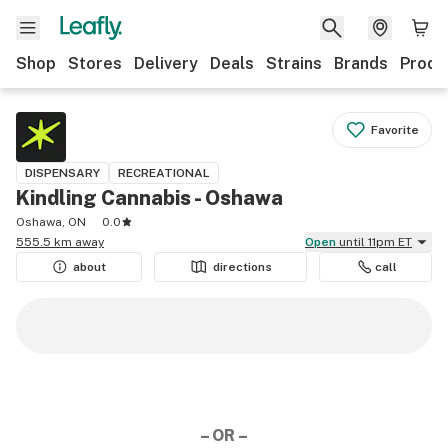
Shop
Stores
Delivery
Deals
Strains
Brands
Produ
Favorite
DISPENSARY
RECREATIONAL
Kindling Cannabis - Oshawa
Oshawa, ON
0.0
555.5 km away
Open
until 11pm ET
about
directions
call
– OR –