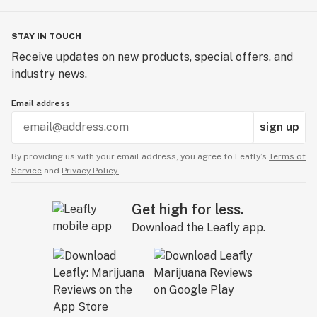
STAY IN TOUCH
Receive updates on new products, special offers, and
industry news.
Email address
sign up
By providing us with your email address, you agree to Leafly’s
Terms of
Service
and
Privacy Policy.
Get high for less.
Download the Leafly app.