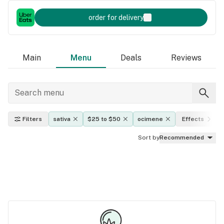
order for delivery
Main
Menu
Deals
Reviews
Filters
sativa
$25 to $50
ocimene
Effects
Sort by
Recommended