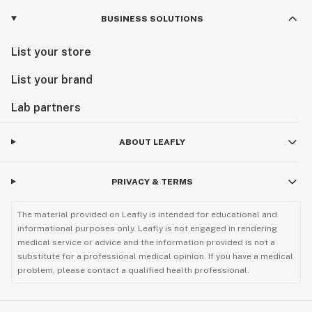
BUSINESS SOLUTIONS
List your store
List your brand
Lab partners
ABOUT LEAFLY
PRIVACY & TERMS
The material provided on Leafly is intended for educational and
informational purposes only. Leafly is not engaged in rendering
medical service or advice and the information provided is not a
substitute for a professional medical opinion. If you have a medical
problem, please contact a qualified health professional.