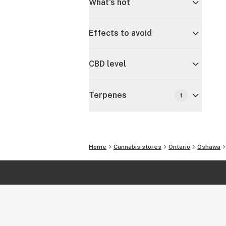
What's hot
Effects to avoid
CBD level
Terpenes
1
Home
Cannabis stores
Ontario
Oshawa