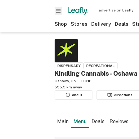
advertise on Leafly
Shop
Stores
Delivery
Deals
St
DISPENSARY
RECREATIONAL
Kindling Cannabis - Oshawa
Oshawa, ON
0.0
555.5 km away
about
directions
Main
Menu
Deals
Reviews