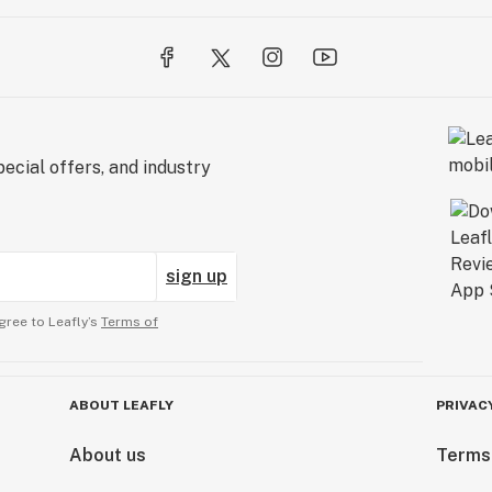
ecial offers, and industry
sign up
gree to Leafly’s
Terms of
ABOUT LEAFLY
PRIVAC
About us
Terms