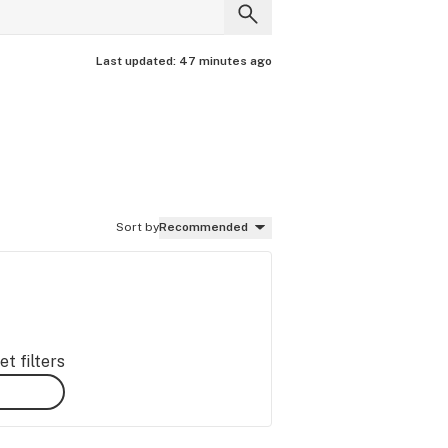
Last updated:
47 minutes ago
Sort by
Recommended
t filters