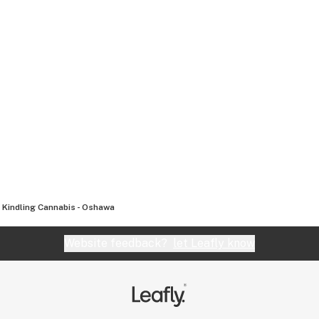
Kindling Cannabis - Oshawa
Website feedback?
let Leafly know