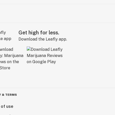
Get high for less.
Download the Leafly app.
Y & TERMS
 of use