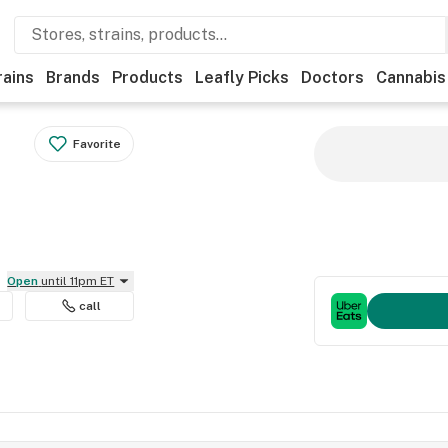
rains
Brands
Products
Leafly Picks
Doctors
Cannabis
Favorite
Open
until 11pm ET
call