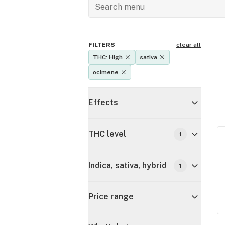
FILTERS
clear all
THC: High
sativa
ocimene
Effects
THC level
1
Indica, sativa, hybrid
1
Price range