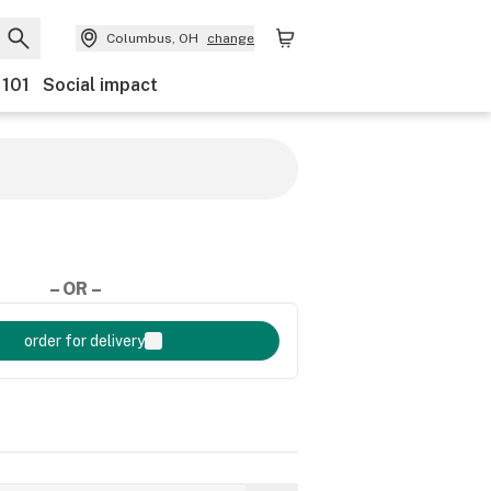
Columbus, OH
change
 101
Social impact
– OR –
order for delivery