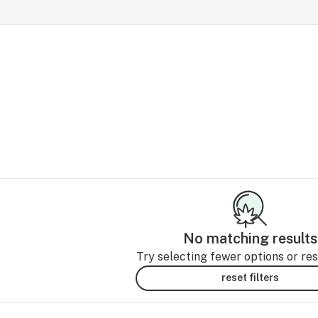
No matching results
Try selecting fewer options or rese
reset filters