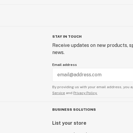
STAY IN TOUCH
Receive updates on new products, sp
news.
Email address
By providing us with your email address, you a
Service
and
Privacy Policy.
BUSINESS SOLUTIONS
List your store