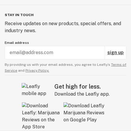
STAY IN TOUCH
Receive updates on new products, special offers, and
industry news.
Email address
sign up
By providing us with your email address, you agree to Leafly’s
Terms of
Service
and
Privacy Policy.
Get high for less.
Download the Leafly app.