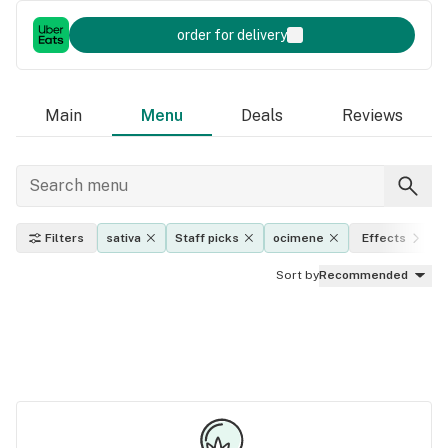
order for delivery
Main
Menu
Deals
Reviews
Filters
sativa
Staff picks
ocimene
Effects
Sort by
Recommended