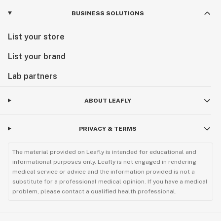
BUSINESS SOLUTIONS
List your store
List your brand
Lab partners
ABOUT LEAFLY
PRIVACY & TERMS
The material provided on Leafly is intended for educational and
informational purposes only. Leafly is not engaged in rendering
medical service or advice and the information provided is not a
substitute for a professional medical opinion. If you have a medical
problem, please contact a qualified health professional.