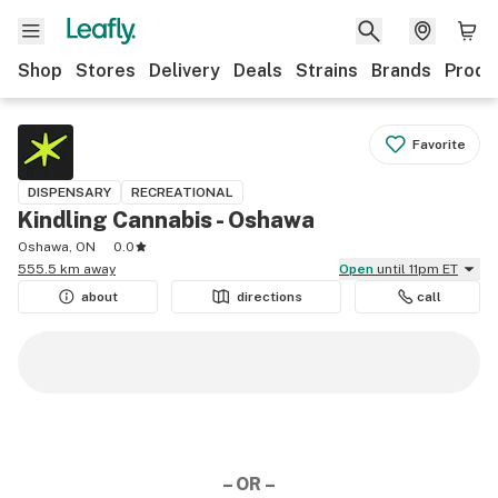
Shop
Stores
Delivery
Deals
Strains
Brands
Produ
Favorite
DISPENSARY
RECREATIONAL
Kindling Cannabis - Oshawa
Oshawa, ON
0.0
555.5 km away
Open
until 11pm ET
about
directions
call
– OR –