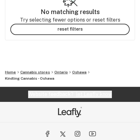
No matching results
Try selecting fewer options or reset filters
reset filters
Home
Cannabis stores
Ontario
Oshawa
Kindling Cannabis - Oshawa
Website feedback?
let Leafly know