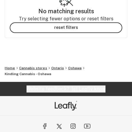
No matching results
Try selecting fewer options or reset filters
reset filters
Home
Cannabis stores
Ontario
Oshawa
Kindling Cannabis - Oshawa
Website feedback?
let Leafly know