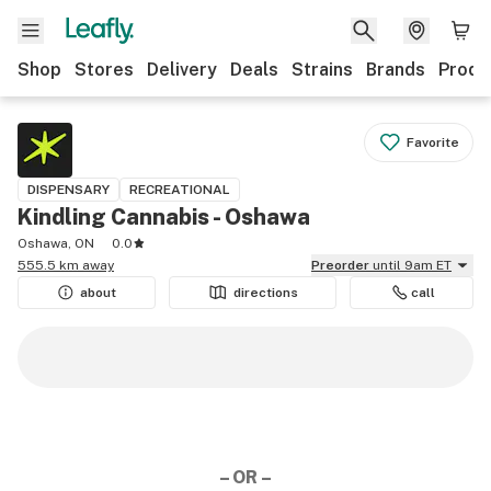
Shop
Stores
Delivery
Deals
Strains
Brands
Produ
Favorite
DISPENSARY
RECREATIONAL
Kindling Cannabis - Oshawa
Oshawa, ON
0.0
555.5 km away
Preorder
until 9am ET
about
directions
call
– OR –