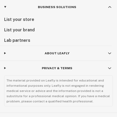
BUSINESS SOLUTIONS
List your store
List your brand
Lab partners
ABOUT LEAFLY
PRIVACY & TERMS
The material provided on Leafly is intended for educational and
informational purposes only. Leafly is not engaged in rendering
medical service or advice and the information provided is not a
substitute for a professional medical opinion. If you have a medical
problem, please contact a qualified health professional.