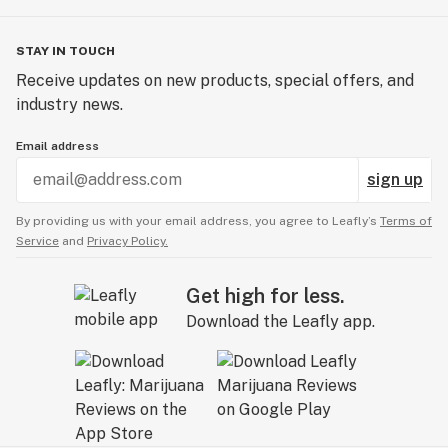
STAY IN TOUCH
Receive updates on new products, special offers, and
industry news.
Email address
sign up
By providing us with your email address, you agree to Leafly’s
Terms of
Service
and
Privacy Policy.
Get high for less.
Download the Leafly app.