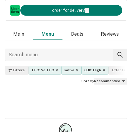
order for delivery
Main
Menu
Deals
Reviews
Filters
THC: No THC
sativa
CBD: High
Effects
Sort by
Recommended