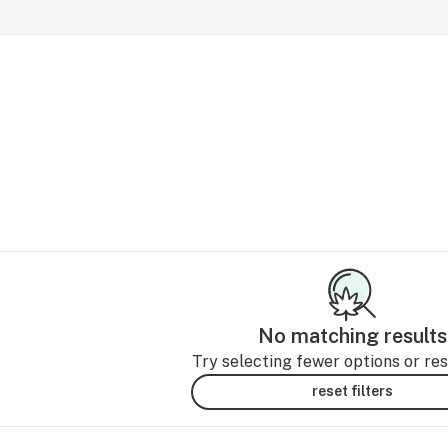
No matching results
Try selecting fewer options or rese
reset filters