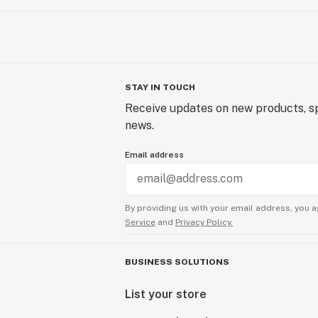
STAY IN TOUCH
Receive updates on new products, sp
news.
Email address
By providing us with your email address, you a
Service
and
Privacy Policy.
BUSINESS SOLUTIONS
List your store