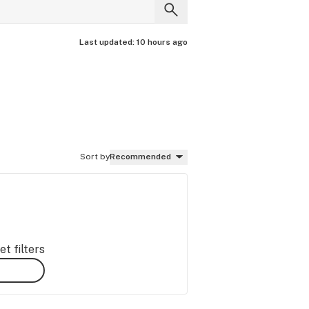
Last updated:
10 hours ago
Sort by
Recommended
t filters