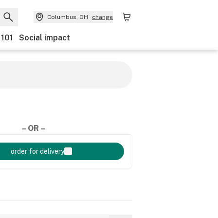
Columbus, OH
change
 101
Social impact
– OR –
order for delivery