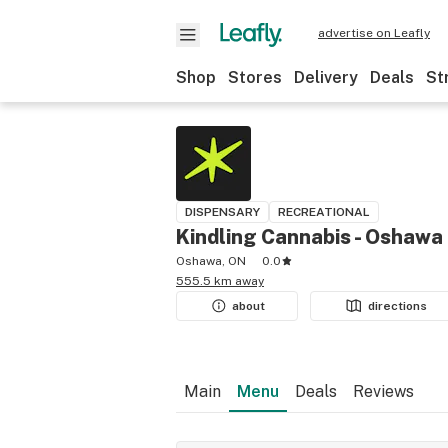
advertise on Leafly
Shop
Stores
Delivery
Deals
St
DISPENSARY
RECREATIONAL
Kindling Cannabis - Oshawa
Oshawa, ON
0.0
555.5 km away
about
directions
Main
Menu
Deals
Reviews