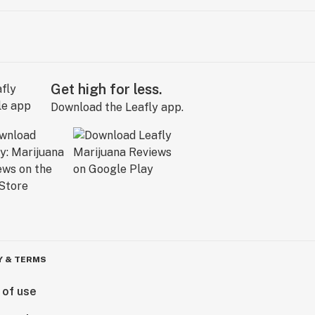
Get high for less.
Download the Leafly app.
Y & TERMS
 of use