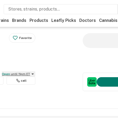
rains
Brands
Products
Leafly Picks
Doctors
Cannabis
Favorite
Open
until 11pm ET
call