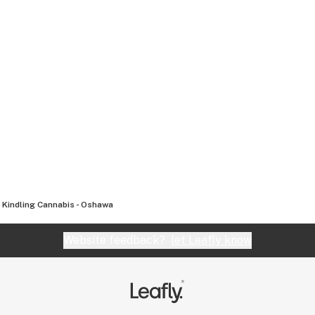
Kindling Cannabis - Oshawa
Website feedback?
let Leafly know