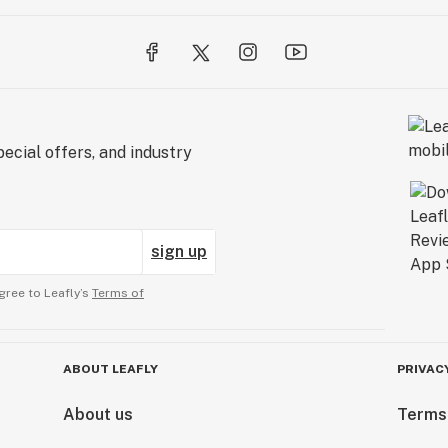
ecial offers, and industry
sign up
gree to Leafly’s
Terms of
ABOUT LEAFLY
PRIVAC
About us
Terms