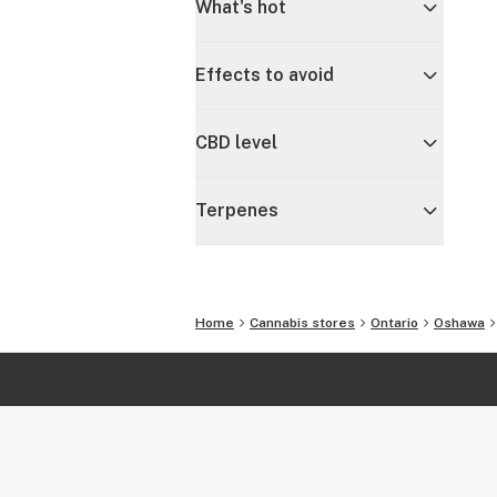
What's hot
Effects to avoid
CBD level
Terpenes
Home
Cannabis stores
Ontario
Oshawa