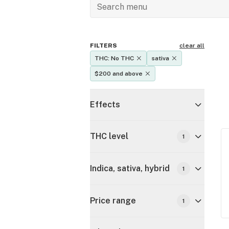
FILTERS
clear all
THC: No THC
sativa
$200 and above
Effects
THC level
1
Indica, sativa, hybrid
1
Price range
1