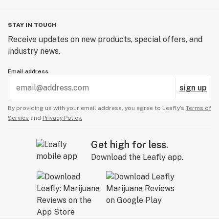
STAY IN TOUCH
Receive updates on new products, special offers, and
industry news.
Email address
sign up
By providing us with your email address, you agree to Leafly’s
Terms of
Service
and
Privacy Policy.
Get high for less.
Download the Leafly app.