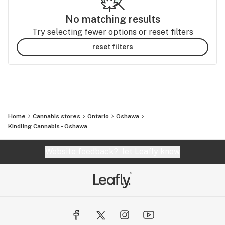
No matching results
Try selecting fewer options or reset filters
reset filters
Home
Cannabis stores
Ontario
Oshawa
Kindling Cannabis - Oshawa
Website feedback?
let Leafly know