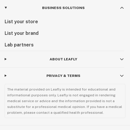
BUSINESS SOLUTIONS
List your store
List your brand
Lab partners
ABOUT LEAFLY
PRIVACY & TERMS
The material provided on Leafly is intended for educational and
informational purposes only. Leafly is not engaged in rendering
medical service or advice and the information provided is not a
substitute for a professional medical opinion. If you have a medical
problem, please contact a qualified health professional.