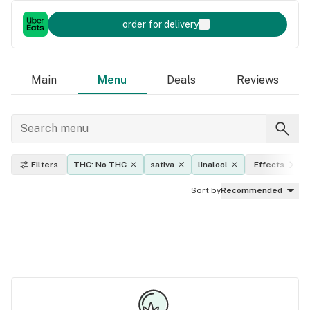
order for delivery
Main
Menu
Deals
Reviews
Filters
THC: No THC
sativa
linalool
Effects
Sort by
Recommended