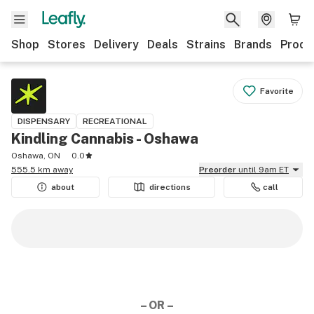
Shop
Stores
Delivery
Deals
Strains
Brands
Produ
Favorite
DISPENSARY
RECREATIONAL
Kindling Cannabis - Oshawa
Oshawa, ON
0.0
555.5 km away
Preorder
until 9am ET
about
directions
call
– OR –