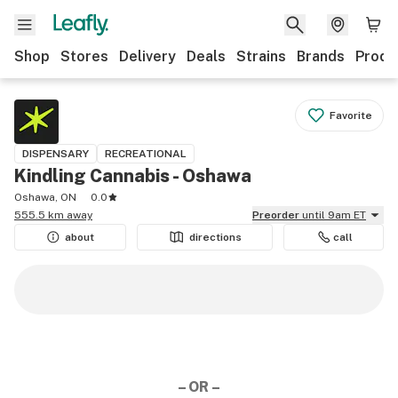
Shop
Stores
Delivery
Deals
Strains
Brands
Produ
Favorite
DISPENSARY
RECREATIONAL
Kindling Cannabis - Oshawa
Oshawa, ON
0.0
555.5 km away
Preorder
until 9am ET
about
directions
call
– OR –