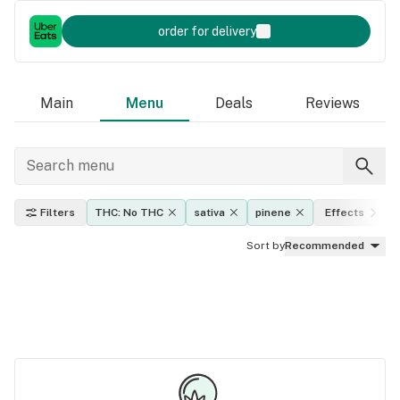
order for delivery
Main
Menu
Deals
Reviews
Filters
THC: No THC
sativa
pinene
Effects
Sort by
Recommended