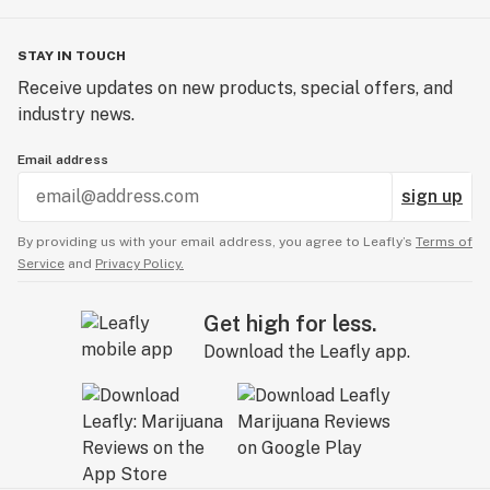
STAY IN TOUCH
Receive updates on new products, special offers, and
industry news.
Email address
sign up
By providing us with your email address, you agree to Leafly’s
Terms of
Service
and
Privacy Policy.
Get high for less.
Download the Leafly app.