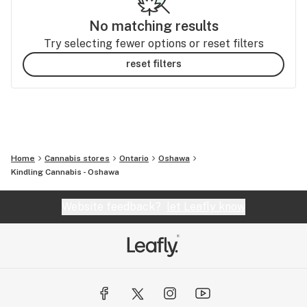
No matching results
Try selecting fewer options or reset filters
reset filters
Home
Cannabis stores
Ontario
Oshawa
Kindling Cannabis - Oshawa
Website feedback?
let Leafly know