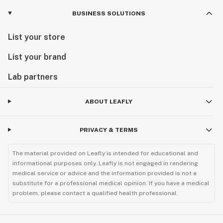
BUSINESS SOLUTIONS
List your store
List your brand
Lab partners
ABOUT LEAFLY
PRIVACY & TERMS
The material provided on Leafly is intended for educational and
informational purposes only. Leafly is not engaged in rendering
medical service or advice and the information provided is not a
substitute for a professional medical opinion. If you have a medical
problem, please contact a qualified health professional.