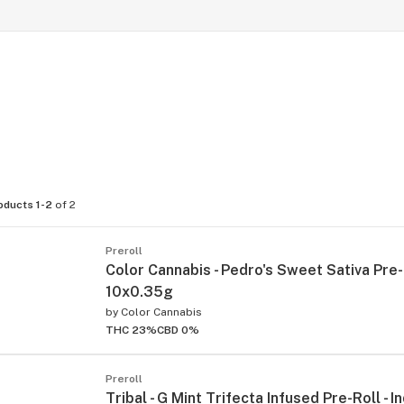
oducts 1-2
of 2
Preroll
Color Cannabis - Pedro's Sweet Sativa Pre-R
10x0.35g
by
Color Cannabis
THC 23%
CBD 0%
Preroll
Tribal - G Mint Trifecta Infused Pre-Roll - In