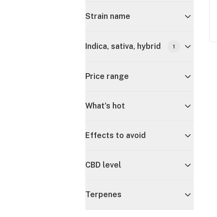
Strain name
Indica, sativa, hybrid
1
Price range
What's hot
Effects to avoid
CBD level
Terpenes