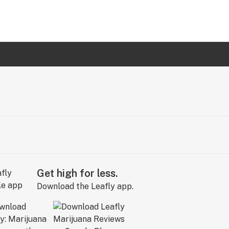
Get high for less.
Download the Leafly app.