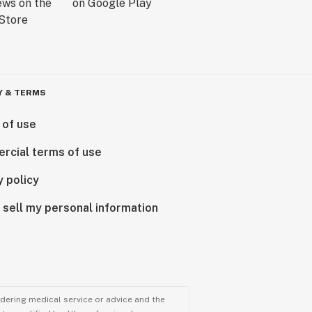
Y & TERMS
 of use
rcial terms of use
y policy
 sell my personal information
ndering medical service or advice and the