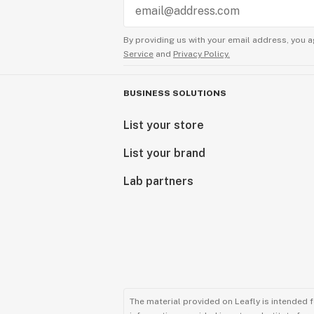
By providing us with your email address, you a
Service
and
Privacy Policy.
BUSINESS SOLUTIONS
List your store
List your brand
Lab partners
The material provided on Leafly is intended 