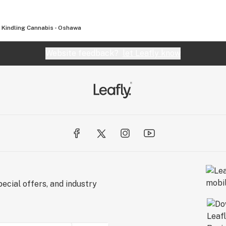
Kindling Cannabis - Oshawa
Website feedback?
let Leafly know
ecial offers, and industry