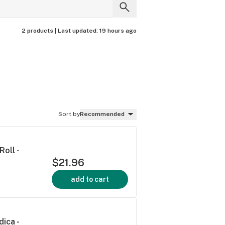
2 products |
Last updated:
19 hours ago
Sort by
Recommended
oll -
$21.96
add to cart
dica -