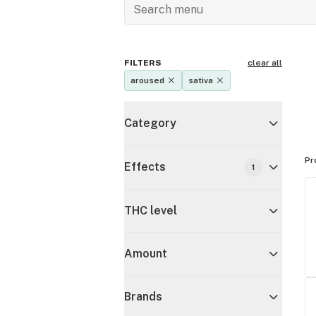
FILTERS
clear all
aroused
sativa
Category
Pr
Effects
1
THC level
Amount
Brands