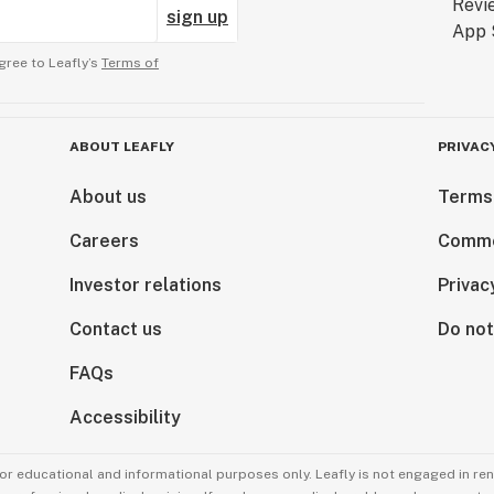
sign up
gree to Leafly’s
Terms of
ABOUT LEAFLY
PRIVAC
About us
Terms
Careers
Comme
Investor relations
Privac
Contact us
Do not
FAQs
Accessibility
for educational and informational purposes only. Leafly is not engaged in re