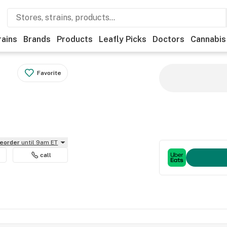
rains
Brands
Products
Leafly Picks
Doctors
Cannabis
Favorite
reorder
until 9am ET
call