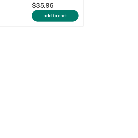
$35.96
add to cart