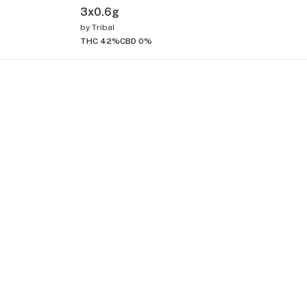
3x0.6g
by
Tribal
THC 42%
CBD 0%