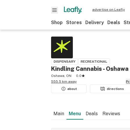
advertise on Leafly
Shop
Stores
Delivery
Deals
St
DISPENSARY
RECREATIONAL
Kindling Cannabis - Oshawa
Oshawa, ON
0.0
555.5 km away
P
about
directions
Main
Menu
Deals
Reviews