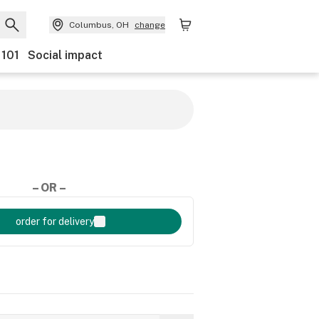
Columbus, OH
change
 101
Social impact
– OR –
order for delivery