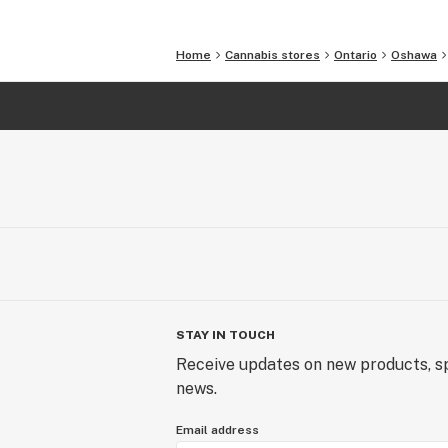
Home
Cannabis stores
Ontario
Oshawa
STAY IN TOUCH
Receive updates on new products, sp
news.
Email address