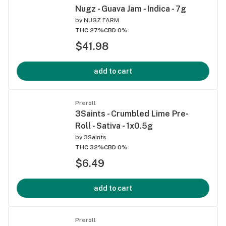
Nugz - Guava Jam - Indica - 7g
by
NUGZ FARM
THC 27%
CBD 0%
$41.98
add to cart
Preroll
3Saints - Crumbled Lime Pre-
Roll - Sativa - 1x0.5g
by
3Saints
THC 32%
CBD 0%
$6.49
add to cart
Preroll