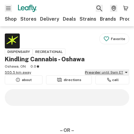
Shop
Stores
Delivery
Deals
Strains
Brands
Produ
Favorite
DISPENSARY
RECREATIONAL
Kindling Cannabis - Oshawa
Oshawa, ON
0.0
555.5 km away
Preorder
until 9am ET
about
directions
call
– OR –