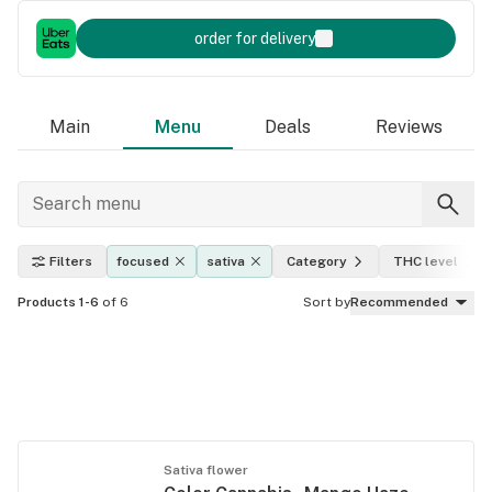
order for delivery
Main
Menu
Deals
Reviews
Filters
focused
sativa
Category
THC level
Products 1-6
of 6
Sort by
Recommended
Sativa flower