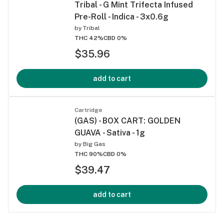
Tribal - G Mint Trifecta Infused
Pre-Roll - Indica - 3x0.6g
by
Tribal
THC 42%
CBD 0%
$35.96
add to cart
Cartridge
(GAS) - BOX CART: GOLDEN
GUAVA - Sativa - 1g
by
Big Gas
THC 90%
CBD 0%
$39.47
add to cart