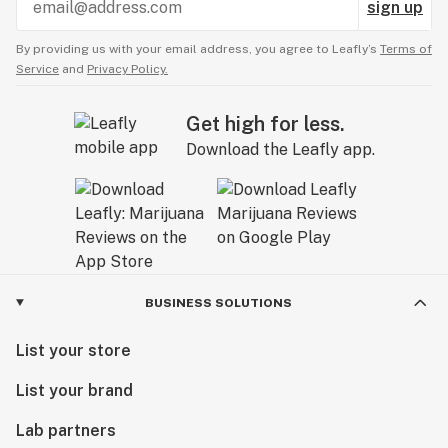
sign up
By providing us with your email address, you agree to Leafly’s
Terms of
Service
and
Privacy Policy.
Get high for less.
Download the Leafly app.
BUSINESS SOLUTIONS
List your store
List your brand
Lab partners