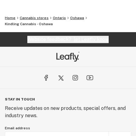
Home
Cannabis stores
Ontario
Oshawa
Kindling Cannabis - Oshawa
Website feedback?
let Leafly know
STAY IN TOUCH
Receive updates on new products, special offers, and
industry news.
Email address