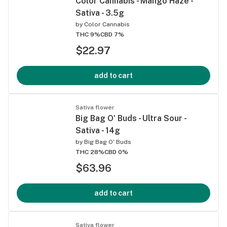
Color Cannabis - Mango Haze -
Sativa - 3.5g
by
Color Cannabis
THC 9%
CBD 7%
$22.97
add to cart
Sativa flower
Big Bag O' Buds - Ultra Sour -
Sativa - 14g
by
Big Bag O' Buds
THC 28%
CBD 0%
$63.96
add to cart
Sativa flower