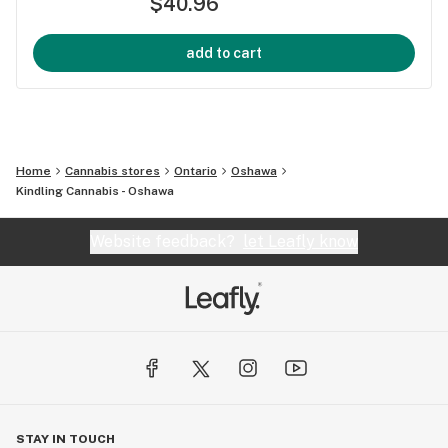
$40.96
add to cart
Home
Cannabis stores
Ontario
Oshawa
Kindling Cannabis - Oshawa
Website feedback?
let Leafly know
STAY IN TOUCH