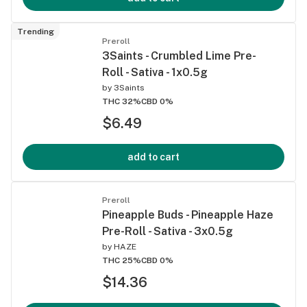
Trending
Preroll
3Saints - Crumbled Lime Pre-
Roll - Sativa - 1x0.5g
by
3Saints
THC 32%
CBD 0%
$6.49
add to cart
Preroll
Pineapple Buds - Pineapple Haze
Pre-Roll - Sativa - 3x0.5g
by
HAZE
THC 25%
CBD 0%
$14.36