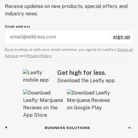
Receive updates on new products, special offers, and
industry news.
Email address
sign up
By providing us with your email address, you agree to Leafly’s
Terms of
Service
and
Privacy Policy.
Get high for less.
Download the Leafly app.
BUSINESS SOLUTIONS