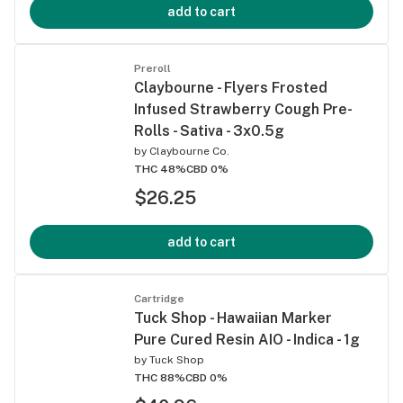
add to cart
Preroll
Claybourne - Flyers Frosted
Infused Strawberry Cough Pre-
Rolls - Sativa - 3x0.5g
by
Claybourne Co.
THC 48%
CBD 0%
$26.25
add to cart
Cartridge
Tuck Shop - Hawaiian Marker
Pure Cured Resin AIO - Indica - 1g
by
Tuck Shop
THC 88%
CBD 0%