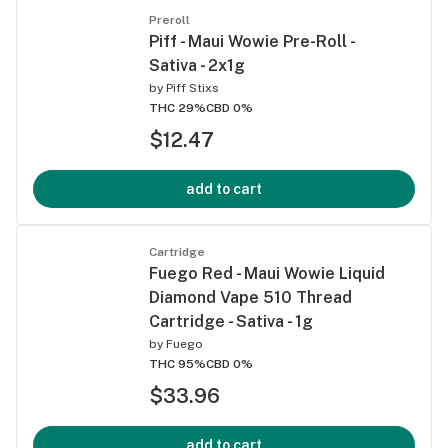
Preroll
Piff - Maui Wowie Pre-Roll -
Sativa - 2x1g
by
Piff Stixs
THC 29%
CBD 0%
$12.47
add to cart
Cartridge
Fuego Red - Maui Wowie Liquid
Diamond Vape 510 Thread
Cartridge - Sativa - 1g
by
Fuego
THC 95%
CBD 0%
$33.96
add to cart