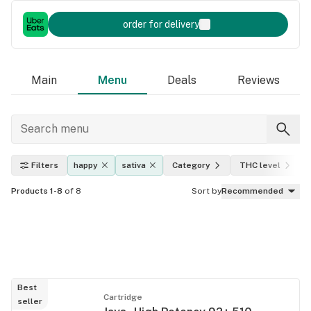
order for delivery
Main
Menu
Deals
Reviews
Filters
happy
sativa
Category
THC level
Products 1-8
of 8
Sort by
Recommended
Best
Cartridge
seller