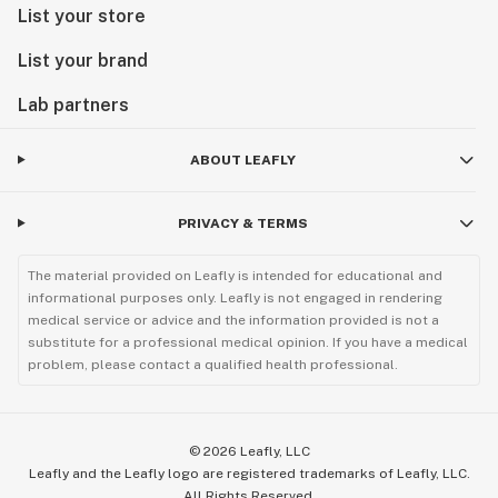
List your store
List your brand
Lab partners
ABOUT LEAFLY
PRIVACY & TERMS
The material provided on Leafly is intended for educational and
informational purposes only. Leafly is not engaged in rendering
medical service or advice and the information provided is not a
substitute for a professional medical opinion. If you have a medical
problem, please contact a qualified health professional.
©
2026
Leafly, LLC
Leafly and the Leafly logo are registered trademarks of Leafly, LLC.
All Rights Reserved.