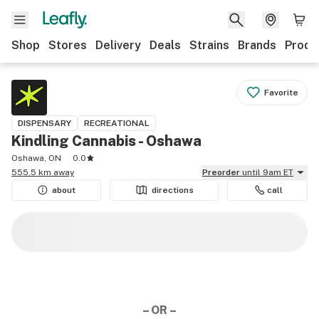
Shop
Stores
Delivery
Deals
Strains
Brands
Produ
Favorite
DISPENSARY
RECREATIONAL
Kindling Cannabis - Oshawa
Oshawa, ON
0.0
555.5 km away
Preorder
until 9am ET
about
directions
call
– OR –