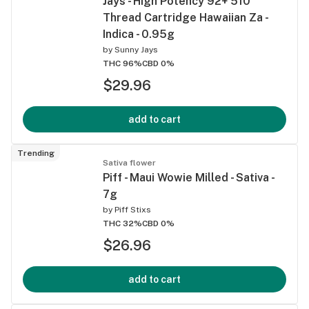
Jays - High Potency 92+ 510
Thread Cartridge Hawaiian Za -
Indica - 0.95g
by
Sunny Jays
THC 96%
CBD 0%
$29.96
add to cart
Trending
Sativa flower
Piff - Maui Wowie Milled - Sativa -
7g
by
Piff Stixs
THC 32%
CBD 0%
$26.96
add to cart