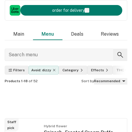
order for delivery
Main
Menu
Deals
Reviews
Filters
Avoid: dizzy
Category
Effects
THC leve
Products 1-18
of 52
Sort by
Recommended
Staff
Hybrid flower
pick