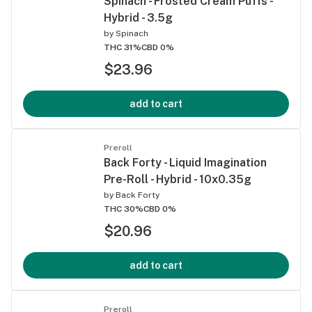
Spinach - Frosted Cream Puffs -
Hybrid - 3.5g
by
Spinach
THC 31%
CBD 0%
$23.96
add to cart
Preroll
Back Forty - Liquid Imagination
Pre-Roll - Hybrid - 10x0.35g
by
Back Forty
THC 30%
CBD 0%
$20.96
add to cart
Preroll