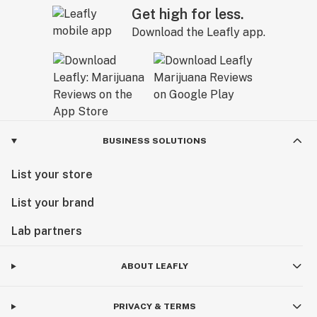
Get high for less.
Download the Leafly app.
BUSINESS SOLUTIONS
List your store
List your brand
Lab partners
ABOUT LEAFLY
PRIVACY & TERMS