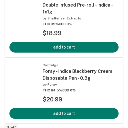
Double Infused Pre-roll - Indica -
1x1g
by
Shatterizer Extracts
THC 39%
CBD 0%
$18.99
add to cart
Cartridge
Foray - Indica Blackberry Cream
Disposable Pen - 0.3g
by
Foray
THC 84.5%
CBD 0%
$20.99
add to cart
Staff