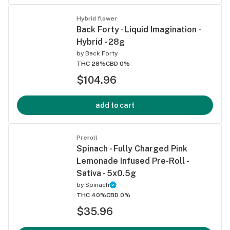
Hybrid flower
Back Forty - Liquid Imagination -
Hybrid - 28g
by
Back Forty
THC 28%
CBD 0%
$104.96
add to cart
Preroll
Spinach - Fully Charged Pink
Lemonade Infused Pre-Roll -
Sativa - 5x0.5g
by
Spinach
THC 40%
CBD 0%
$35.96