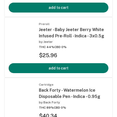
add to cart
Preroll
Jeeter - Baby Jeeter Berry White
Infused Pre-Roll - Indica - 3x0.5g
by
Jeeter
THC 44%
CBD 0%
$25.96
add to cart
Cartridge
Back Forty - Watermelon Ice
Disposable Pen - Indica - 0.95g
by
Back Forty
THC 89%
CBD 0%
$40.34