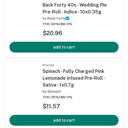
Back Forty 40s - Wedding Pie
Pre-Roll - Indica - 10x0.35g
by
Back Forty
THC 30%
CBD 0%
$20.96
add to cart
Preroll
Spinach - Fully Charged Pink
Lemonade Infused Pre-Roll -
Sativa - 1x0.7g
by
Spinach
THC 35%
CBD 0%
$11.57
add to cart