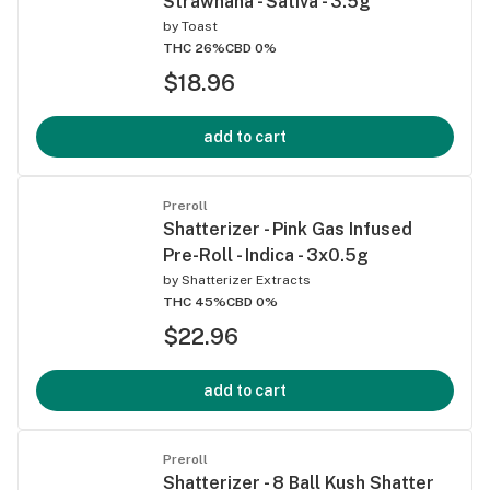
Strawnana - Sativa - 3.5g
by
Toast
THC 26%
CBD 0%
$18.96
add to cart
Preroll
Shatterizer - Pink Gas Infused
Pre-Roll - Indica - 3x0.5g
by
Shatterizer Extracts
THC 45%
CBD 0%
$22.96
add to cart
Preroll
Shatterizer - 8 Ball Kush Shatter