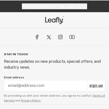
Website feedback?
let Leafly know
STAY IN TOUCH
Receive updates on new products, special offers, and
industry news.
Email address
sign up
By providing us with your email address, you agree to Leafly’s
Terms of
Service
and
Privacy Policy.