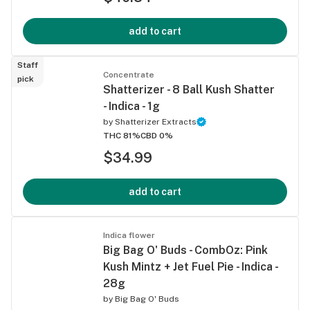
add to cart
Staff
Concentrate
pick
Shatterizer - 8 Ball Kush Shatter
- Indica - 1g
by
Shatterizer Extracts
THC 81%
CBD 0%
$34.99
add to cart
Indica flower
Big Bag O' Buds - CombOz: Pink
Kush Mintz + Jet Fuel Pie - Indica -
28g
by
Big Bag O' Buds