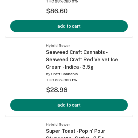
THC 28%
CBD 0%
$86.60
add to cart
Hybrid flower
Seaweed Craft Cannabis -
Seaweed Craft Red Velvet Ice
Cream - Indica - 3.5g
by
Craft Cannabis
THC 26%
CBD 1%
$28.96
add to cart
Hybrid flower
Super Toast - Pop n' Pour