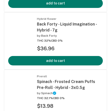
add to cart
Hybrid flower
Back Forty - Liquid Imagination -
Hybrid - 7g
by
Back Forty
THC 32%
CBD 0%
$36.96
add to cart
Preroll
Spinach - Frosted Cream Puffs
Pre-Roll - Hybrid - 3x0.5g
by
Spinach
THC 32.1%
CBD 0%
$13.98