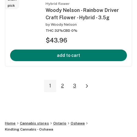
Hybrid flower
pick
Woody Nelson - Rainbow Driver
Craft Flower - Hybrid - 3.5g
by
Woody Nelson
THC 32%
CBD 0%
$43.96
add to cart
1
2
3
Home
Cannabis stores
Ontario
Oshawa
Kindling Cannabis - Oshawa