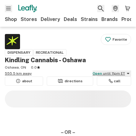
Shop
Stores
Delivery
Deals
Strains
Brands
Produ
Favorite
DISPENSARY
RECREATIONAL
Kindling Cannabis - Oshawa
Oshawa, ON
0.0
555.5 km away
Open
until 11pm ET
about
directions
call
– OR –