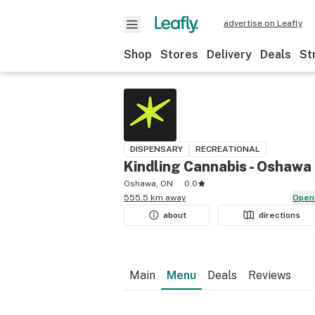
advertise on Leafly
Shop
Stores
Delivery
Deals
St
DISPENSARY
RECREATIONAL
Kindling Cannabis - Oshawa
Oshawa, ON
0.0
555.5 km away
Open
about
directions
Main
Menu
Deals
Reviews