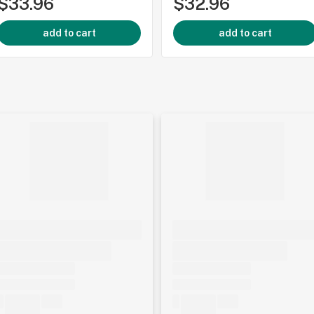
$33.96
$32.96
add to cart
add to cart