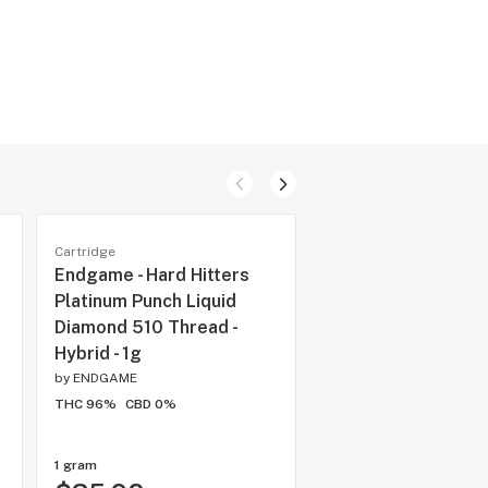
Cartridge
Cartridge
Endgame - Hard Hitters
JAYS - High Potenc
Platinum Punch Liquid
Strawberry Ripple
Diamond 510 Thread -
Thread Cartridge - 
Hybrid - 1g
0.95g
by
ENDGAME
by
Juicy Jay
THC 96%
CBD 0%
THC 96%
CBD 0%
1 gram
each