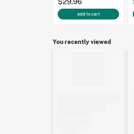
$29.96
add to cart
You recently viewed