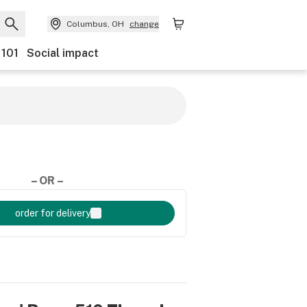
Columbus, OH
change
 101
Social impact
– OR –
order for delivery