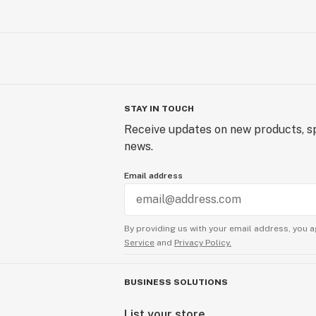
STAY IN TOUCH
Receive updates on new products, sp
news.
Email address
By providing us with your email address, you a
Service
and
Privacy Policy.
BUSINESS SOLUTIONS
List your store