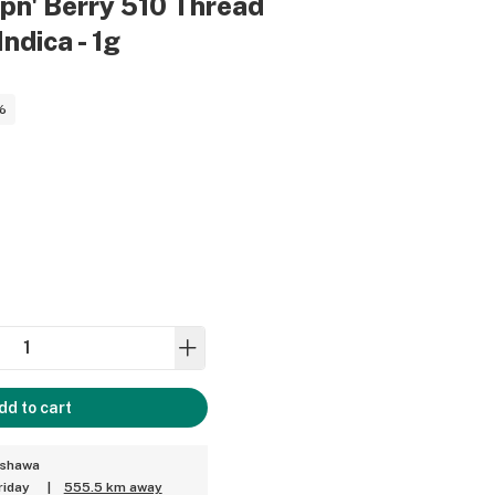
ppn' Berry 510 Thread
Indica - 1g
%
dd to cart
Oshawa
riday
|
555.5 km away