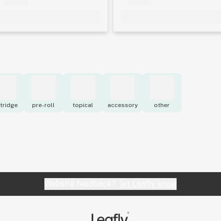
tridge
pre-roll
topical
accessory
other
Website feedback?
let Leafly know