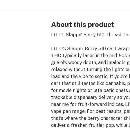
About this product
LITTI - Slappn' Berry 510 Thread Cartr
LITTI’s Slappn’ Berry 510 cart wraps
THC typically lands in the mid-80s, 
guaiol’s woody depth, and linalool’s 
relaxed without turning the lights o
lead and the vibe to settle. If you’
cart that still tastes like cannabis,
for movie nights or late patio chats
trackable dispensary delivery so yo
near me for fruit-forward indicas, LI
vape pen range. For best results, pa
that’s where the berry character sh
deliver a fresher, fruitier pop, while