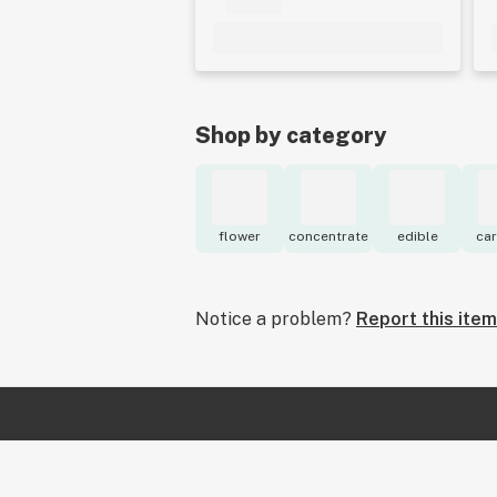
Shop by category
flower
concentrate
edible
car
Notice a problem?
Report this item