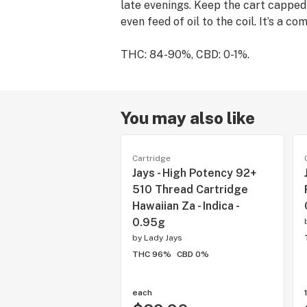
late evenings. Keep the cart capped
even feed of oil to the coil. It’s a c
THC: 84-90%, CBD: 0-1%.
You may also like
Cartridge
Jays - High Potency 92+
510 Thread Cartridge
Hawaiian Za - Indica -
0.95g
by
Lady Jays
THC 96%
CBD 0%
each