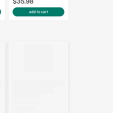
$35.98
$29.96
add to cart
add to cart