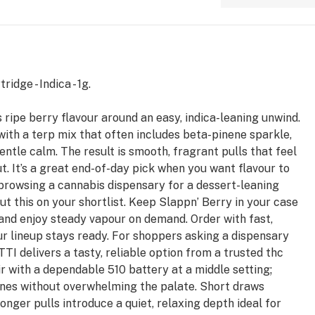
idge - Indica - 1g.
 ripe berry flavour around an easy, indica-leaning unwind.
with a terp mix that often includes beta-pinene sparkle,
gentle calm. The result is smooth, fragrant pulls that feel
ut. It’s a great end-of-day pick when you want flavour to
re browsing a cannabis dispensary for a dessert-leaning
 put this on your shortlist. Keep Slappn’ Berry in your case
 and enjoy steady vapour on demand. Order with fast,
ur lineup stays ready. For shoppers asking a dispensary
TTI delivers a tasty, reliable option from a trusted thc
ir with a dependable 510 battery at a middle setting;
ines without overwhelming the palate. Short draws
 longer pulls introduce a quiet, relaxing depth ideal for