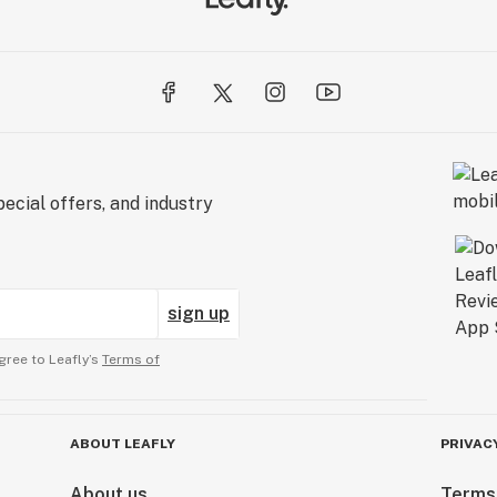
ecial offers, and industry
sign up
gree to Leafly’s
Terms of
ABOUT LEAFLY
PRIVAC
About us
Terms