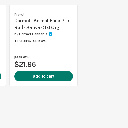
Preroll
Preroll
Carmel - Animal Face Pre-
Good Supply - Gro
Roll - Sativa - 3x0.5g
Choice Hybrid Pre-R
1x1g
by
Carmel Cannabis
THC 34%
CBD 0%
by
Good Supply
THC 25%
CBD 0%
pack of 3
each
$21.96
$7.99
add to cart
add to cart