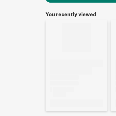
You recently viewed