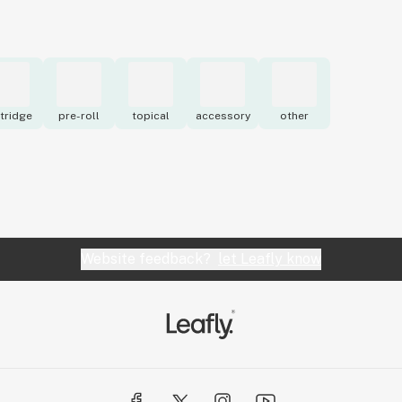
tridge
pre-roll
topical
accessory
other
Website feedback?
let Leafly know