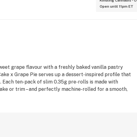
Kindling Cannabis - 
Open until 11pm ET
weet grape flavour with a freshly baked vanilla pastry
 Cake x Grape Pie serves up a dessert-inspired profile that
e. Each ten-pack of slim 0.35g pre-rolls is made with
hake or trim – and perfectly machine-rolled for a smooth,