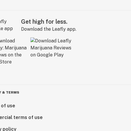
Get high for less.
Download the Leafly app.
Y & TERMS
 of use
rcial terms of use
y policy