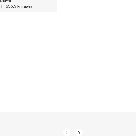
Oshawa
|
555.5 km away