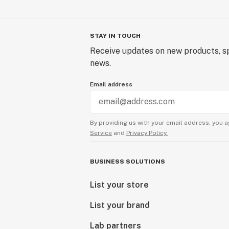
STAY IN TOUCH
Receive updates on new products, sp
news.
Email address
By providing us with your email address, you a
Service
and
Privacy Policy.
BUSINESS SOLUTIONS
List your store
List your brand
Lab partners