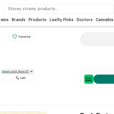
rains
Brands
Products
Leafly Picks
Doctors
Cannabis
Favorite
Open
until 11pm ET
call