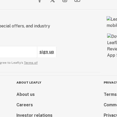
ecial offers, and industry
sign up
gree to Leafly’s
Terms of
ABOUT LEAFLY
PRIVAC
About us
Terms
Careers
Comme
Investor relations
Privac