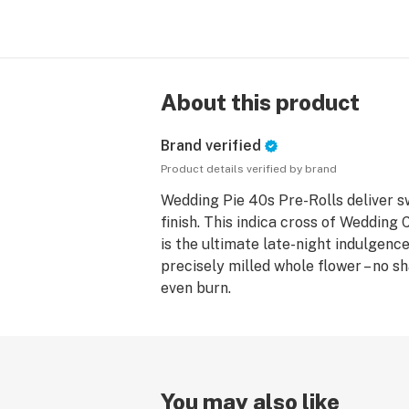
About this product
Brand verified
Product details verified by brand
Wedding Pie 40s Pre-Rolls deliver s
finish. This indica cross of Wedding
is the ultimate late-night indulgenc
precisely milled whole flower – no s
even burn.
You may also like