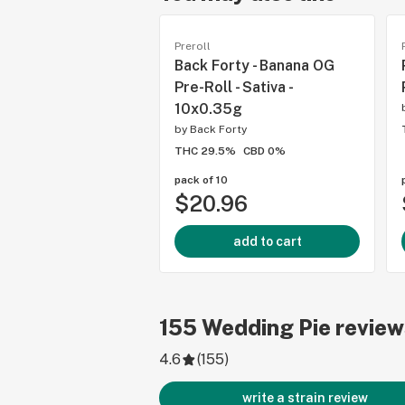
Preroll
Back Forty - Banana OG
Pre-Roll - Sativa -
10x0.35g
by
Back Forty
THC 29.5%
CBD 0%
pack of 10
$20.96
add to cart
155
Wedding Pie
review
4.6
(
155
)
write a strain review