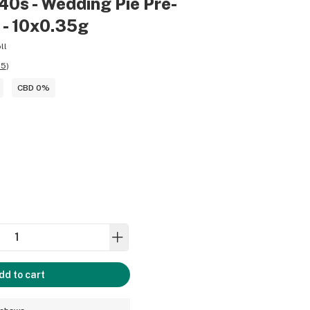
40s - Wedding Pie Pre-
a - 10x0.35g
ll
55
)
CBD 0%
dd to cart