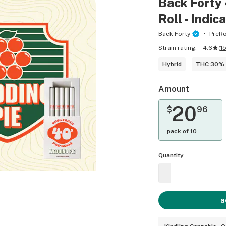
Back Forty 
Roll - Indic
Back Forty
PreRo
Strain rating:
4.6
(
1
Hybrid
THC 30%
Amount
20
$
96
pack of 10
Quantity
a