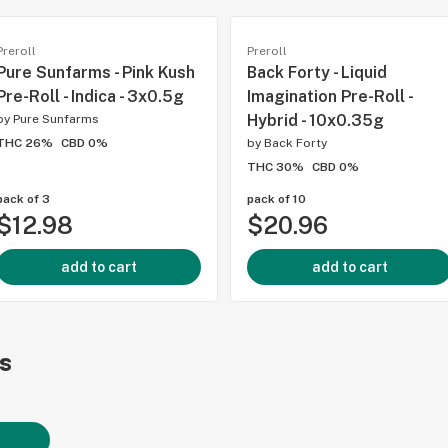
Preroll
Preroll
Pure Sunfarms - Pink Kush
Back Forty - Liquid
Pre-Roll - Indica - 3x0.5g
Imagination Pre-Roll -
Hybrid - 10x0.35g
by
Pure Sunfarms
THC 26%
CBD 0%
by
Back Forty
THC 30%
CBD 0%
pack of 3
pack of 10
$12.98
$20.96
add to cart
add to cart
s