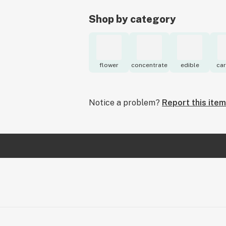
Shop by category
flower
concentrate
edible
car
Notice a problem?
Report this item