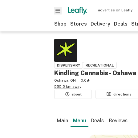
advertise on Leafly
Shop
Stores
Delivery
Deals
St
DISPENSARY
RECREATIONAL
Kindling Cannabis - Oshawa
Oshawa, ON
0.0
555.5 km away
about
directions
Main
Menu
Deals
Reviews