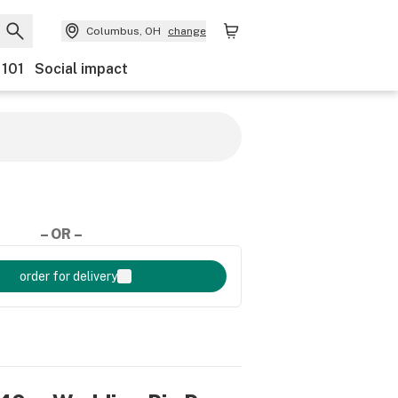
Columbus, OH
change
 101
Social impact
– OR –
order for delivery