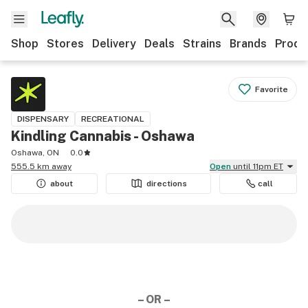
Shop
Stores
Delivery
Deals
Strains
Brands
Produ
Favorite
DISPENSARY
RECREATIONAL
Kindling Cannabis - Oshawa
Oshawa, ON
0.0
555.5 km away
Open
until 11pm ET
about
directions
call
– OR –