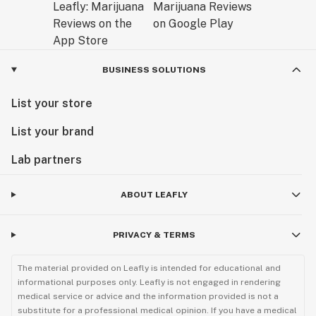
BUSINESS SOLUTIONS
List your store
List your brand
Lab partners
ABOUT LEAFLY
PRIVACY & TERMS
The material provided on Leafly is intended for educational and
informational purposes only. Leafly is not engaged in rendering
medical service or advice and the information provided is not a
substitute for a professional medical opinion. If you have a medical