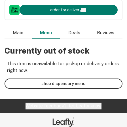
order for delivery
Main
Menu
Deals
Reviews
Currently out of stock
This item is unavailable for pickup or delivery orders
right now.
shop dispensary menu
Website feedback?
let Leafly know