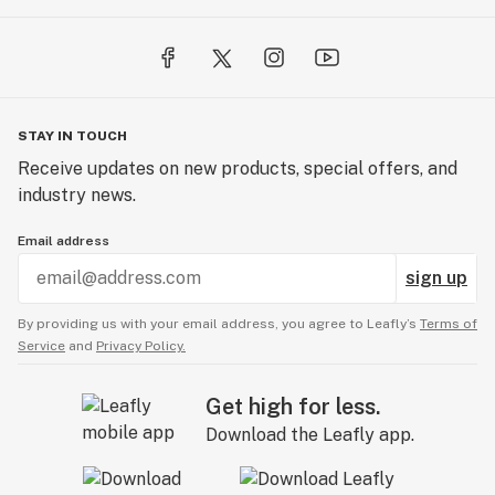
STAY IN TOUCH
Receive updates on new products, special offers, and
industry news.
Email address
sign up
By providing us with your email address, you agree to Leafly’s
Terms of
Service
and
Privacy Policy.
Get high for less.
Download the Leafly app.