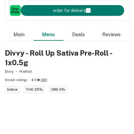
order for delivery
Main
Menu
Deals
Reviews
Divvy - Roll Up Sativa Pre-Roll -
1x0.5g
Divvy
PreRoll
Strain rating:
4.5
(
32
)
Indica
THC 25%
CBD 0%