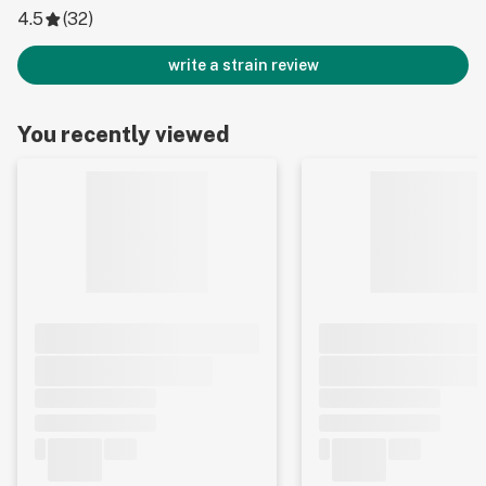
4.5
(
32
)
write a strain review
You recently viewed