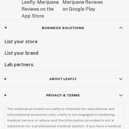
BUSINESS SOLUTIONS
List your store
List your brand
Lab partners
ABOUT LEAFLY
PRIVACY & TERMS
The material provided on Leafly is intended for educational and
informational purposes only. Leafly is not engaged in rendering
medical service or advice and the information provided is not a
substitute for a professional medical opinion. If you have a medical