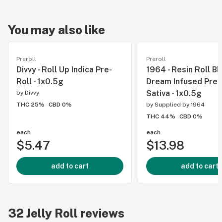
You may also like
Preroll
Preroll
Divvy - Roll Up Indica Pre-
1964 - Resin Roll Bl
Roll - 1x0.5g
Dream Infused Pre-R
Sativa - 1x0.5g
by
Divvy
THC 25%
CBD 0%
by
Supplied by 1964
THC 44%
CBD 0%
each
each
$5.47
$13.98
add to cart
add to cart
32
Jelly Roll
reviews