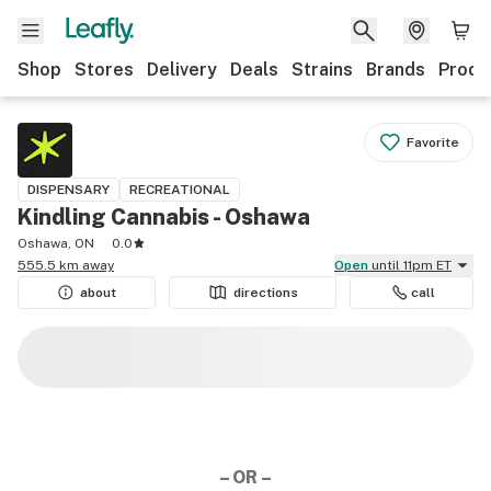
Shop
Stores
Delivery
Deals
Strains
Brands
Produ
Favorite
DISPENSARY
RECREATIONAL
Kindling Cannabis - Oshawa
Oshawa, ON
0.0
555.5 km away
Open
until 11pm ET
about
directions
call
– OR –