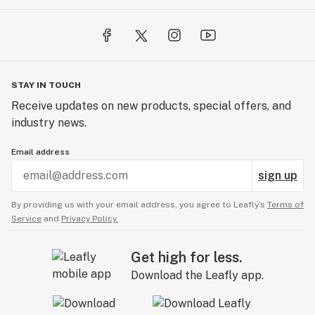
STAY IN TOUCH
Receive updates on new products, special offers, and
industry news.
Email address
sign up
By providing us with your email address, you agree to Leafly’s
Terms of
Service
and
Privacy Policy.
Get high for less.
Download the Leafly app.