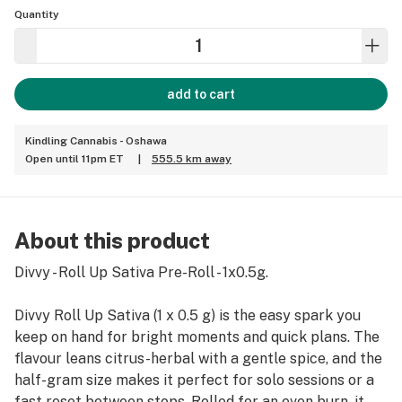
Quantity
add to cart
Kindling Cannabis - Oshawa
Open until 11pm ET
|
555.5 km away
About this product
Divvy - Roll Up Sativa Pre-Roll - 1x0.5g.
Divvy Roll Up Sativa (1 x 0.5 g) is the easy spark you
keep on hand for bright moments and quick plans. The
flavour leans citrus-herbal with a gentle spice, and the
half-gram size makes it perfect for solo sessions or a
fast reset between stops. Rolled for an even burn, it