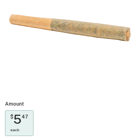
Amount
5
$
47
each