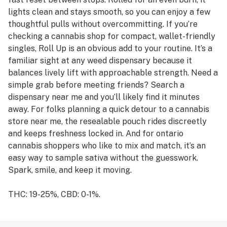
lights clean and stays smooth, so you can enjoy a few
thoughtful pulls without overcommitting. If you’re
checking a cannabis shop for compact, wallet-friendly
singles, Roll Up is an obvious add to your routine. It’s a
familiar sight at any weed dispensary because it
balances lively lift with approachable strength. Need a
simple grab before meeting friends? Search a
dispensary near me and you’ll likely find it minutes
away. For folks planning a quick detour to a cannabis
store near me, the resealable pouch rides discreetly
and keeps freshness locked in. And for ontario
cannabis shoppers who like to mix and match, it’s an
easy way to sample sativa without the guesswork.
Spark, smile, and keep it moving.
THC: 19-25%, CBD: 0-1%.