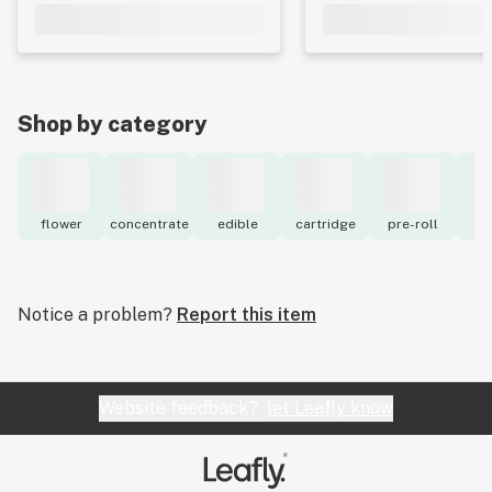
Shop by category
flower
concentrate
edible
cartridge
pre-roll
to
Notice a problem?
Report this item
Website feedback?
let Leafly know