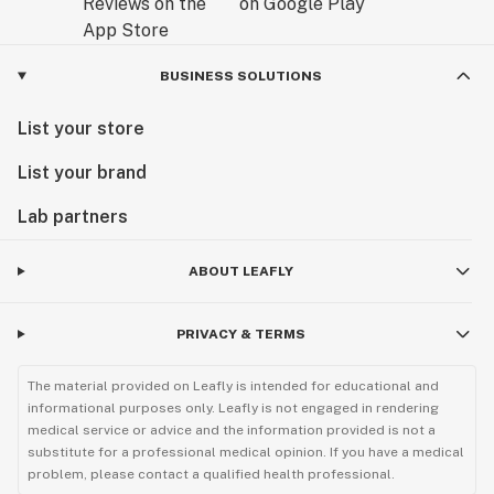
BUSINESS SOLUTIONS
List your store
List your brand
Lab partners
ABOUT LEAFLY
PRIVACY & TERMS
The material provided on Leafly is intended for educational and
informational purposes only. Leafly is not engaged in rendering
medical service or advice and the information provided is not a
substitute for a professional medical opinion. If you have a medical
problem, please contact a qualified health professional.