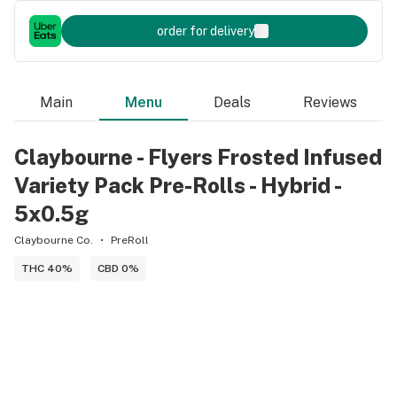
order for delivery
Main
Menu
Deals
Reviews
Claybourne - Flyers Frosted Infused
Variety Pack Pre-Rolls - Hybrid -
5x0.5g
Claybourne Co.
PreRoll
THC 40%
CBD 0%