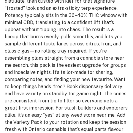
distillate, then dusted with kief for that signature
“frosted” look and an extra-sticky terp experience.
Potency typically sits in the 36–40% THC window with
minimal CBD, translating to a confident lift that’s
upbeat without tipping into chaos. The result is a
lineup that burns evenly, pulls smoothly, and lets you
sample different taste lanes across citrus, fruit, and
classic gas—no rolling tray required. If you’re
assembling plans straight from a cannabis store near
me search, this pack is the easiest upgrade for groups
and indecisive nights. It’s tailor-made for sharing,
comparing notes, and finding your new favourite. Want
to keep things hands-free? Book dispensary delivery
and have variety on standby for game night. The cones
are consistent from tip to filter so everyone gets a
great first impression. For stash builders and explorers
alike, it’s an easy “yes” at any weed store near me. Add
the Variety Pack to your rotation and keep the session
fresh with Ontario cannabis that’s equal parts flavour