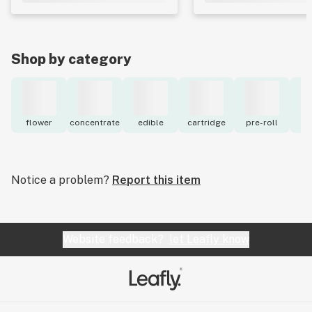
Shop by category
flower
concentrate
edible
cartridge
pre-roll
to
Notice a problem?
Report this item
Website feedback?
let Leafly know