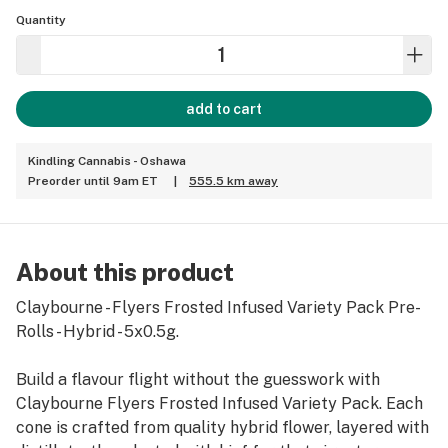
Quantity
add to cart
Kindling Cannabis - Oshawa
Preorder until 9am ET
|
555.5 km away
About this product
Claybourne - Flyers Frosted Infused Variety Pack Pre-
Rolls - Hybrid - 5x0.5g.
Build a flavour flight without the guesswork with
Claybourne Flyers Frosted Infused Variety Pack. Each
cone is crafted from quality hybrid flower, layered with