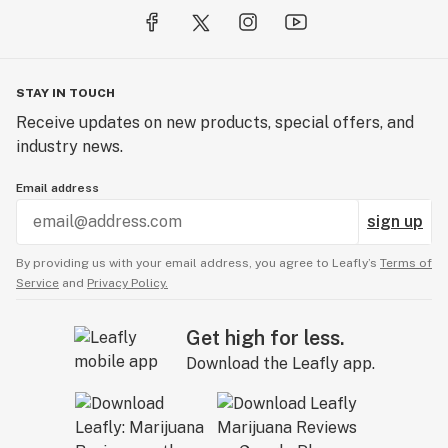
STAY IN TOUCH
Receive updates on new products, special offers, and
industry news.
Email address
sign up
By providing us with your email address, you agree to Leafly’s
Terms of
Service
and
Privacy Policy.
Get high for less.
Download the Leafly app.