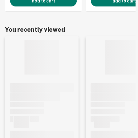
add to cart
add to cart
You recently viewed