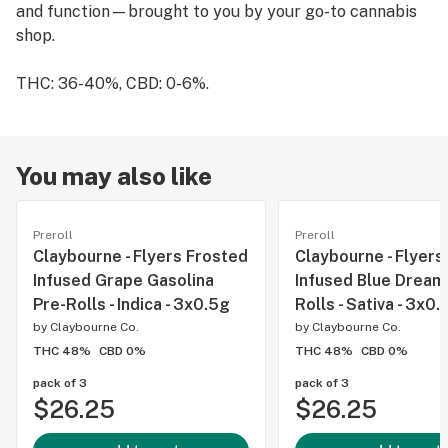
and function—brought to you by your go-to cannabis
shop.
THC: 36-40%, CBD: 0-6%.
You may also like
Preroll
Preroll
Claybourne - Flyers Frosted
Claybourne - Flyers
Infused Grape Gasolina
Infused Blue Dream
Pre-Rolls - Indica - 3x0.5g
Rolls - Sativa - 3x0.
by
Claybourne Co.
by
Claybourne Co.
THC 48%
CBD 0%
THC 48%
CBD 0%
pack of 3
pack of 3
$26.25
$26.25