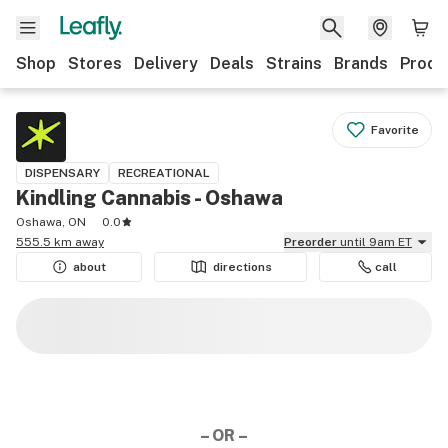
Shop
Stores
Delivery
Deals
Strains
Brands
Produ
Favorite
DISPENSARY
RECREATIONAL
Kindling Cannabis - Oshawa
Oshawa, ON
0.0
555.5 km away
Preorder
until 9am ET
about
directions
call
– OR –