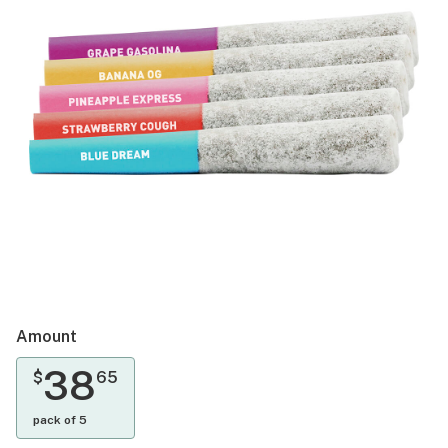
Amount
38
$
65
pack of 5