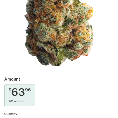
Amount
63
$
96
1/2 ounce
Quantity