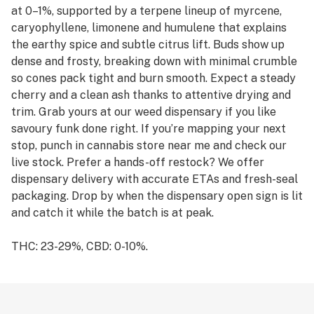
at 0–1%, supported by a terpene lineup of myrcene,
caryophyllene, limonene and humulene that explains
the earthy spice and subtle citrus lift. Buds show up
dense and frosty, breaking down with minimal crumble
so cones pack tight and burn smooth. Expect a steady
cherry and a clean ash thanks to attentive drying and
trim. Grab yours at our weed dispensary if you like
savoury funk done right. If you’re mapping your next
stop, punch in cannabis store near me and check our
live stock. Prefer a hands-off restock? We offer
dispensary delivery with accurate ETAs and fresh-seal
packaging. Drop by when the dispensary open sign is lit
and catch it while the batch is at peak.
THC: 23-29%, CBD: 0-10%.