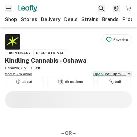
Shop
Stores
Delivery
Deals
Strains
Brands
Produ
Favorite
DISPENSARY
RECREATIONAL
Kindling Cannabis - Oshawa
Oshawa, ON
0.0
555.5 km away
Open
until 11pm ET
about
directions
call
– OR –