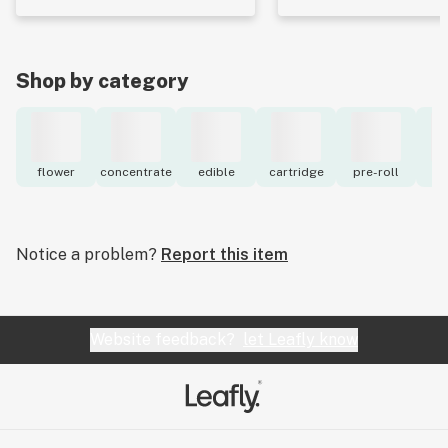
Shop by category
flower
concentrate
edible
cartridge
pre-roll
to
Notice a problem?
Report this item
Website feedback?
let Leafly know