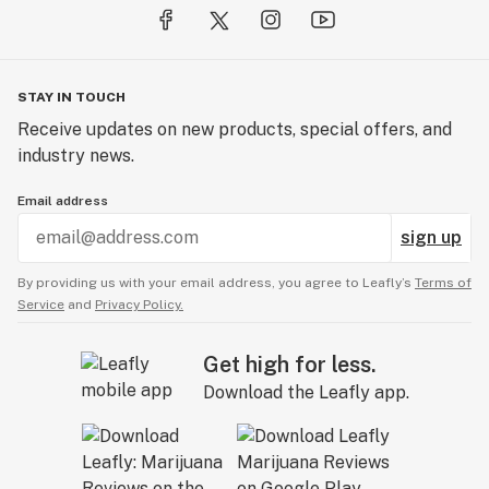
STAY IN TOUCH
Receive updates on new products, special offers, and
industry news.
Email address
sign up
By providing us with your email address, you agree to Leafly’s
Terms of
Service
and
Privacy Policy.
Get high for less.
Download the Leafly app.