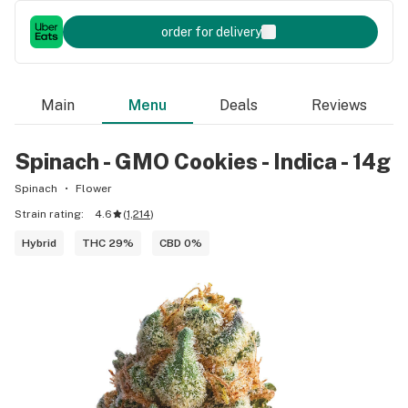
order for delivery
Main
Menu
Deals
Reviews
Spinach - GMO Cookies - Indica - 14g
Spinach
Flower
Strain rating:
4.6
(
1,214
)
Hybrid
THC 29%
CBD 0%