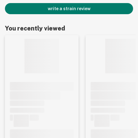
write a strain review
You recently viewed