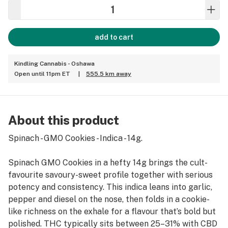
add to cart
Kindling Cannabis - Oshawa
Open until 11pm ET
|
555.5 km away
About this product
Spinach - GMO Cookies - Indica - 14g.
Spinach GMO Cookies in a hefty 14g brings the cult-
favourite savoury-sweet profile together with serious
potency and consistency. This indica leans into garlic,
pepper and diesel on the nose, then folds in a cookie-
like richness on the exhale for a flavour that’s bold but
polished. THC typically sits between 25–31% with CBD