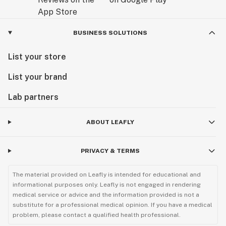
BUSINESS SOLUTIONS
List your store
List your brand
Lab partners
ABOUT LEAFLY
PRIVACY & TERMS
The material provided on Leafly is intended for educational and
informational purposes only. Leafly is not engaged in rendering
medical service or advice and the information provided is not a
substitute for a professional medical opinion. If you have a medical
problem, please contact a qualified health professional.