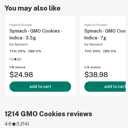
You may also like
Hybrid flower
Hybrid flower
Spinach - GMO Cookies -
Spinach - GMO Cooki
Indica - 3.5g
Indica - 7g
by
Spinach
by
Spinach
THC 29%
CBD 0%
THC 29%
CBD 0%
1.0
(
2
)
1/8 ounce
1/4 ounce
$24.98
$38.98
add to cart
add to cart
1214
GMO Cookies
reviews
4.6
(
1,214
)