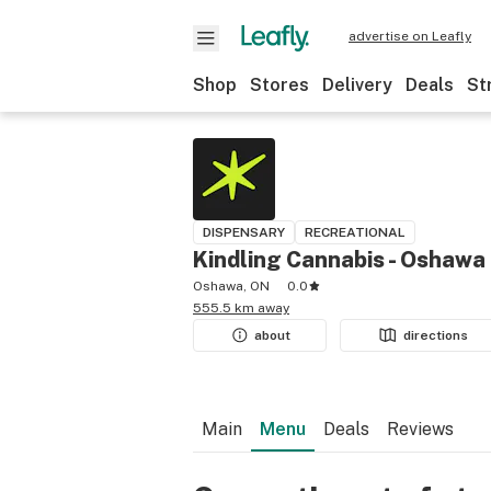
advertise on Leafly
Shop
Stores
Delivery
Deals
St
DISPENSARY
RECREATIONAL
Kindling Cannabis - Oshawa
Oshawa, ON
0.0
555.5 km away
about
directions
Main
Menu
Deals
Reviews