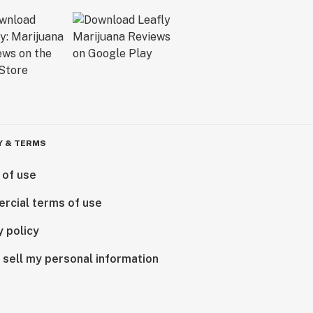
Y & TERMS
 of use
rcial terms of use
y policy
 sell my personal information