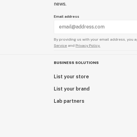
news.
Email address
By providing us with your email address, you a
Service
and
Privacy Policy.
BUSINESS SOLUTIONS
List your store
List your brand
Lab partners