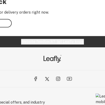
ock
or delivery orders right now.
Website feedback?
let Leafly know
ecial offers, and industry