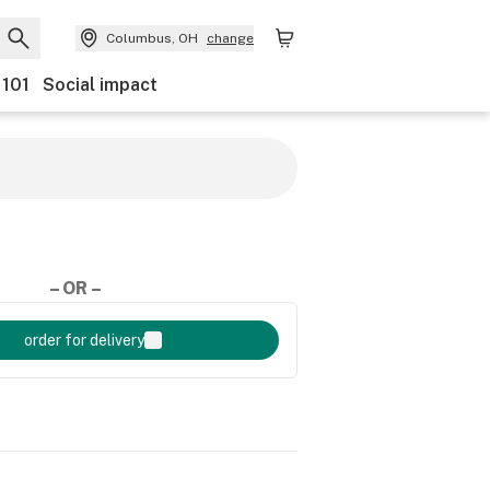
Columbus, OH
change
 101
Social impact
– OR –
order for delivery