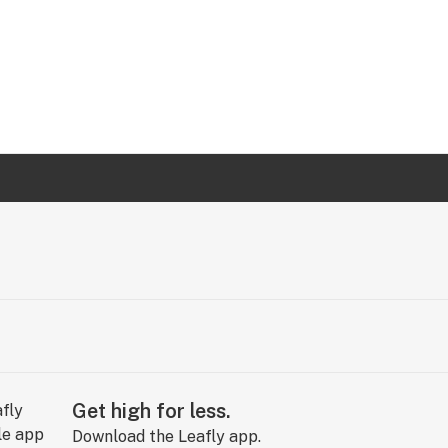
Get high for less.
Download the Leafly app.