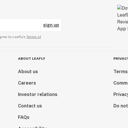
sign up
gree to Leafly’s
Terms of
ABOUT LEAFLY
PRIVAC
About us
Terms
Careers
Comme
Investor relations
Privac
Contact us
Do not
FAQs