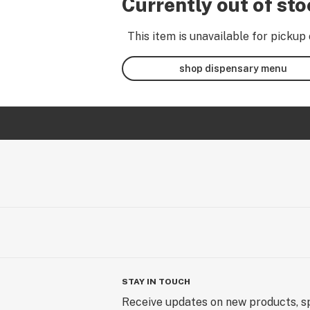
Currently out of st
This item is unavailable for pickup 
shop dispensary menu
STAY IN TOUCH
Receive updates on new products, sp