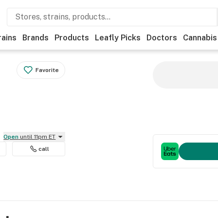
rains
Brands
Products
Leafly Picks
Doctors
Cannabis
Favorite
Open
until 11pm ET
call