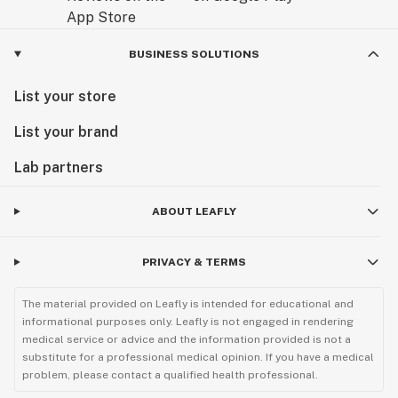
BUSINESS SOLUTIONS
List your store
List your brand
Lab partners
ABOUT LEAFLY
PRIVACY & TERMS
The material provided on Leafly is intended for educational and
informational purposes only. Leafly is not engaged in rendering
medical service or advice and the information provided is not a
substitute for a professional medical opinion. If you have a medical
problem, please contact a qualified health professional.