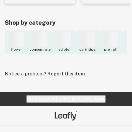
Shop by category
flower
concentrate
edible
cartridge
pre-roll
to
Notice a problem?
Report this item
Website feedback?
let Leafly know