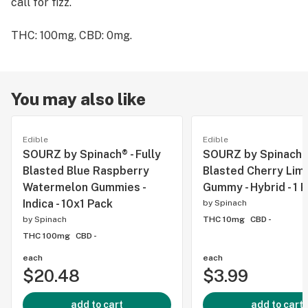
call for fizz.
THC: 100mg, CBD: 0mg.
You may also like
Edible
Edible
SOURZ by Spinach® - Fully
SOURZ by Spinach - 
Blasted Blue Raspberry
Blasted Cherry Lim
Watermelon Gummies -
Gummy - Hybrid - 1 
Indica - 10x1 Pack
by
Spinach
by
Spinach
THC 10mg
CBD -
THC 100mg
CBD -
each
each
$20.48
$3.99
add to cart
add to cart