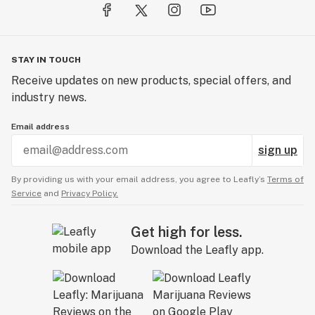
STAY IN TOUCH
Receive updates on new products, special offers, and
industry news.
Email address
sign up
By providing us with your email address, you agree to Leafly’s
Terms of
Service
and
Privacy Policy.
Get high for less.
Download the Leafly app.