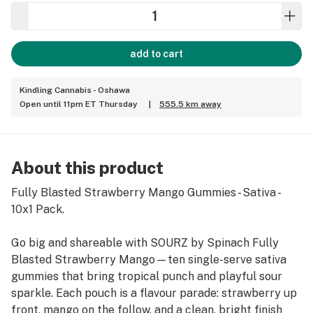
add to cart
Kindling Cannabis - Oshawa
Open until 11pm ET Thursday
|
555.5 km away
About this product
Fully Blasted Strawberry Mango Gummies - Sativa -
10x1 Pack.
Go big and shareable with SOURZ by Spinach Fully
Blasted Strawberry Mango—ten single-serve sativa
gummies that bring tropical punch and playful sour
sparkle. Each pouch is a flavour parade: strawberry up
front, mango on the follow, and a clean, bright finish