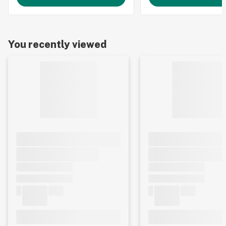
You recently viewed