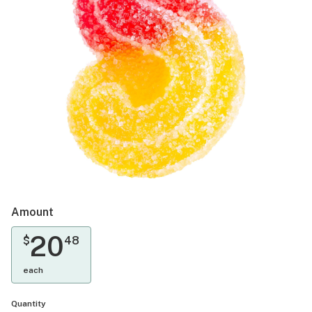
Amount
20
$
48
each
Quantity