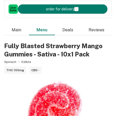
order for delivery
Main
Menu
Deals
Reviews
Fully Blasted Strawberry Mango
Gummies - Sativa - 10x1 Pack
Spinach
Edible
THC 100mg
CBD -