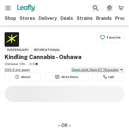
Shop
Stores
Delivery
Deals
Strains
Brands
Produ
Favorite
DISPENSARY
RECREATIONAL
Kindling Cannabis - Oshawa
Oshawa, ON
0.0
555.5 km away
Open
until 11pm ET Thursday
about
directions
call
– OR –