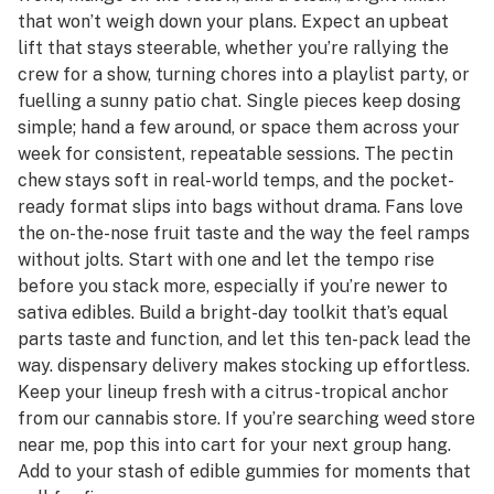
that won’t weigh down your plans. Expect an upbeat
lift that stays steerable, whether you’re rallying the
crew for a show, turning chores into a playlist party, or
fuelling a sunny patio chat. Single pieces keep dosing
simple; hand a few around, or space them across your
week for consistent, repeatable sessions. The pectin
chew stays soft in real-world temps, and the pocket-
ready format slips into bags without drama. Fans love
the on-the-nose fruit taste and the way the feel ramps
without jolts. Start with one and let the tempo rise
before you stack more, especially if you’re newer to
sativa edibles. Build a bright-day toolkit that’s equal
parts taste and function, and let this ten-pack lead the
way. dispensary delivery makes stocking up effortless.
Keep your lineup fresh with a citrus-tropical anchor
from our cannabis store. If you’re searching weed store
near me, pop this into cart for your next group hang.
Add to your stash of edible gummies for moments that