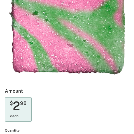
Amount
2
$
98
each
Quantity