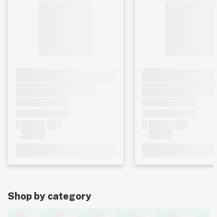
Shop by category