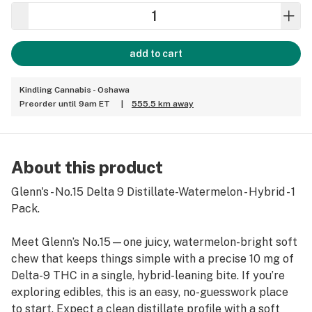
add to cart
Kindling Cannabis - Oshawa
Preorder until 9am ET
|
555.5 km away
About this product
Glenn's - No.15 Delta 9 Distillate-Watermelon - Hybrid - 1
Pack.
Meet Glenn’s No.15—one juicy, watermelon-bright soft
chew that keeps things simple with a precise 10 mg of
Delta-9 THC in a single, hybrid-leaning bite. If you’re
exploring edibles, this is an easy, no-guesswork place
to start. Expect a clean distillate profile with a soft