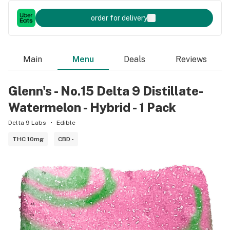
order for delivery
Main
Menu
Deals
Reviews
Glenn's - No.15 Delta 9 Distillate-
Watermelon - Hybrid - 1 Pack
Delta 9 Labs
Edible
THC 10mg
CBD -