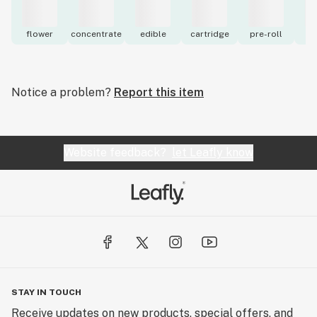
flower
concentrate
edible
cartridge
pre-roll
to
Notice a problem?
Report this item
Website feedback?
let Leafly know
STAY IN TOUCH
Receive updates on new products, special offers, and