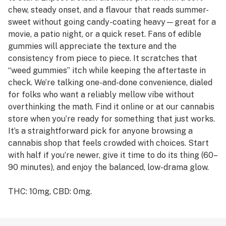
chew, steady onset, and a flavour that reads summer-
sweet without going candy-coating heavy—great for a
movie, a patio night, or a quick reset. Fans of edible
gummies will appreciate the texture and the
consistency from piece to piece. It scratches that
“weed gummies” itch while keeping the aftertaste in
check. We’re talking one-and-done convenience, dialed
for folks who want a reliably mellow vibe without
overthinking the math. Find it online or at our cannabis
store when you’re ready for something that just works.
It’s a straightforward pick for anyone browsing a
cannabis shop that feels crowded with choices. Start
with half if you’re newer, give it time to do its thing (60–
90 minutes), and enjoy the balanced, low-drama glow.
THC: 10mg, CBD: 0mg.