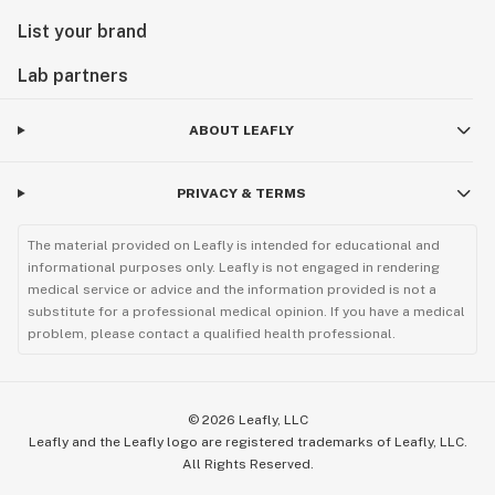
List your brand
Lab partners
ABOUT LEAFLY
PRIVACY & TERMS
The material provided on Leafly is intended for educational and
informational purposes only. Leafly is not engaged in rendering
medical service or advice and the information provided is not a
substitute for a professional medical opinion. If you have a medical
problem, please contact a qualified health professional.
©
2026
Leafly, LLC
Leafly and the Leafly logo are registered trademarks of Leafly, LLC.
All Rights Reserved.