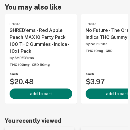
You may also like
Edible
Edible
SHRED'ems - Red Apple
No Future - The Or
Peach MAX10 Party Pack
Indica THC Gummy -
100 THC Gummies - Indica -
by
No Future
10x1 Pack
THC 10mg
CBD -
by
SHRED'ems
THC 100mg
CBD 50mg
each
each
$20.48
$3.97
add to cart
add to cart
You recently viewed