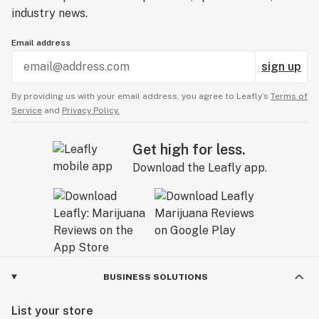
industry news.
Email address
sign up
By providing us with your email address, you agree to Leafly’s
Terms of
Service
and
Privacy Policy.
Get high for less.
Download the Leafly app.
BUSINESS SOLUTIONS
List your store