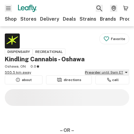
Shop
Stores
Delivery
Deals
Strains
Brands
Produ
Favorite
DISPENSARY
RECREATIONAL
Kindling Cannabis - Oshawa
Oshawa, ON
0.0
555.5 km away
Preorder
until 9am ET
about
directions
call
– OR –