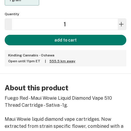
1 gram
Quantity
add to cart
Kindling Cannabis - Oshawa
Open until 11pm ET
|
555.5 km away
About this product
Fuego Red - Maui Wowie Liquid Diamond Vape 510
Thread Cartridge - Sativa - 1g.
Maui Wowie liquid diamond vape cartridges. Now
extracted from strain specific flower, combined with a