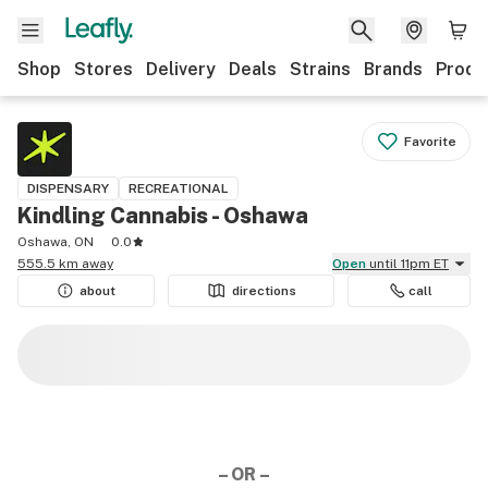
Shop
Stores
Delivery
Deals
Strains
Brands
Produ
Favorite
DISPENSARY
RECREATIONAL
Kindling Cannabis - Oshawa
Oshawa, ON
0.0
555.5 km away
Open
until 11pm ET
about
directions
call
– OR –