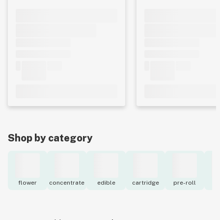
Shop by category
flower
concentrate
edible
cartridge
pre-roll
to