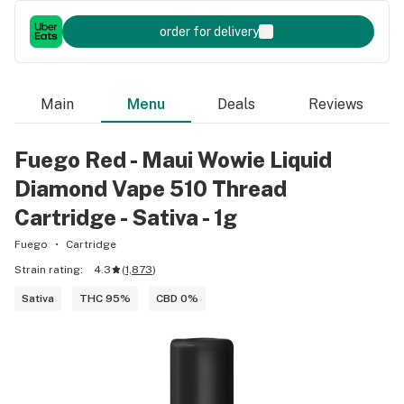
order for delivery
Main
Menu
Deals
Reviews
Fuego Red - Maui Wowie Liquid
Diamond Vape 510 Thread
Cartridge - Sativa - 1g
Fuego
Cartridge
Strain rating:
4.3
(
1,873
)
Sativa
THC 95%
CBD 0%