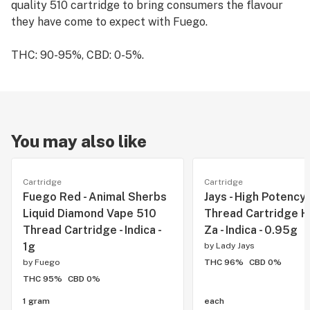
quality 510 cartridge to bring consumers the flavour
they have come to expect with Fuego.
THC: 90-95%, CBD: 0-5%.
You may also like
Cartridge
Cartridge
Fuego Red - Animal Sherbs
Jays - High Potency
Liquid Diamond Vape 510
Thread Cartridge H
Thread Cartridge - Indica -
Za - Indica - 0.95g
1g
by
Lady Jays
by
Fuego
THC 96%
CBD 0%
THC 95%
CBD 0%
1 gram
each