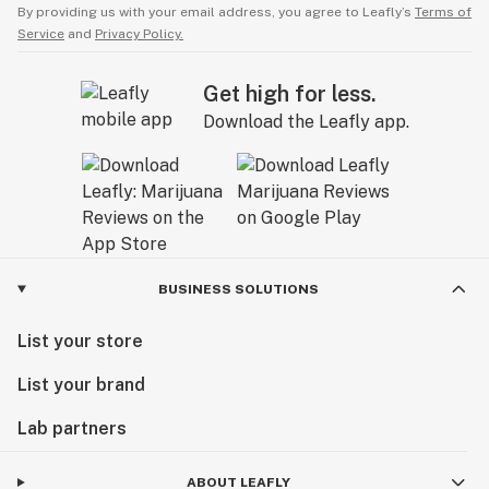
By providing us with your email address, you agree to Leafly’s
Terms of
Service
and
Privacy Policy.
Get high for less.
Download the Leafly app.
BUSINESS SOLUTIONS
List your store
List your brand
Lab partners
ABOUT LEAFLY