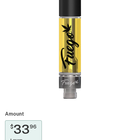
Amount
33
$
96