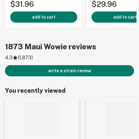
$31.96
$29.96
add to cart
add to cart
1873
Maui Wowie
reviews
4.3
(
1,873
)
write a strain review
You recently viewed