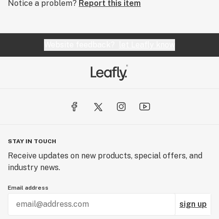
Notice a problem?
Report this item
Website feedback?
let Leafly know
STAY IN TOUCH
Receive updates on new products, special offers, and
industry news.
Email address
sign up