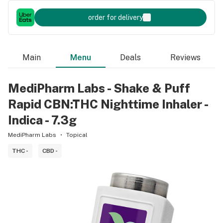
order for delivery
Main
Menu
Deals
Reviews
MediPharm Labs - Shake & Puff
Rapid CBN:THC Nighttime Inhaler -
Indica - 7.3g
MediPharm Labs
Topical
THC -
CBD -