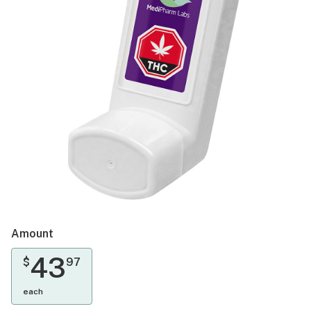
Amount
43
$
97
each