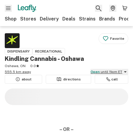
Shop
Stores
Delivery
Deals
Strains
Brands
Produ
Favorite
DISPENSARY
RECREATIONAL
Kindling Cannabis - Oshawa
Oshawa, ON
0.0
555.5 km away
Open
until 11pm ET
about
directions
call
– OR –