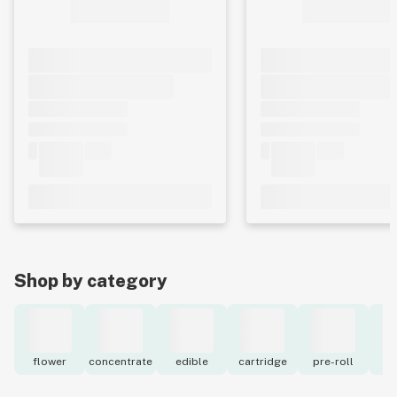
Shop by category
flower
concentrate
edible
cartridge
pre-roll
to