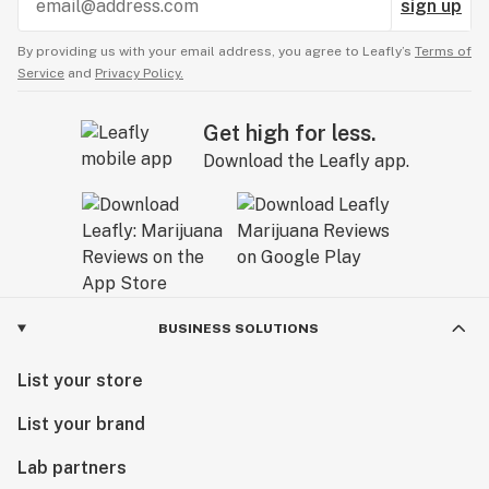
sign up
By providing us with your email address, you agree to Leafly’s
Terms of
Service
and
Privacy Policy.
Get high for less.
Download the Leafly app.
BUSINESS SOLUTIONS
List your store
List your brand
Lab partners