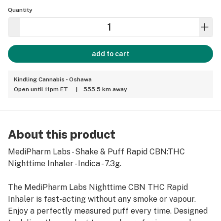
Quantity
add to cart
Kindling Cannabis - Oshawa
Open until 11pm ET
|
555.5 km away
About this product
MediPharm Labs - Shake & Puff Rapid CBN:THC
Nighttime Inhaler - Indica - 7.3g.
The MediPharm Labs Nighttime CBN THC Rapid
Inhaler is fast-acting without any smoke or vapour.
Enjoy a perfectly measured puff every time. Designed