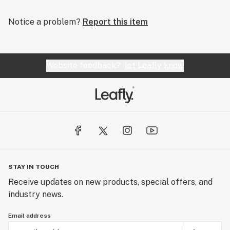
Notice a problem?
Report this item
Website feedback?
let Leafly know
STAY IN TOUCH
Receive updates on new products, special offers, and
industry news.
Email address