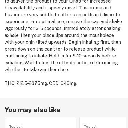
to deliver the product to your lungs for increased
bioavailability and a speedy onset. The aroma and
flavour are very subtle to offer a smooth and discrete
experience. For optimal use, remove the cap and shake
vigorously for 3-5 seconds. Immediately after shaking,
exhale, then your place lips around the mouthpiece
with your chin tilted upwards. Begin inhaling first, then
press down on the canister to release product while
continuing to inhale. Hold in for 5-10 seconds before
exhaling. Wait to feel the effects before determining
whether to take another dose.
THC: 212.5-287.5mg, CBD: 0-10mg.
You may also like
Topical
Topical