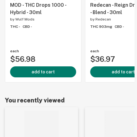
MOD - THC Drops 1000 -
Redecan - Reign Dr
Hybrid - 30ml
- Blend - 30ml
by
Wulf Mods
by
Redecan
THC -
CBD -
THC 903mg
CBD -
each
each
$56.98
$36.97
add to cart
add to cart
You recently viewed