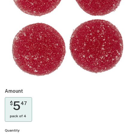
Amount
5
$
47
pack of 4
Quantity