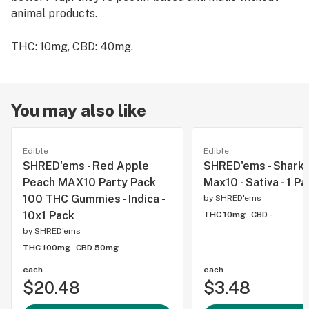
animal products.
THC: 10mg, CBD: 40mg.
You may also like
Edible
Edible
SHRED'ems - Red Apple
SHRED'ems - Shark 
Peach MAX10 Party Pack
Max10 - Sativa - 1 P
100 THC Gummies - Indica -
by
SHRED'ems
10x1 Pack
THC 10mg
CBD -
by
SHRED'ems
THC 100mg
CBD 50mg
each
each
$20.48
$3.48