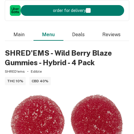
order for delivery
Main
Menu
Deals
Reviews
SHRED'EMS - Wild Berry Blaze
Gummies - Hybrid - 4 Pack
SHRED'ems
Edible
THC 10%
CBD 40%