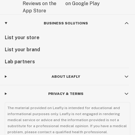
BUSINESS SOLUTIONS
List your store
List your brand
Lab partners
ABOUT LEAFLY
PRIVACY & TERMS
The material provided on Leafly is intended for educational and
informational purposes only. Leafly is not engaged in rendering
medical service or advice and the information provided is not a
substitute for a professional medical opinion. If you have a medical
problem, please contact a qualified health professional.