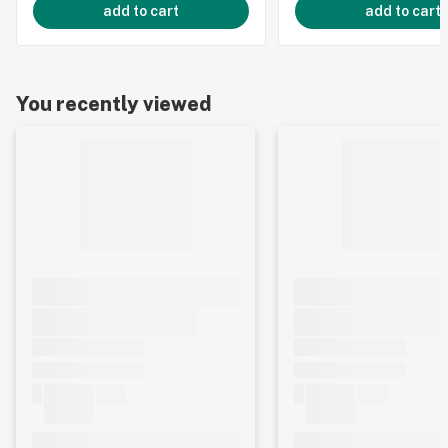
add to cart
add to cart
You recently viewed