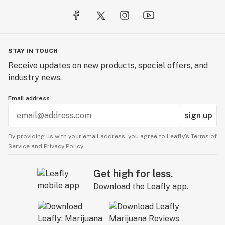
STAY IN TOUCH
Receive updates on new products, special offers, and
industry news.
Email address
sign up
By providing us with your email address, you agree to Leafly’s
Terms of
Service
and
Privacy Policy.
Get high for less.
Download the Leafly app.