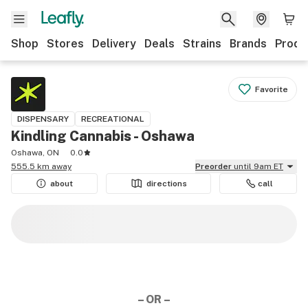
Shop
Stores
Delivery
Deals
Strains
Brands
Produ
Favorite
DISPENSARY
RECREATIONAL
Kindling Cannabis - Oshawa
Oshawa, ON
0.0
555.5 km away
Preorder
until 9am ET
about
directions
call
– OR –