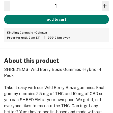
add to cart
Kindling Cannabis - Oshawa
Preorder until 9am ET
|
555.5 km away
About this product
SHRED'EMS - Wild Berry Blaze Gummies - Hybrid - 4
Pack.
Take it easy with our Wild Berry Blaze gummies. Each
gummy contains 2.5 mg of THC and 10 mg of CBD so
you can SHRED’EM at your own pace. We get it, not
everyone likes to max out the THC. Can it get any
better? Yup: they’re pectin-based and made without