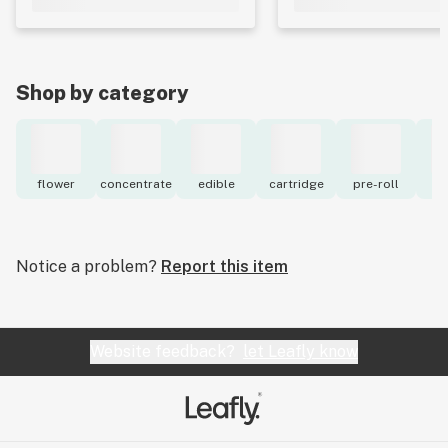
Shop by category
flower
concentrate
edible
cartridge
pre-roll
to
Notice a problem?
Report this item
Website feedback?
let Leafly know