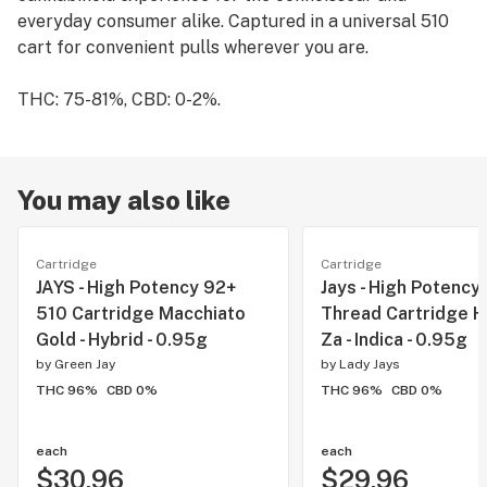
everyday consumer alike. Captured in a universal 510
cart for convenient pulls wherever you are.
THC: 75-81%, CBD: 0-2%.
You may also like
Cartridge
Cartridge
JAYS - High Potency 92+
Jays - High Potency
510 Cartridge Macchiato
Thread Cartridge H
Gold - Hybrid - 0.95g
Za - Indica - 0.95g
by
Green Jay
by
Lady Jays
THC 96%
CBD 0%
THC 96%
CBD 0%
each
each
$30.96
$29.96