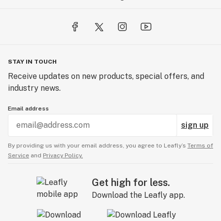
STAY IN TOUCH
Receive updates on new products, special offers, and
industry news.
Email address
sign up
By providing us with your email address, you agree to Leafly’s
Terms of
Service
and
Privacy Policy.
Get high for less.
Download the Leafly app.