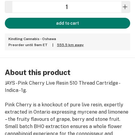
add to cart
Kindling Cannabis - Oshawa
Preorder until 9am ET
|
555.5 km away
About this product
JAYS - Pink Cherry Live Resin 510 Thread Cartridge -
Indica - 1g.
Pink Cherry is a knockout of pure live resin, expertly
extracted in Ontario expressing myrcene and limonene
– the fruity flavours of grape, berry and stone fruit.
Small batch BHO extraction ensures a whole flower
cannabinoid experience for the connoisseur and