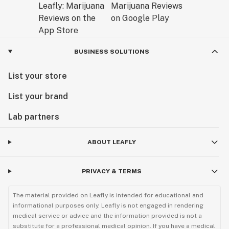
BUSINESS SOLUTIONS
List your store
List your brand
Lab partners
ABOUT LEAFLY
PRIVACY & TERMS
The material provided on Leafly is intended for educational and
informational purposes only. Leafly is not engaged in rendering
medical service or advice and the information provided is not a
substitute for a professional medical opinion. If you have a medical