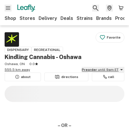
Shop
Stores
Delivery
Deals
Strains
Brands
Produ
Favorite
DISPENSARY
RECREATIONAL
Kindling Cannabis - Oshawa
Oshawa, ON
0.0
555.5 km away
Preorder
until 9am ET
about
directions
call
– OR –