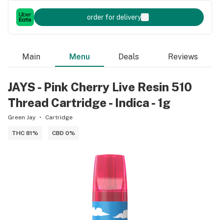
order for delivery
Main
Menu
Deals
Reviews
JAYS - Pink Cherry Live Resin 510
Thread Cartridge - Indica - 1g
Green Jay
Cartridge
THC 81%
CBD 0%