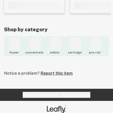
Shop by category
flower
concentrate
edible
cartridge
pre-roll
to
Notice a problem?
Report this item
Website feedback?
let Leafly know