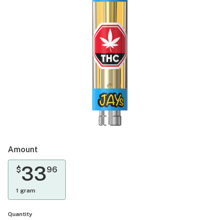
Amount
33
$
96
1 gram
Quantity