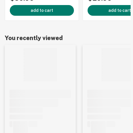
add to cart
add to cart
You recently viewed