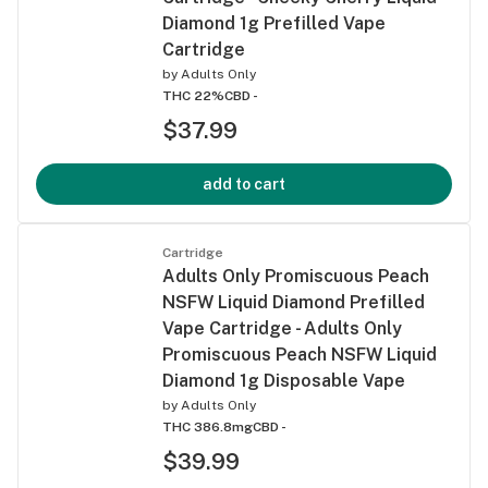
Diamond 1g Prefilled Vape
Cartridge
by
Adults Only
THC 22%
CBD -
$37.99
add to cart
Cartridge
Adults Only Promiscuous Peach
NSFW Liquid Diamond Prefilled
Vape Cartridge - Adults Only
Promiscuous Peach NSFW Liquid
Diamond 1g Disposable Vape
by
Adults Only
THC 386.8mg
CBD -
$39.99