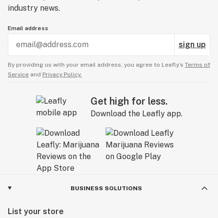
industry news.
Email address
sign up
By providing us with your email address, you agree to Leafly’s
Terms of
Service
and
Privacy Policy.
Get high for less.
Download the Leafly app.
BUSINESS SOLUTIONS
List your store