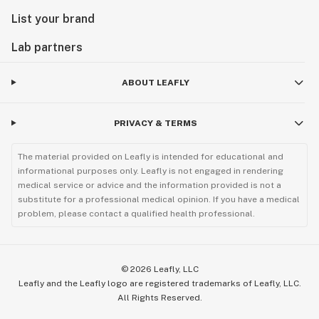
List your brand
Lab partners
ABOUT LEAFLY
PRIVACY & TERMS
The material provided on Leafly is intended for educational and
informational purposes only. Leafly is not engaged in rendering
medical service or advice and the information provided is not a
substitute for a professional medical opinion. If you have a medical
problem, please contact a qualified health professional.
©
2026
Leafly, LLC
Leafly and the Leafly logo are registered trademarks of Leafly, LLC.
All Rights Reserved.