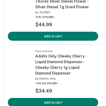
7Acres Silver Diesel Flower -
Silver Diesel 7g Dried Flower
by
7ACRES
THC 31%
CBD -
$44.99
add to cart
Concentrate
Adults Only Cheeky Cherry
Liquid Diamond Dispenser -
Cheeky Cherry 1g Liquid
Diamond Dispenser
by
Adults Only
THC 94.9%
CBD -
$34.49
add to cart