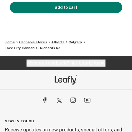
add to cart
Home
Cannabis stores
Alberta
Calgary
Lake City Cannabis - Richards Rd
Website feedback?
let Leafly know
STAY IN TOUCH
Receive updates on new products, special offers, and