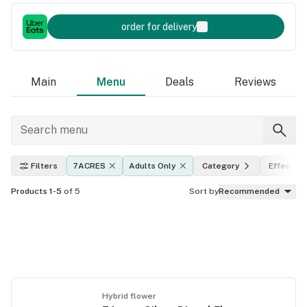
order for delivery
Main
Menu
Deals
Reviews
Filters
7ACRES
Adults Only
Category
Effects
Products 1-5
of 5
Sort by
Recommended
Hybrid flower