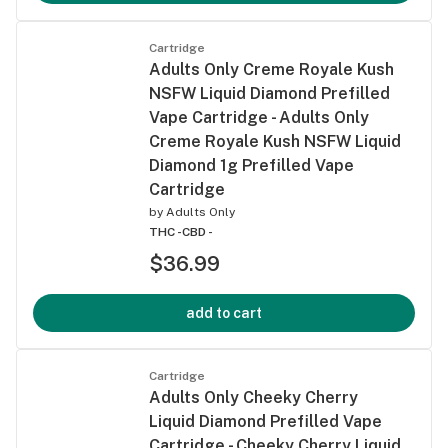
Cartridge
Adults Only Creme Royale Kush
NSFW Liquid Diamond Prefilled
Vape Cartridge - Adults Only
Creme Royale Kush NSFW Liquid
Diamond 1g Prefilled Vape
Cartridge
by
Adults Only
THC -
CBD -
$36.99
add to cart
Cartridge
Adults Only Cheeky Cherry
Liquid Diamond Prefilled Vape
Cartridge - Cheeky Cherry Liquid