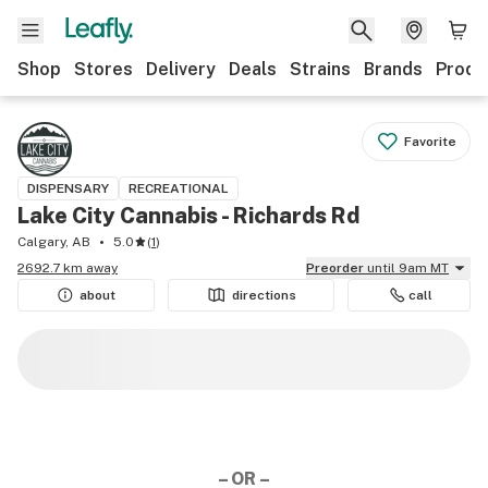
Shop
Stores
Delivery
Deals
Strains
Brands
Produ
Favorite
DISPENSARY
RECREATIONAL
Lake City Cannabis - Richards Rd
Calgary, AB
5.0
(
1
)
2692.7 km away
Preorder
until 9am MT
about
directions
call
– OR –