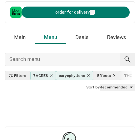
order for delivery
Main
Menu
Deals
Reviews
Filters
7ACRES
caryophyllene
Effects
THC lev
Sort by
Recommended