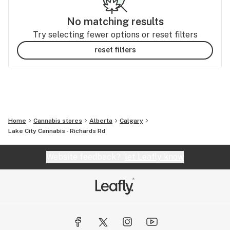
No matching results
Try selecting fewer options or reset filters
reset filters
Home
Cannabis stores
Alberta
Calgary
Lake City Cannabis - Richards Rd
Website feedback?
let Leafly know