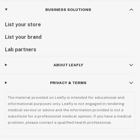
BUSINESS SOLUTIONS
List your store
List your brand
Lab partners
ABOUT LEAFLY
PRIVACY & TERMS
The material provided on Leafly is intended for educational and
informational purposes only. Leafly is not engaged in rendering
medical service or advice and the information provided is not a
substitute for a professional medical opinion. If you have a medical
problem, please contact a qualified health professional.