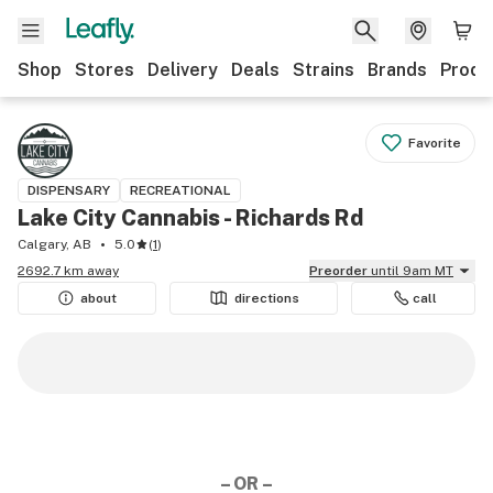
Shop
Stores
Delivery
Deals
Strains
Brands
Produ
Favorite
DISPENSARY
RECREATIONAL
Lake City Cannabis - Richards Rd
Calgary, AB
5.0
(
1
)
2692.7 km away
Preorder
until 9am MT
about
directions
call
– OR –