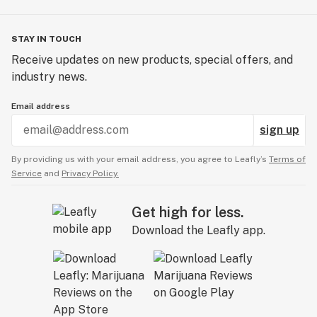
STAY IN TOUCH
Receive updates on new products, special offers, and
industry news.
Email address
sign up
By providing us with your email address, you agree to Leafly’s
Terms of
Service
and
Privacy Policy.
Get high for less.
Download the Leafly app.