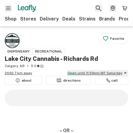
Shop
Stores
Delivery
Deals
Strains
Brands
Produ
Favorite
DISPENSARY
RECREATIONAL
Lake City Cannabis - Richards Rd
Calgary, AB
5.0
(
1
)
2692.7 km away
Open
until 11:59pm MT Saturday
about
directions
call
– OR –