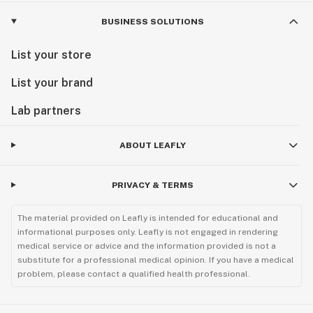
BUSINESS SOLUTIONS
List your store
List your brand
Lab partners
ABOUT LEAFLY
PRIVACY & TERMS
The material provided on Leafly is intended for educational and
informational purposes only. Leafly is not engaged in rendering
medical service or advice and the information provided is not a
substitute for a professional medical opinion. If you have a medical
problem, please contact a qualified health professional.