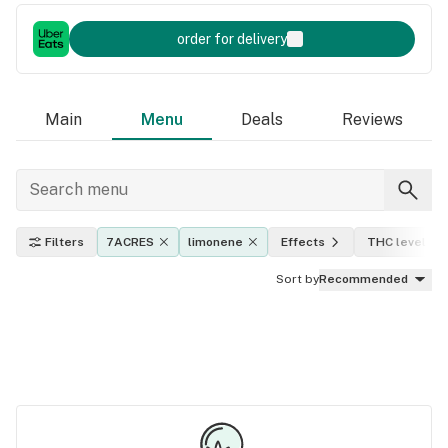
order for delivery
Main
Menu
Deals
Reviews
Filters
7ACRES
limonene
Effects
THC level
Sort by
Recommended