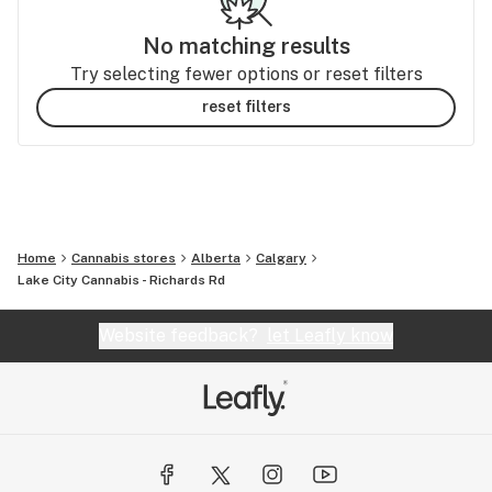
No matching results
Try selecting fewer options or reset filters
reset filters
Home
Cannabis stores
Alberta
Calgary
Lake City Cannabis - Richards Rd
Website feedback?
let Leafly know