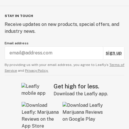
STAY IN TOUCH
Receive updates on new products, special offers, and
industry news.
Email address
sign up
By providing us with your email address, you agree to Leafly’s
Terms of
Service
and
Privacy Policy.
Get high for less.
Download the Leafly app.