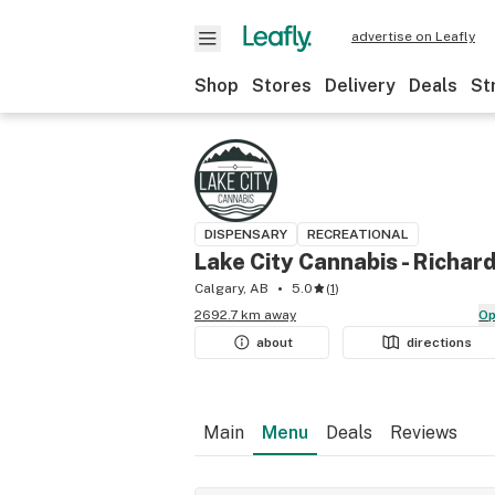
advertise on Leafly
Shop
Stores
Delivery
Deals
St
DISPENSARY
RECREATIONAL
Lake City Cannabis - Richar
Calgary, AB
5.0
(
1
)
2692.7 km away
O
about
directions
Main
Menu
Deals
Reviews