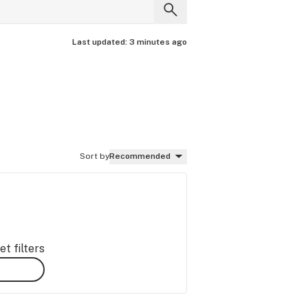
Last updated:
3 minutes ago
Sort by
Recommended
t filters