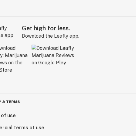
Get high for less.
Download the Leafly app.
Y & TERMS
 of use
rcial terms of use