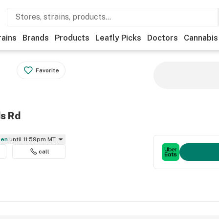
rains
Brands
Products
Leafly Picks
Doctors
Cannabis
Favorite
ds Rd
pen
until 11:59pm MT
call