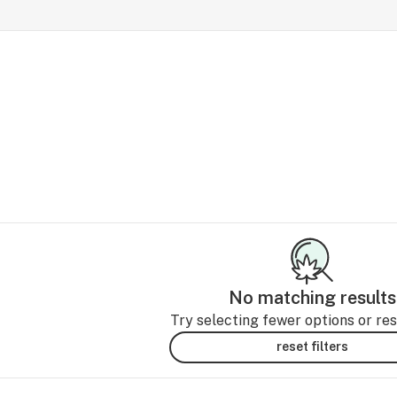
No matching results
Try selecting fewer options or rese
reset filters