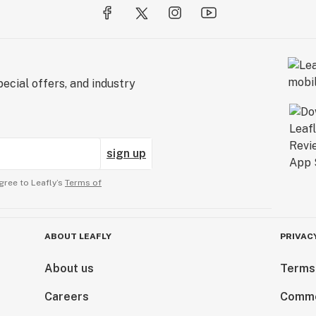
ecial offers, and industry
sign up
gree to Leafly’s
Terms of
ABOUT LEAFLY
PRIVAC
About us
Terms
Careers
Comme