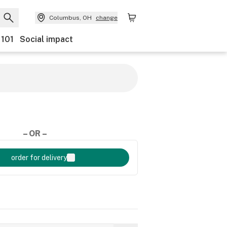
Columbus, OH
change
 101
Social impact
– OR –
order for delivery