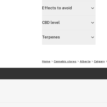
Effects to avoid
CBD level
Terpenes
Home
Cannabis stores
Alberta
Calgary