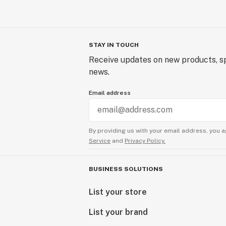
STAY IN TOUCH
Receive updates on new products, sp
news.
Email address
By providing us with your email address, you a
Service
and
Privacy Policy.
BUSINESS SOLUTIONS
List your store
List your brand