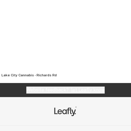
Lake City Cannabis - Richards Rd
Website feedback?
let Leafly know