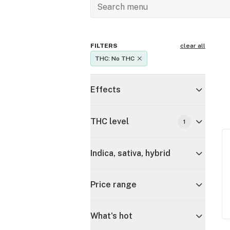
FILTERS
clear all
THC: No THC
Effects
THC level
1
Indica, sativa, hybrid
Price range
What's hot