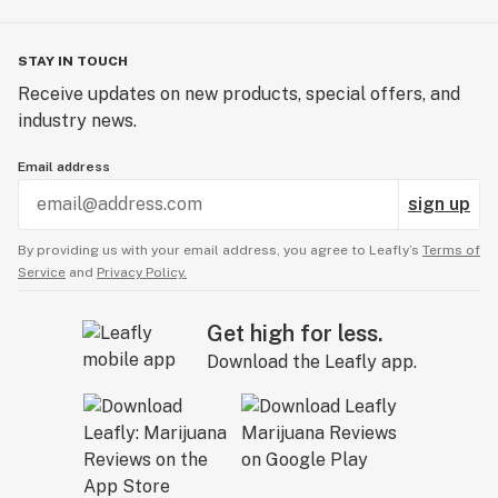
STAY IN TOUCH
Receive updates on new products, special offers, and
industry news.
Email address
sign up
By providing us with your email address, you agree to Leafly’s
Terms of
Service
and
Privacy Policy.
Get high for less.
Download the Leafly app.