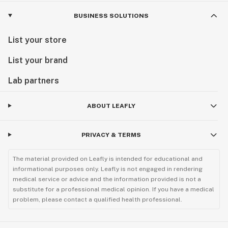
BUSINESS SOLUTIONS
List your store
List your brand
Lab partners
ABOUT LEAFLY
PRIVACY & TERMS
The material provided on Leafly is intended for educational and
informational purposes only. Leafly is not engaged in rendering
medical service or advice and the information provided is not a
substitute for a professional medical opinion. If you have a medical
problem, please contact a qualified health professional.