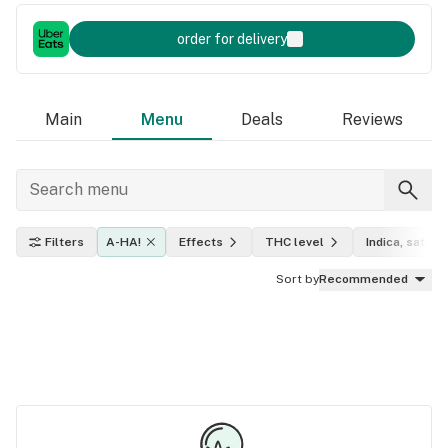
order for delivery
Main
Menu
Deals
Reviews
Filters
A-HA!
Effects
THC level
Indica, sativa,
Sort by
Recommended