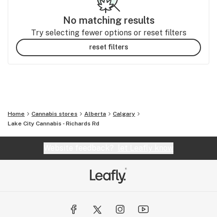
No matching results
Try selecting fewer options or reset filters
reset filters
Home
Cannabis stores
Alberta
Calgary
Lake City Cannabis - Richards Rd
Website feedback?
let Leafly know