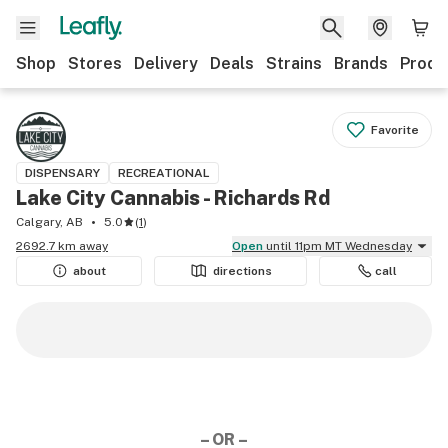
Shop
Stores
Delivery
Deals
Strains
Brands
Produ
Favorite
DISPENSARY
RECREATIONAL
Lake City Cannabis - Richards Rd
Calgary, AB
5.0
(
1
)
2692.7 km away
Open
until 11pm MT Wednesday
about
directions
call
– OR –