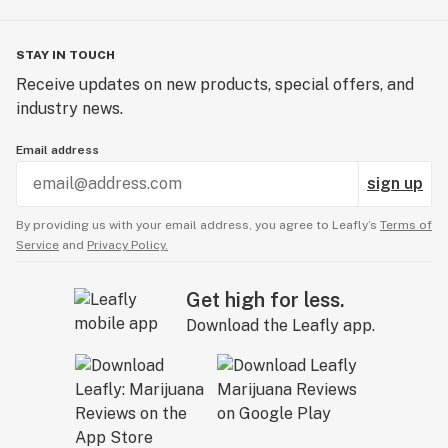
STAY IN TOUCH
Receive updates on new products, special offers, and
industry news.
Email address
sign up
By providing us with your email address, you agree to Leafly’s
Terms of
Service
and
Privacy Policy.
Get high for less.
Download the Leafly app.