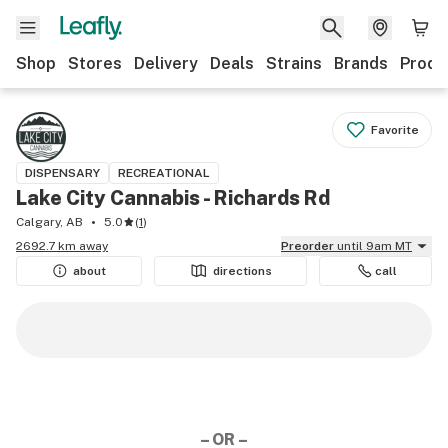
Shop
Stores
Delivery
Deals
Strains
Brands
Produ
Favorite
DISPENSARY
RECREATIONAL
Lake City Cannabis - Richards Rd
Calgary, AB
5.0
(
1
)
2692.7 km away
Preorder
until 9am MT
about
directions
call
– OR –