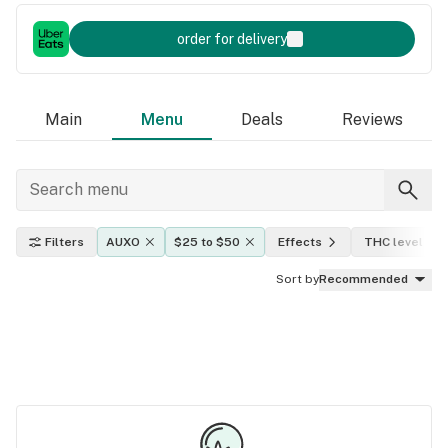
order for delivery
Main
Menu
Deals
Reviews
Filters
AUXO
$25 to $50
Effects
THC level
Sort by
Recommended