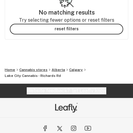
No matching results
Try selecting fewer options or reset filters
reset filters
Home
Cannabis stores
Alberta
Calgary
Lake City Cannabis - Richards Rd
Website feedback?
let Leafly know