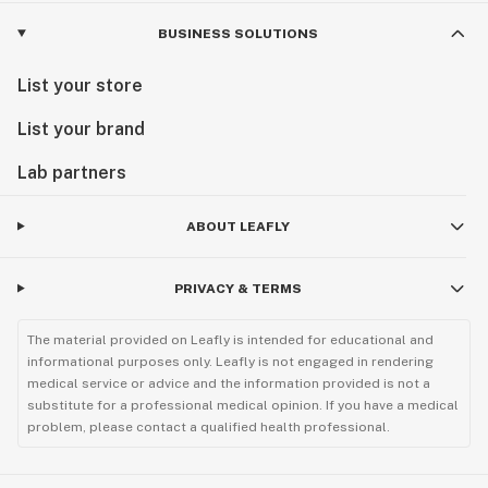
BUSINESS SOLUTIONS
List your store
List your brand
Lab partners
ABOUT LEAFLY
PRIVACY & TERMS
The material provided on Leafly is intended for educational and
informational purposes only. Leafly is not engaged in rendering
medical service or advice and the information provided is not a
substitute for a professional medical opinion. If you have a medical
problem, please contact a qualified health professional.