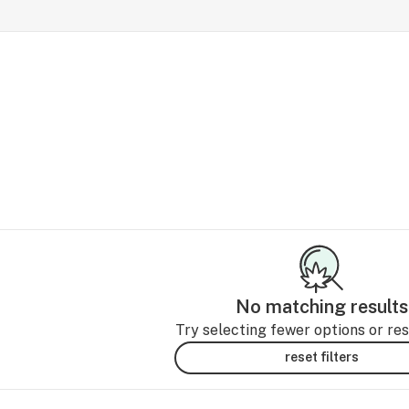
No matching results
Try selecting fewer options or rese
reset filters