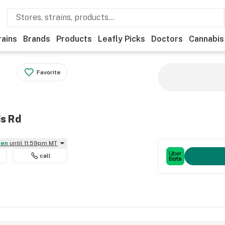
rains
Brands
Products
Leafly Picks
Doctors
Cannabis
Favorite
ds Rd
pen
until 11:59pm MT
call