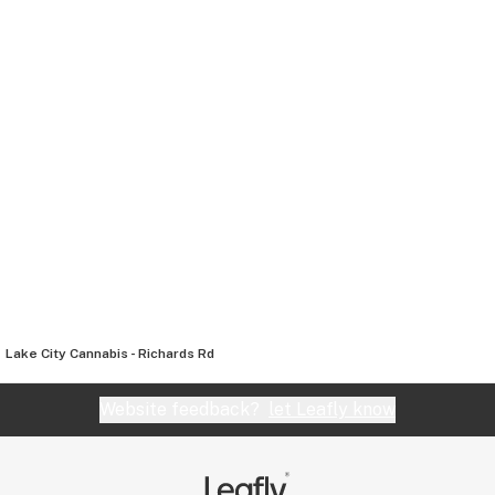
Lake City Cannabis - Richards Rd
Website feedback?
let Leafly know