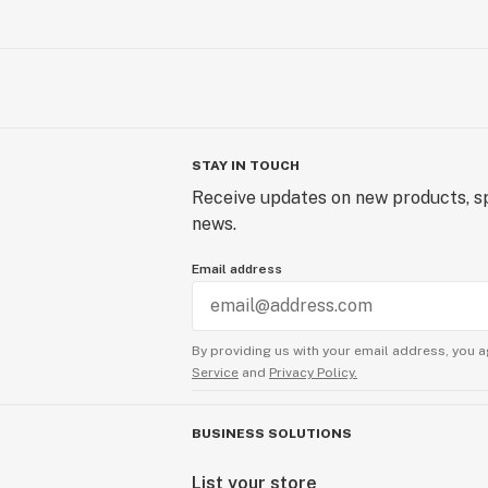
STAY IN TOUCH
Receive updates on new products, sp
news.
Email address
By providing us with your email address, you a
Service
and
Privacy Policy.
BUSINESS SOLUTIONS
List your store