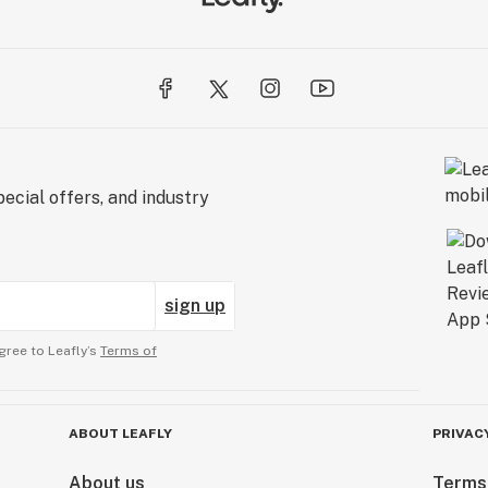
ecial offers, and industry
sign up
gree to Leafly’s
Terms of
ABOUT LEAFLY
PRIVAC
About us
Terms