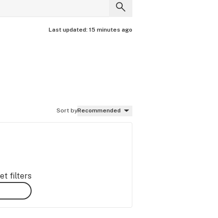
Last updated:
15 minutes ago
Sort by
Recommended
t filters