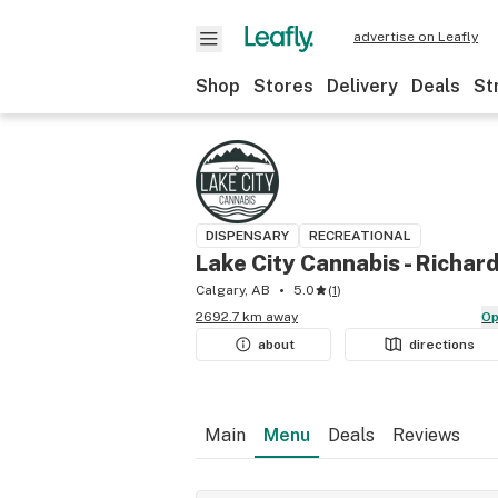
advertise on Leafly
Shop
Stores
Delivery
Deals
St
DISPENSARY
RECREATIONAL
Lake City Cannabis - Richar
Calgary, AB
5.0
(
1
)
2692.7 km away
O
about
directions
Main
Menu
Deals
Reviews