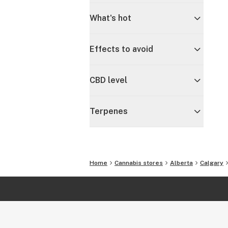
What's hot
Effects to avoid
CBD level
Terpenes
Home
Cannabis stores
Alberta
Calgary