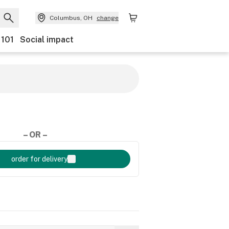
Columbus, OH
change
 101
Social impact
– OR –
order for delivery