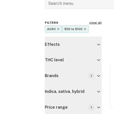
FILTERS
clear all
AUXO
$50 to $100
Effects
THC level
Brands
1
Indica, sativa, hybrid
Price range
1