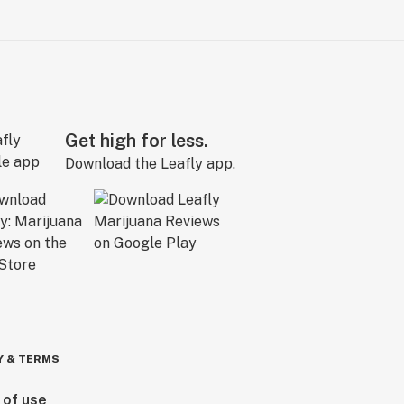
Get high for less.
Download the Leafly app.
Y & TERMS
 of use