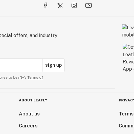
ecial offers, and industry
sign up
gree to Leafly’s
Terms of
ABOUT LEAFLY
PRIVAC
About us
Terms
Careers
Comme