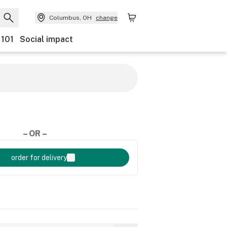
Columbus, OH
change
 101
Social impact
– OR –
order for delivery