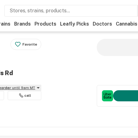
rains
Brands
Products
Leafly Picks
Doctors
Cannabis
Favorite
ds Rd
reorder
until 9am MT
call