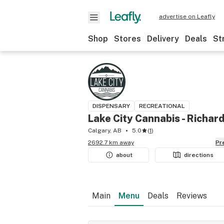
advertise on Leafly
Shop
Stores
Delivery
Deals
St
DISPENSARY
RECREATIONAL
Lake City Cannabis - Richar
Calgary, AB
5.0
(
1
)
2692.7 km away
P
about
directions
Main
Menu
Deals
Reviews