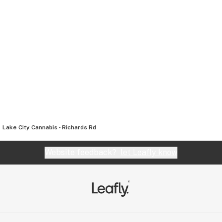
Lake City Cannabis - Richards Rd
Website feedback?
let Leafly know