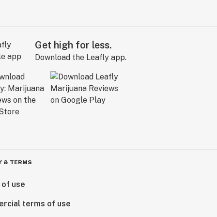
Get high for less.
Download the Leafly app.
Y & TERMS
 of use
rcial terms of use