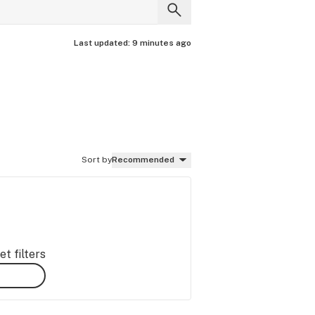
Last updated:
9 minutes ago
Sort by
Recommended
t filters