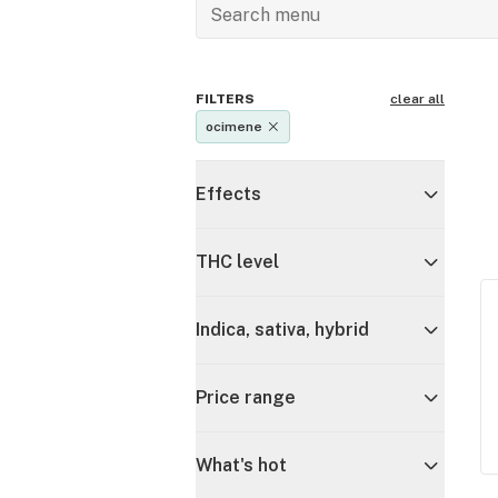
FILTERS
clear all
ocimene
Effects
THC level
Indica, sativa, hybrid
Price range
What's hot