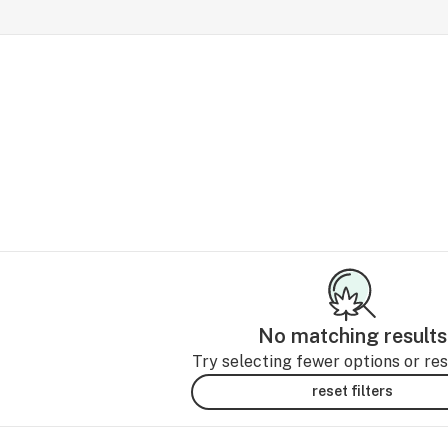
No matching results
Try selecting fewer options or rese
reset filters