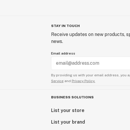
STAY IN TOUCH
Receive updates on new products, sp
news.
Email address
By providing us with your email address, you a
Service
and
Privacy Policy.
BUSINESS SOLUTIONS
List your store
List your brand