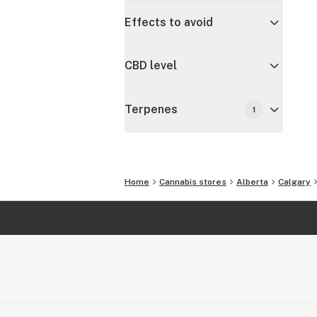
Effects to avoid
CBD level
Terpenes
1
Home
Cannabis stores
Alberta
Calgary