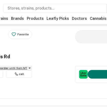
rains
Brands
Products
Leafly Picks
Doctors
Cannabis
Favorite
ds Rd
reorder
until 9am MT
call