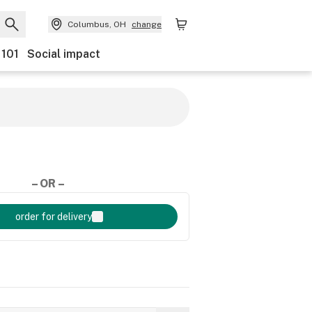
Columbus, OH
change
 101
Social impact
– OR –
order for delivery