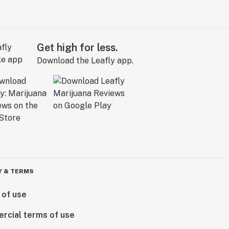
Get high for less.
Download the Leafly app.
Y & TERMS
 of use
rcial terms of use