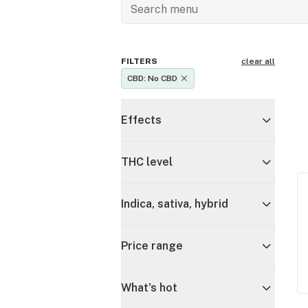
FILTERS
clear all
CBD: No CBD
Effects
THC level
Indica, sativa, hybrid
Price range
What's hot