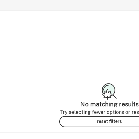
No matching results
Try selecting fewer options or rese
reset filters