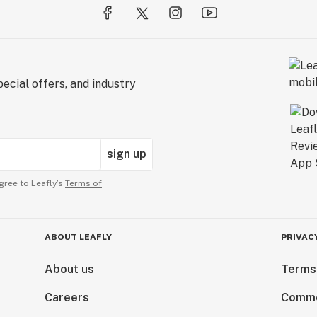
ecial offers, and industry
sign up
gree to Leafly’s
Terms of
ABOUT LEAFLY
PRIVAC
About us
Terms
Careers
Comme