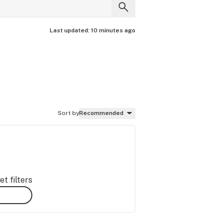
Last updated:
10 minutes ago
Sort by
Recommended
t filters