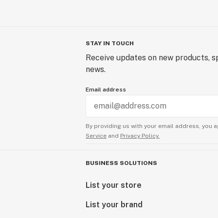
STAY IN TOUCH
Receive updates on new products, sp
news.
Email address
By providing us with your email address, you a
Service
and
Privacy Policy.
BUSINESS SOLUTIONS
List your store
List your brand