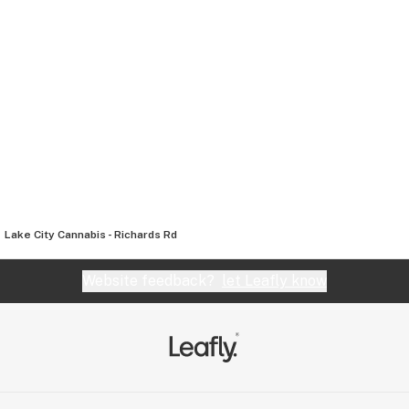
Lake City Cannabis - Richards Rd
Website feedback?
let Leafly know