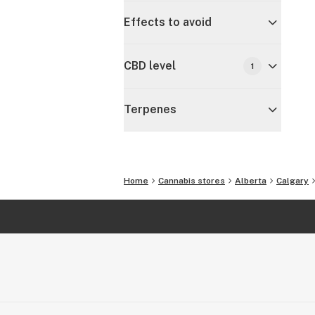
Effects to avoid
CBD level
1
Terpenes
Home
Cannabis stores
Alberta
Calgary