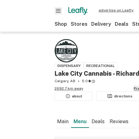
advertise on Leafly
Shop
Stores
Delivery
Deals
St
DISPENSARY
RECREATIONAL
Lake City Cannabis - Richar
Calgary, AB
5.0
(
1
)
2692.7 km away
P
about
directions
Main
Menu
Deals
Reviews