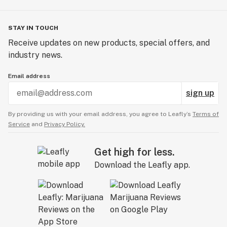
STAY IN TOUCH
Receive updates on new products, special offers, and
industry news.
Email address
sign up
By providing us with your email address, you agree to Leafly’s
Terms of
Service
and
Privacy Policy.
Get high for less.
Download the Leafly app.