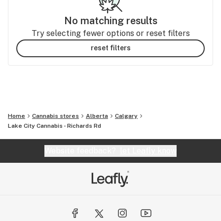
No matching results
Try selecting fewer options or reset filters
reset filters
Home
Cannabis stores
Alberta
Calgary
Lake City Cannabis - Richards Rd
Website feedback?
let Leafly know