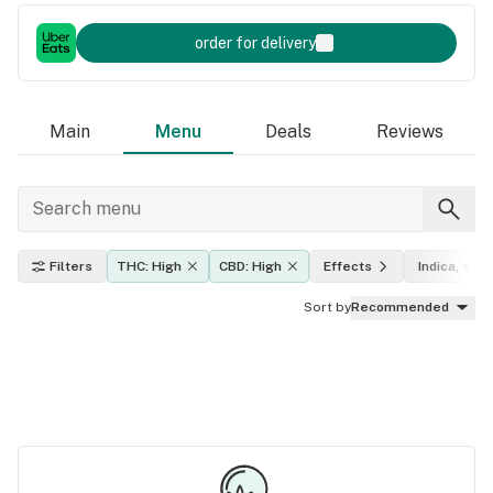
order for delivery
Main
Menu
Deals
Reviews
Filters
THC: High
CBD: High
Effects
Indica, sati
Sort by
Recommended