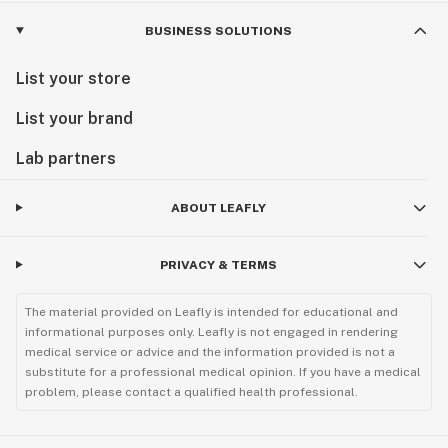
BUSINESS SOLUTIONS
List your store
List your brand
Lab partners
ABOUT LEAFLY
PRIVACY & TERMS
The material provided on Leafly is intended for educational and
informational purposes only. Leafly is not engaged in rendering
medical service or advice and the information provided is not a
substitute for a professional medical opinion. If you have a medical
problem, please contact a qualified health professional.