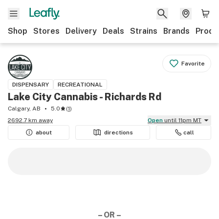
Shop
Stores
Delivery
Deals
Strains
Brands
Produ
Favorite
DISPENSARY
RECREATIONAL
Lake City Cannabis - Richards Rd
Calgary, AB
5.0
(
1
)
2692.7 km away
Open
until 11pm MT
about
directions
call
– OR –